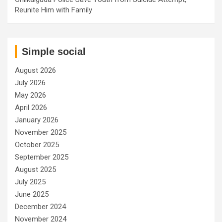
Reunite Him with Family
Simple social
August 2026
July 2026
May 2026
April 2026
January 2026
November 2025
October 2025
September 2025
August 2025
July 2025
June 2025
December 2024
November 2024