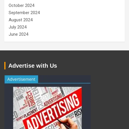
October 2024
September 2024
August 2024
July 2024
June 2024
Advertise with Us