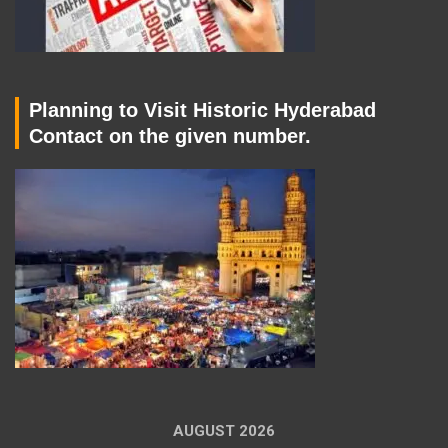
Planning to Visit Historic Hyderabad
Contact on the given number.
AUGUST 2026