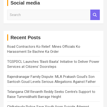
Social media
S
e
a
r
c
h
Recent Posts
Road Contractors Ko Relief: Mines Officials Ko
Harassment Se Bachne Ka Order
TGSPDCL Launches ‘Basti Baata’ Initiative to Deliver Power
Services at Citizens’ Doorsteps
Rajendranagar Family Dispute: MLA Prakash Goud’s Son
Santosh Goud Levels Serious Allegations Against Father
Telangana CM Revanth Reddy Seeks Centre’s Support to
Raise Tummidihatti Barrage Height
Chilkalguda Police Save Youth from Suicide Attempt,