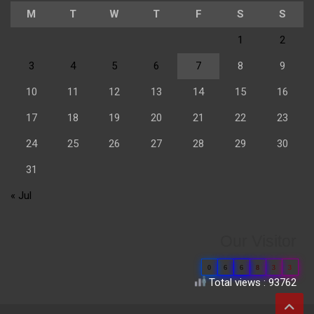
M
T
W
T
F
S
S
1
2
3
4
5
6
7
8
9
10
11
12
13
14
15
16
17
18
19
20
21
22
23
24
25
26
27
28
29
30
31
« Jul
Our Visitor
0
6
6
8
3
3
Total views : 93762