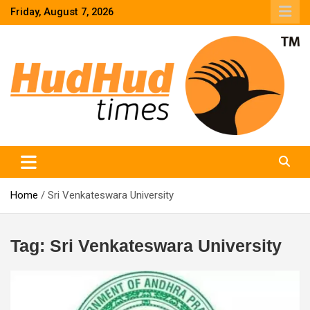
Skip
Friday, August 7, 2026
to
content
HudHud Times – News From Around the World
Home
Sri Venkateswara University
Tag:
Sri Venkateswara University