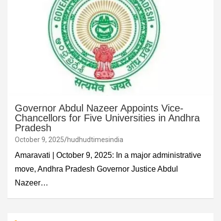
Governor Abdul Nazeer Appoints Vice-
Chancellors for Five Universities in Andhra
Pradesh
October 9, 2025
hudhudtimesindia
Amaravati | October 9, 2025: In a major administrative
move, Andhra Pradesh Governor Justice Abdul
Nazeer…