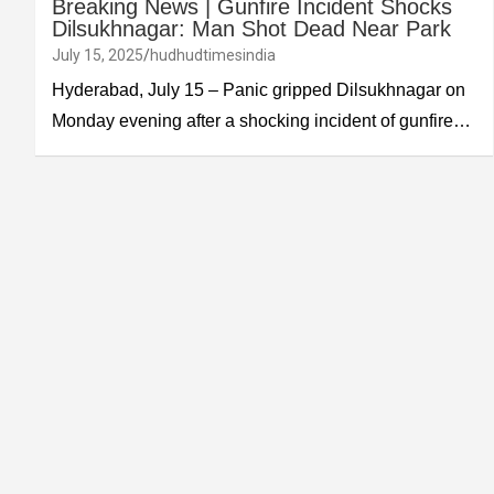
Breaking News | Gunfire Incident Shocks
Dilsukhnagar: Man Shot Dead Near Park
July 15, 2025
hudhudtimesindia
Hyderabad, July 15 – Panic gripped Dilsukhnagar on
Monday evening after a shocking incident of gunfire…