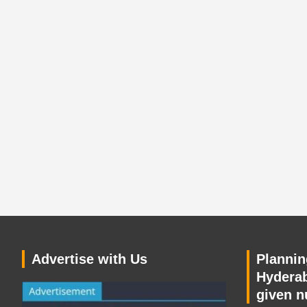
Advertise with Us
Planning
Hyderab
given n