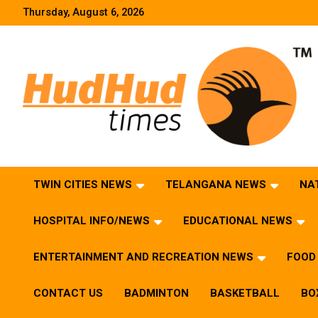
Skip
Thursday, August 6, 2026
to
content
HudHud Times – News From Around the World
TWIN CITIES NEWS
TELANGANA NEWS
NA
HOSPITAL INFO/NEWS
EDUCATIONAL NEWS
ENTERTAINMENT AND RECREATION NEWS
FOOD 
CONTACT US
BADMINTON
BASKETBALL
BO