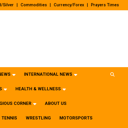
/Silver
Commodities
Currency/Forex
Prayers Times
 NEWS
INTERNATIONAL NEWS
S
HEALTH & WELLNESS
IGIOUS CORNER
ABOUT US
TENNIS
WRESTLING
MOTORSPORTS