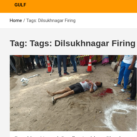
GULF
Home
Tags: Dilsukhnagar Firing
Tag:
Tags: Dilsukhnagar Firing