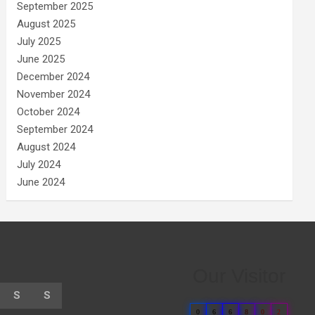
September 2025
August 2025
July 2025
June 2025
December 2024
November 2024
October 2024
September 2024
August 2024
July 2024
June 2024
Our Visitor
S
S
0
6
6
8
0
2