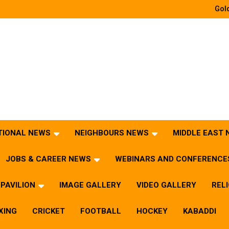
Gold
TIONAL NEWS
NEIGHBOURS NEWS
MIDDLE EAST
JOBS & CAREER NEWS
WEBINARS AND CONFERENCE
PAVILION
IMAGE GALLERY
VIDEO GALLERY
REL
XING
CRICKET
FOOTBALL
HOCKEY
KABADDI