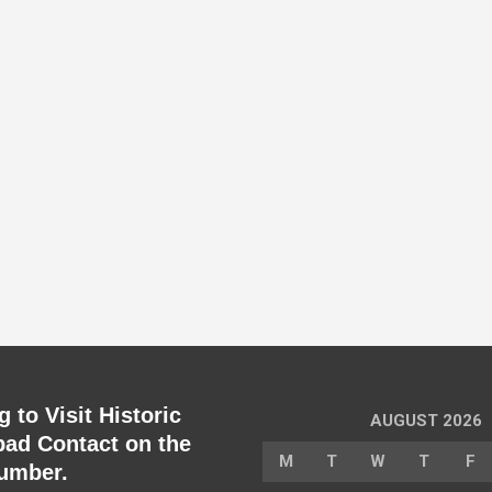
 to Visit Historic
AUGUST 2026
ad Contact on the
M
T
W
T
F
umber.