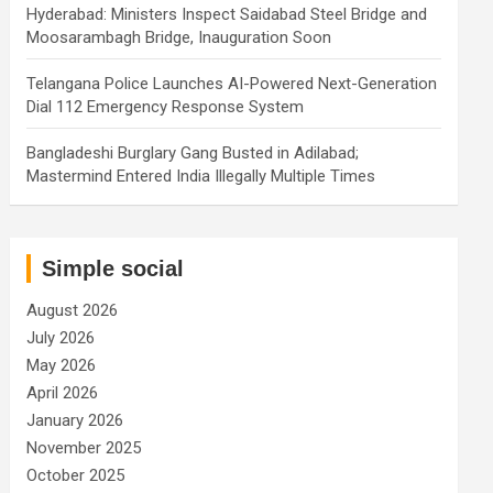
Hyderabad: Ministers Inspect Saidabad Steel Bridge and
Moosarambagh Bridge, Inauguration Soon
Telangana Police Launches AI-Powered Next-Generation
Dial 112 Emergency Response System
Bangladeshi Burglary Gang Busted in Adilabad;
Mastermind Entered India Illegally Multiple Times
Simple social
August 2026
July 2026
May 2026
April 2026
January 2026
November 2025
October 2025