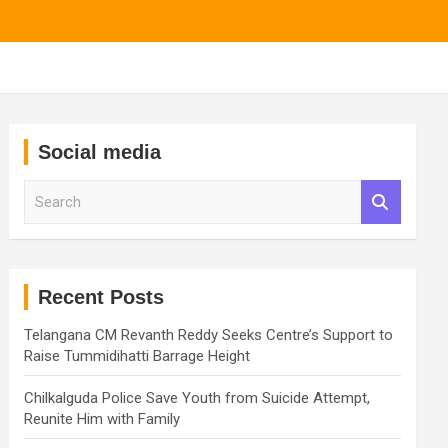
Social media
S
e
a
r
c
h
Recent Posts
Telangana CM Revanth Reddy Seeks Centre’s Support to
Raise Tummidihatti Barrage Height
Chilkalguda Police Save Youth from Suicide Attempt,
Reunite Him with Family