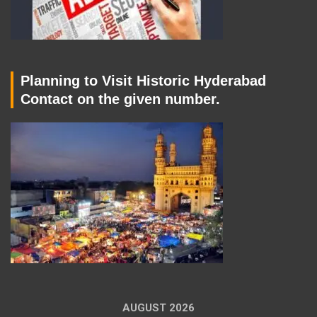
Planning to Visit Historic Hyderabad
Contact on the given number.
AUGUST 2026