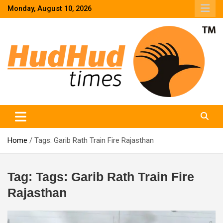
Skip
Monday, August 10, 2026
to
content
HudHud Times – News From Around the World
Home
Tags: Garib Rath Train Fire Rajasthan
Tag:
Tags: Garib Rath Train Fire
Rajasthan