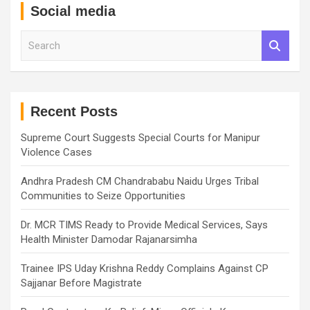
Social media
S
e
a
r
c
h
Recent Posts
Supreme Court Suggests Special Courts for Manipur
Violence Cases
Andhra Pradesh CM Chandrababu Naidu Urges Tribal
Communities to Seize Opportunities
Dr. MCR TIMS Ready to Provide Medical Services, Says
Health Minister Damodar Rajanarsimha
Trainee IPS Uday Krishna Reddy Complains Against CP
Sajjanar Before Magistrate