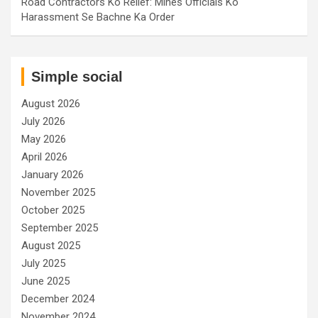
Road Contractors Ko Relief: Mines Officials Ko
Harassment Se Bachne Ka Order
Simple social
August 2026
July 2026
May 2026
April 2026
January 2026
November 2025
October 2025
September 2025
August 2025
July 2025
June 2025
December 2024
November 2024