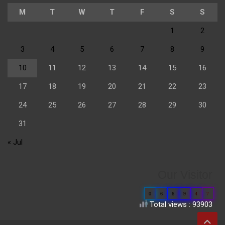
M
T
W
T
F
S
S
1
2
3
4
5
6
7
8
9
10
11
12
13
14
15
16
17
18
19
20
21
22
23
24
25
26
27
28
29
30
31
« Jul
Our Visitor
0
6
6
9
4
7
Total views : 93903