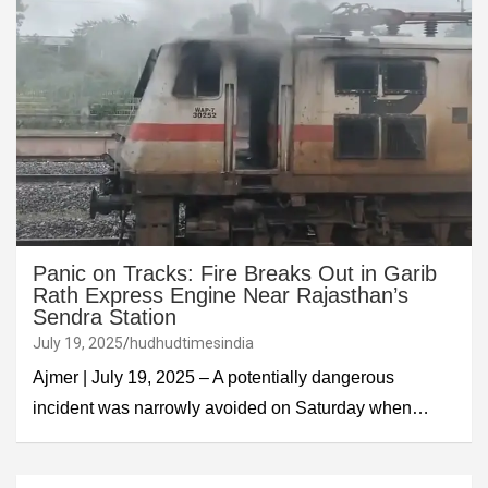
Panic on Tracks: Fire Breaks Out in Garib
Rath Express Engine Near Rajasthan’s
Sendra Station
July 19, 2025
hudhudtimesindia
Ajmer | July 19, 2025 – A potentially dangerous
incident was narrowly avoided on Saturday when…