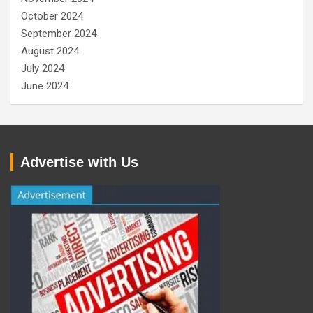
October 2024
September 2024
August 2024
July 2024
June 2024
Advertise with Us