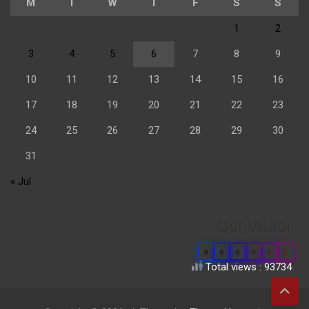
M
T
W
T
F
S
S
1
2
3
4
5
6
7
8
9
10
11
12
13
14
15
16
17
18
19
20
21
22
23
24
25
26
27
28
29
30
31
« Jul
Our Visitor
0
6
6
8
1
3
Total views : 93734