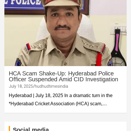
HCA Scam Shake-Up: Hyderabad Police
Officer Suspended Amid CID Investigation
July 18, 2025
hudhudtimesindia
Hyderabad | July 18, 2025 In a dramatic turn in the
*Hyderabad Cricket Association (HCA) scam,…
Social media