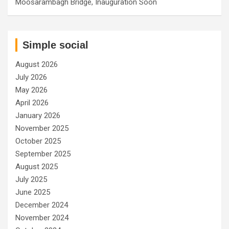
Moosarambagh Bridge, Inauguration Soon
Simple social
August 2026
July 2026
May 2026
April 2026
January 2026
November 2025
October 2025
September 2025
August 2025
July 2025
June 2025
December 2024
November 2024