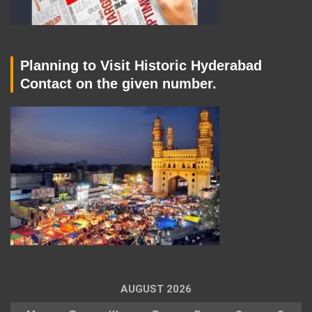
Planning to Visit Historic Hyderabad
Contact on the given number.
AUGUST 2026