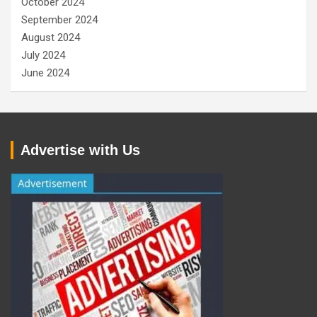
October 2024
September 2024
August 2024
July 2024
June 2024
Advertise with Us