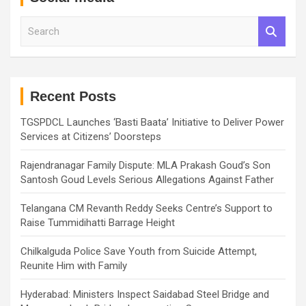
S
e
a
r
c
h
Recent Posts
TGSPDCL Launches ‘Basti Baata’ Initiative to Deliver Power
Services at Citizens’ Doorsteps
Rajendranagar Family Dispute: MLA Prakash Goud’s Son
Santosh Goud Levels Serious Allegations Against Father
Telangana CM Revanth Reddy Seeks Centre’s Support to
Raise Tummidihatti Barrage Height
Chilkalguda Police Save Youth from Suicide Attempt,
Reunite Him with Family
Hyderabad: Ministers Inspect Saidabad Steel Bridge and