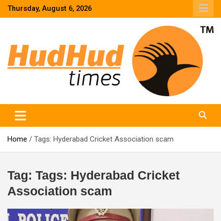
Skip
Thursday, August 6, 2026
to
content
HudHud Times – News From Around the World
Home
Tags: Hyderabad Cricket Association scam
Tag:
Tags: Hyderabad Cricket
Association scam