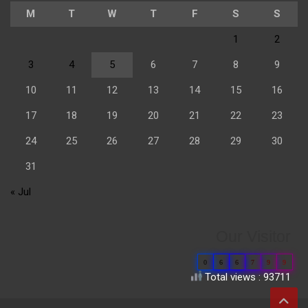
M
T
W
T
F
S
S
1
2
3
4
5
6
7
8
9
10
11
12
13
14
15
16
17
18
19
20
21
22
23
24
25
26
27
28
29
30
31
« Jul
Our Visitor
0
6
6
7
9
9
Total views : 93711