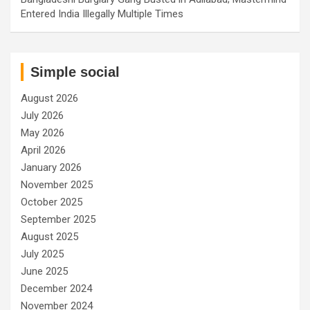
Entered India Illegally Multiple Times
Simple social
August 2026
July 2026
May 2026
April 2026
January 2026
November 2025
October 2025
September 2025
August 2025
July 2025
June 2025
December 2024
November 2024