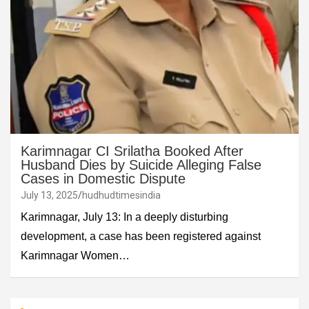
Karimnagar CI Srilatha Booked After
Husband Dies by Suicide Alleging False
Cases in Domestic Dispute
July 13, 2025
hudhudtimesindia
Karimnagar, July 13: In a deeply disturbing
development, a case has been registered against
Karimnagar Women…