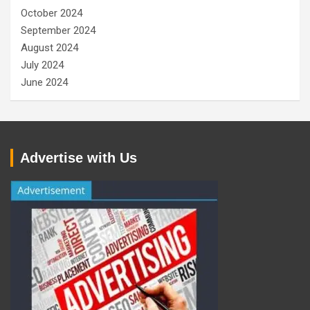
October 2024
September 2024
August 2024
July 2024
June 2024
Advertise with Us