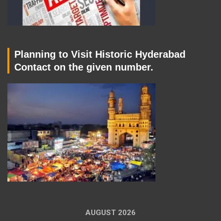
Planning to Visit Historic Hyderabad
Contact on the given number.
AUGUST 2026