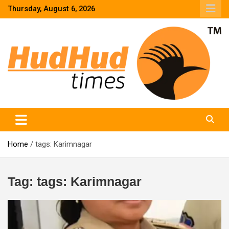
Skip
Thursday, August 6, 2026
to
content
HudHud Times – News From Around the World
Home
tags: Karimnagar
Tag:
tags: Karimnagar