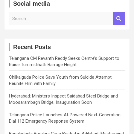
Social media
S
e
a
r
c
h
Recent Posts
Telangana CM Revanth Reddy Seeks Centre’s Support to
Raise Tummidihatti Barrage Height
Chilkalguda Police Save Youth from Suicide Attempt,
Reunite Him with Family
Hyderabad: Ministers Inspect Saidabad Steel Bridge and
Moosarambagh Bridge, Inauguration Soon
Telangana Police Launches AI-Powered Next-Generation
Dial 112 Emergency Response System
Bangladeshi Burglary Gang Busted in Adilabad; Mastermind