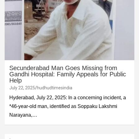
Secunderabad Man Goes Missing from
Gandhi Hospital: Family Appeals for Public
Help
July 22, 2025
hudhudtimesindia
Hyderabad, July 22, 2025: In a concerning incident, a
*46-year-old man, identified as Soppaku Lakshmi
Narayana,…