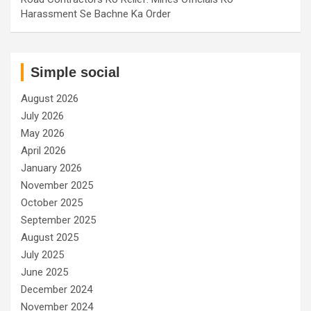
Harassment Se Bachne Ka Order
Simple social
August 2026
July 2026
May 2026
April 2026
January 2026
November 2025
October 2025
September 2025
August 2025
July 2025
June 2025
December 2024
November 2024