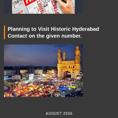
Planning to Visit Historic Hyderabad
Contact on the given number.
AUGUST 2026