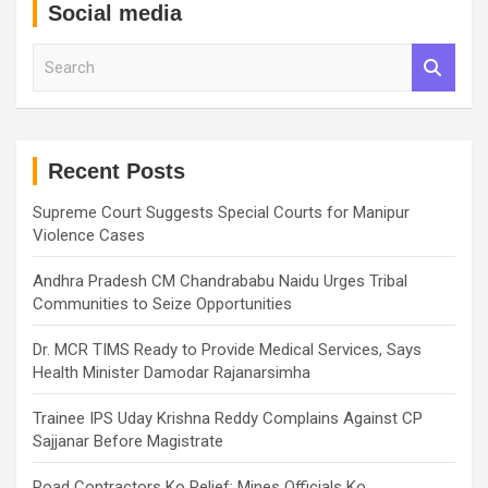
Social media
S
e
a
r
c
h
Recent Posts
Supreme Court Suggests Special Courts for Manipur
Violence Cases
Andhra Pradesh CM Chandrababu Naidu Urges Tribal
Communities to Seize Opportunities
Dr. MCR TIMS Ready to Provide Medical Services, Says
Health Minister Damodar Rajanarsimha
Trainee IPS Uday Krishna Reddy Complains Against CP
Sajjanar Before Magistrate
Road Contractors Ko Relief: Mines Officials Ko