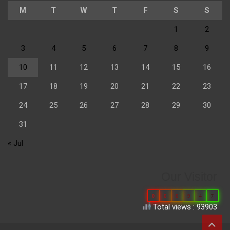
M
T
W
T
F
S
S
1
2
3
4
5
6
7
8
9
10
11
12
13
14
15
16
17
18
19
20
21
22
23
24
25
26
27
28
29
30
31
« Jul
Our Visitor
0
6
6
9
4
7
Total views : 93903