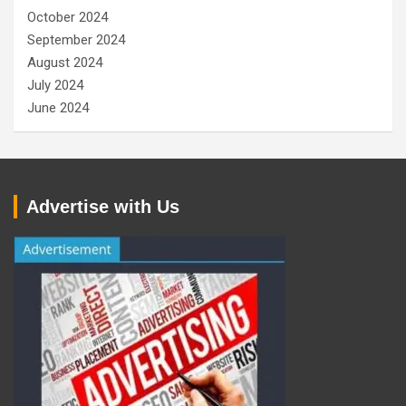
October 2024
September 2024
August 2024
July 2024
June 2024
Advertise with Us