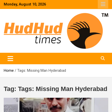
Skip
Monday, August 10, 2026
to
content
HudHud Times – News From Around the World
Home
Tags: Missing Man Hyderabad
Tag:
Tags: Missing Man Hyderabad