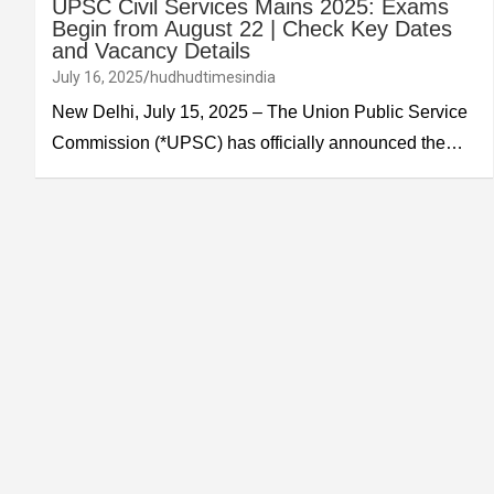
UPSC Civil Services Mains 2025: Exams
Begin from August 22 | Check Key Dates
and Vacancy Details
July 16, 2025
hudhudtimesindia
New Delhi, July 15, 2025 – The Union Public Service
Commission (*UPSC) has officially announced the…