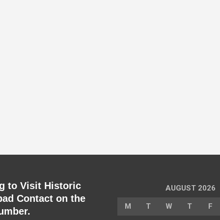
 to Visit Historic
AUGUST 2026
ad Contact on the
M
T
W
T
F
umber.