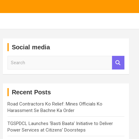
Social media
S
e
a
r
c
h
Recent Posts
Road Contractors Ko Relief: Mines Officials Ko
Harassment Se Bachne Ka Order
TGSPDCL Launches ‘Basti Baata’ Initiative to Deliver
Power Services at Citizens’ Doorsteps