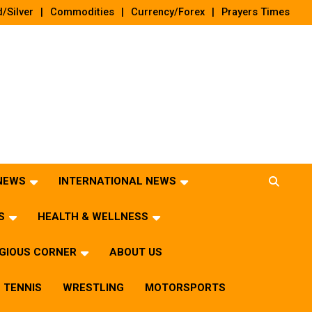
/Silver
Commodities
Currency/Forex
Prayers Times
 NEWS
INTERNATIONAL NEWS
S
HEALTH & WELLNESS
IGIOUS CORNER
ABOUT US
TENNIS
WRESTLING
MOTORSPORTS