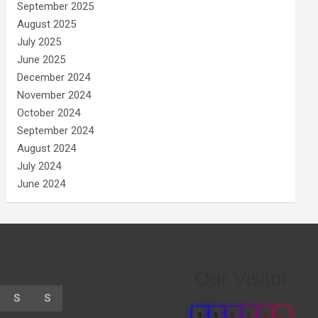
September 2025
August 2025
July 2025
June 2025
December 2024
November 2024
October 2024
September 2024
August 2024
July 2024
June 2024
Our Visitor
S
S
0
6
6
8
3
5