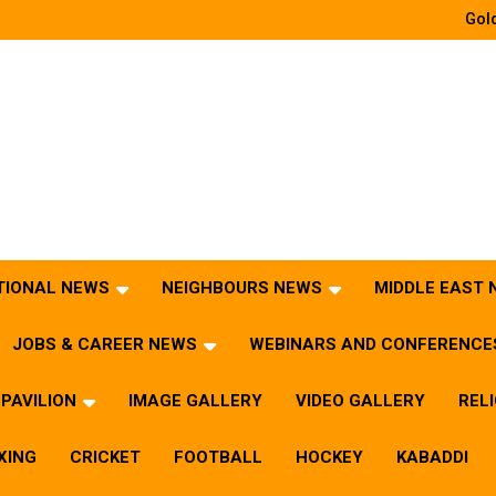
Gold
TIONAL NEWS
NEIGHBOURS NEWS
MIDDLE EAST
JOBS & CAREER NEWS
WEBINARS AND CONFERENCE
PAVILION
IMAGE GALLERY
VIDEO GALLERY
REL
XING
CRICKET
FOOTBALL
HOCKEY
KABADDI