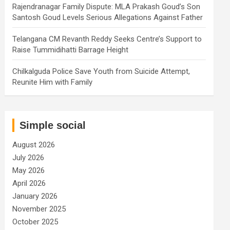
Rajendranagar Family Dispute: MLA Prakash Goud’s Son
Santosh Goud Levels Serious Allegations Against Father
Telangana CM Revanth Reddy Seeks Centre’s Support to
Raise Tummidihatti Barrage Height
Chilkalguda Police Save Youth from Suicide Attempt,
Reunite Him with Family
Simple social
August 2026
July 2026
May 2026
April 2026
January 2026
November 2025
October 2025