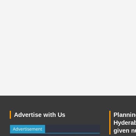
Advertise with Us
Planning
Hyderab
given n