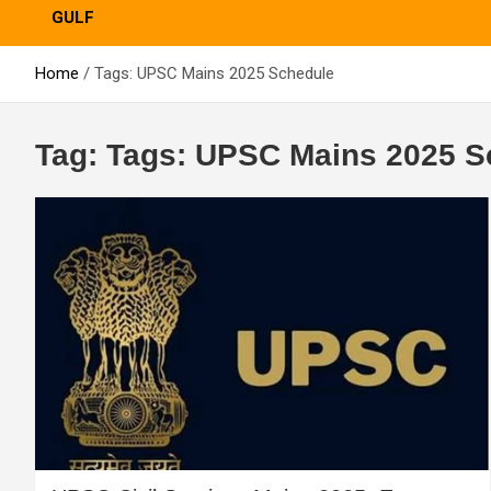
GULF
Home
Tags: UPSC Mains 2025 Schedule
Tag:
Tags: UPSC Mains 2025 S