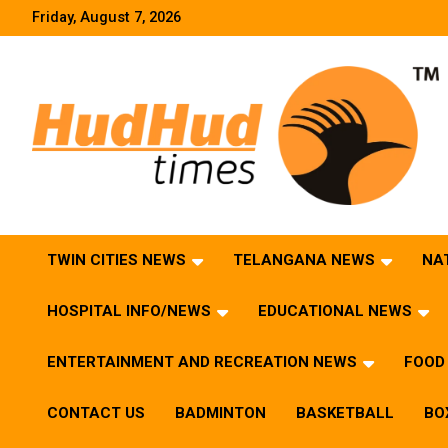
Skip
Friday, August 7, 2026
to
content
HudHud Times – News From Around the World
TWIN CITIES NEWS
TELANGANA NEWS
NA
HOSPITAL INFO/NEWS
EDUCATIONAL NEWS
ENTERTAINMENT AND RECREATION NEWS
FOOD 
CONTACT US
BADMINTON
BASKETBALL
BO