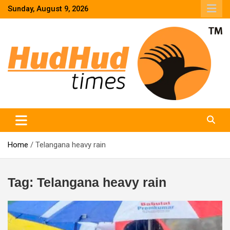
Skip
Sunday, August 9, 2026
to
content
HudHud Times – News From Around the World
Home
Telangana heavy rain
Tag:
Telangana heavy rain