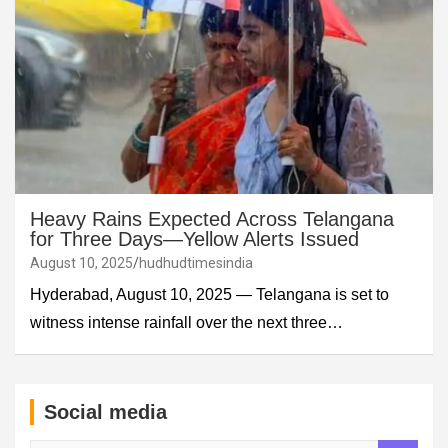
Heavy Rains Expected Across Telangana
for Three Days—Yellow Alerts Issued
August 10, 2025
hudhudtimesindia
Hyderabad, August 10, 2025 — Telangana is set to
witness intense rainfall over the next three…
Social media