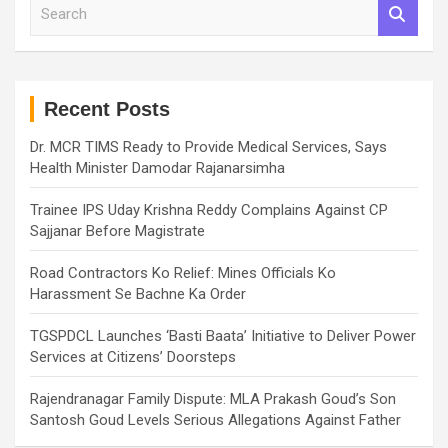
S
e
a
r
c
h
Recent Posts
Dr. MCR TIMS Ready to Provide Medical Services, Says
Health Minister Damodar Rajanarsimha
Trainee IPS Uday Krishna Reddy Complains Against CP
Sajjanar Before Magistrate
Road Contractors Ko Relief: Mines Officials Ko
Harassment Se Bachne Ka Order
TGSPDCL Launches ‘Basti Baata’ Initiative to Deliver Power
Services at Citizens’ Doorsteps
Rajendranagar Family Dispute: MLA Prakash Goud’s Son
Santosh Goud Levels Serious Allegations Against Father