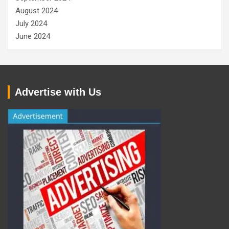
August 2024
July 2024
June 2024
Advertise with Us