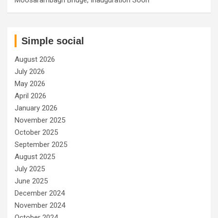
Simple social
August 2026
July 2026
May 2026
April 2026
January 2026
November 2025
October 2025
September 2025
August 2025
July 2025
June 2025
December 2024
November 2024
October 2024