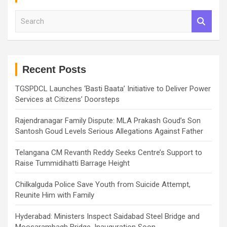
S
e
a
r
c
h
Recent Posts
TGSPDCL Launches ‘Basti Baata’ Initiative to Deliver Power
Services at Citizens’ Doorsteps
Rajendranagar Family Dispute: MLA Prakash Goud’s Son
Santosh Goud Levels Serious Allegations Against Father
Telangana CM Revanth Reddy Seeks Centre’s Support to
Raise Tummidihatti Barrage Height
Chilkalguda Police Save Youth from Suicide Attempt,
Reunite Him with Family
Hyderabad: Ministers Inspect Saidabad Steel Bridge and
Moosarambagh Bridge, Inauguration Soon