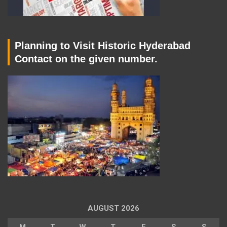
Planning to Visit Historic Hyderabad
Contact on the given number.
AUGUST 2026
M
T
W
T
F
S
S