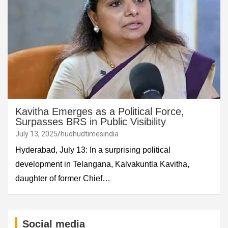
Kavitha Emerges as a Political Force,
Surpasses BRS in Public Visibility
July 13, 2025
hudhudtimesindia
Hyderabad, July 13: In a surprising political
development in Telangana, Kalvakuntla Kavitha,
daughter of former Chief…
Social media