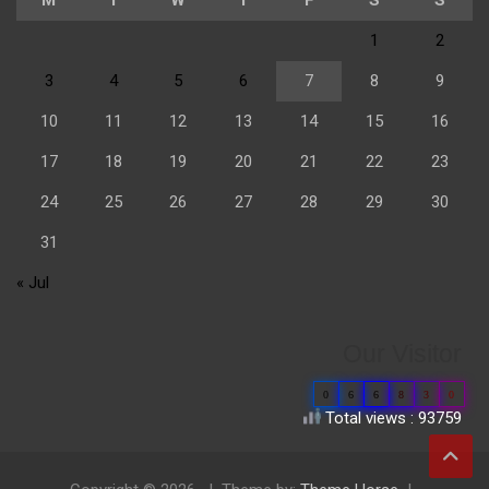
1
2
3
4
5
6
7
8
9
10
11
12
13
14
15
16
17
18
19
20
21
22
23
24
25
26
27
28
29
30
31
« Jul
Our Visitor
0
6
6
8
3
0
Total views : 93759