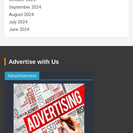
September 2024
August 2024
July 2024
June 2024
Advertise with Us