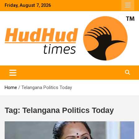
Skip
Friday, August 7, 2026
to
content
HudHud Times – News From Around the World
Home
Telangana Politics Today
Tag:
Telangana Politics Today