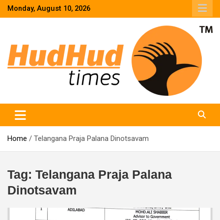
Skip
Monday, August 10, 2026
to
content
HudHud Times – News From Around the World
Home
Telangana Praja Palana Dinotsavam
Tag:
Telangana Praja Palana
Dinotsavam