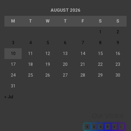
AUGUST 2026
M
T
W
T
F
S
S
1
2
3
4
5
6
7
8
9
10
11
12
13
14
15
16
17
18
19
20
21
22
23
24
25
26
27
28
29
30
31
« Jul
Our Visitor
0
6
6
9
4
1