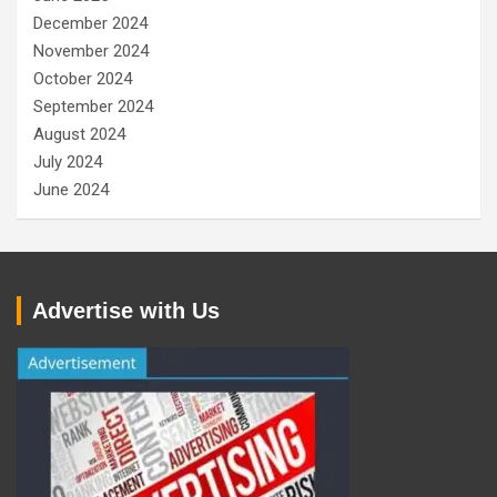
December 2024
November 2024
October 2024
September 2024
August 2024
July 2024
June 2024
Advertise with Us