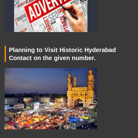
Planning to Visit Historic Hyderabad
Contact on the given number.