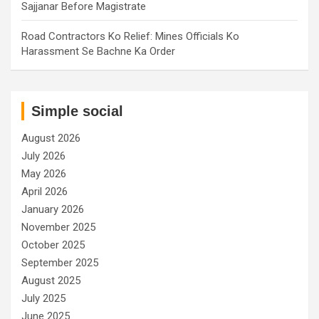
Sajjanar Before Magistrate
Road Contractors Ko Relief: Mines Officials Ko
Harassment Se Bachne Ka Order
Simple social
August 2026
July 2026
May 2026
April 2026
January 2026
November 2025
October 2025
September 2025
August 2025
July 2025
June 2025