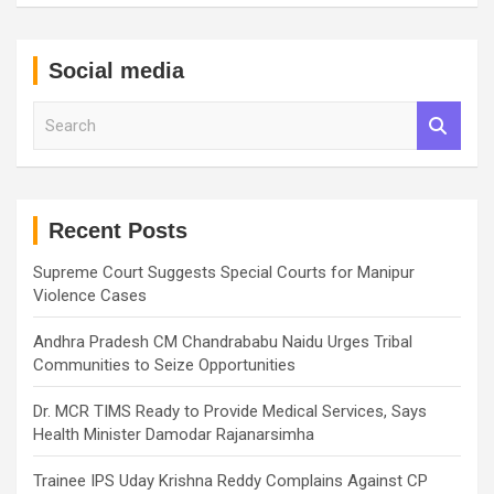
Social media
S
e
a
r
c
h
Recent Posts
Supreme Court Suggests Special Courts for Manipur
Violence Cases
Andhra Pradesh CM Chandrababu Naidu Urges Tribal
Communities to Seize Opportunities
Dr. MCR TIMS Ready to Provide Medical Services, Says
Health Minister Damodar Rajanarsimha
Trainee IPS Uday Krishna Reddy Complains Against CP