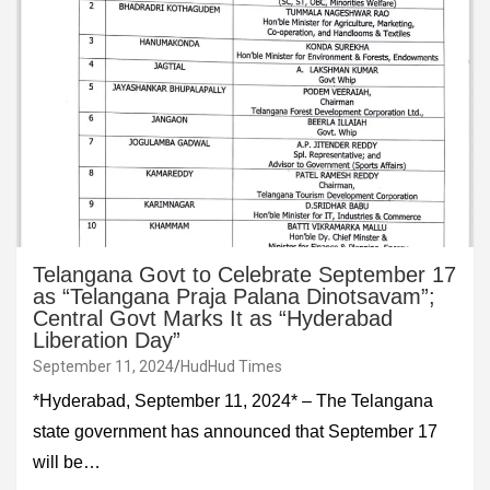
Telangana Govt to Celebrate September 17
as “Telangana Praja Palana Dinotsavam”;
Central Govt Marks It as “Hyderabad
Liberation Day”
September 11, 2024
HudHud Times
*Hyderabad, September 11, 2024* – The Telangana
state government has announced that September 17
will be…