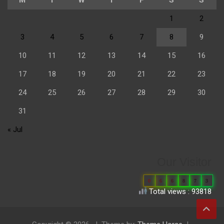
1
2
3
4
5
6
7
8
9
10
11
12
13
14
15
16
17
18
19
20
21
22
23
24
25
26
27
28
29
30
31
« Jul
Our Visitor
0
6
6
8
7
3
Total views : 93818