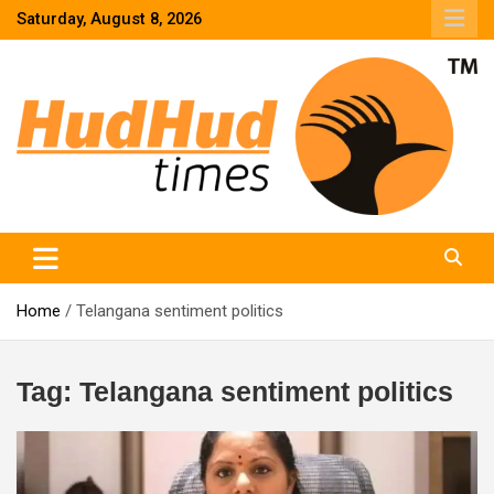
Skip
Saturday, August 8, 2026
to
content
HudHud Times – News From Around the World
Home
Telangana sentiment politics
Tag:
Telangana sentiment politics