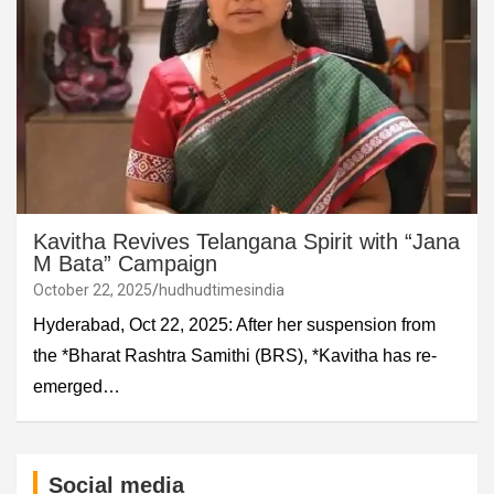
Kavitha Revives Telangana Spirit with “Jana
M Bata” Campaign
October 22, 2025
hudhudtimesindia
Hyderabad, Oct 22, 2025: After her suspension from
the *Bharat Rashtra Samithi (BRS), *Kavitha has re-
emerged…
Social media