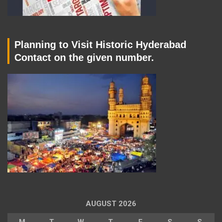
Planning to Visit Historic Hyderabad
Contact on the given number.
AUGUST 2026
M
T
W
T
F
S
S