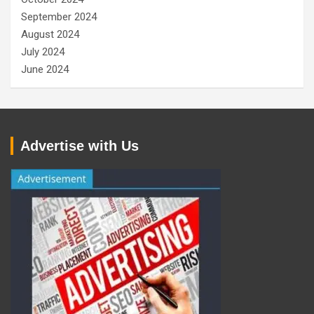
September 2024
August 2024
July 2024
June 2024
Advertise with Us