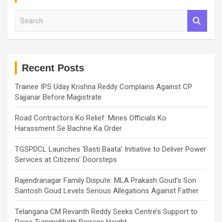
S
e
a
r
c
h
Recent Posts
Trainee IPS Uday Krishna Reddy Complains Against CP
Sajjanar Before Magistrate
Road Contractors Ko Relief: Mines Officials Ko
Harassment Se Bachne Ka Order
TGSPDCL Launches ‘Basti Baata’ Initiative to Deliver Power
Services at Citizens’ Doorsteps
Rajendranagar Family Dispute: MLA Prakash Goud’s Son
Santosh Goud Levels Serious Allegations Against Father
Telangana CM Revanth Reddy Seeks Centre’s Support to
Raise Tummidihatti Barrage Height