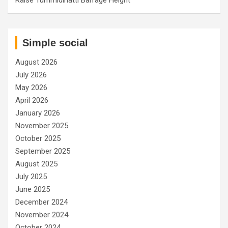
Simple social
August 2026
July 2026
May 2026
April 2026
January 2026
November 2025
October 2025
September 2025
August 2025
July 2025
June 2025
December 2024
November 2024
October 2024