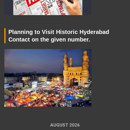
Planning to Visit Historic Hyderabad
Contact on the given number.
AUGUST 2026