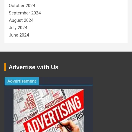
October 2024
September 2024
August 2024
July 2024
June 2024
Advertise with Us