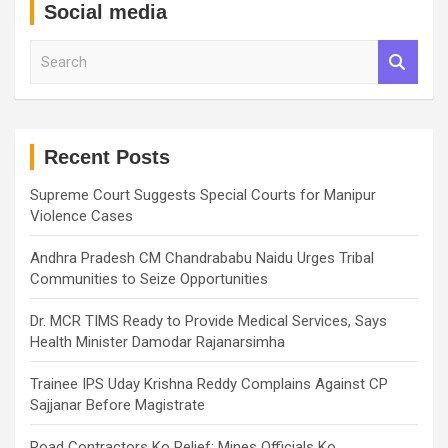
Social media
S
e
a
r
c
h
Recent Posts
Supreme Court Suggests Special Courts for Manipur
Violence Cases
Andhra Pradesh CM Chandrababu Naidu Urges Tribal
Communities to Seize Opportunities
Dr. MCR TIMS Ready to Provide Medical Services, Says
Health Minister Damodar Rajanarsimha
Trainee IPS Uday Krishna Reddy Complains Against CP
Sajjanar Before Magistrate
Road Contractors Ko Relief: Mines Officials Ko