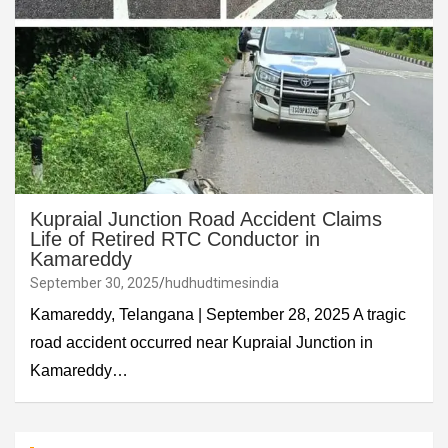
Kupraial Junction Road Accident Claims
Life of Retired RTC Conductor in
Kamareddy
September 30, 2025
hudhudtimesindia
Kamareddy, Telangana | September 28, 2025 A tragic
road accident occurred near Kupraial Junction in
Kamareddy…