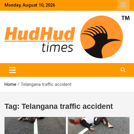
Skip
Monday, August 10, 2026
to
content
HudHud Times – News From Around the World
Home
Telangana traffic accident
Tag:
Telangana traffic accident