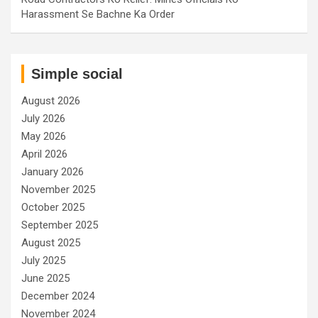
Harassment Se Bachne Ka Order
Simple social
August 2026
July 2026
May 2026
April 2026
January 2026
November 2025
October 2025
September 2025
August 2025
July 2025
June 2025
December 2024
November 2024