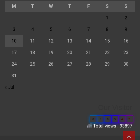
M
T
W
T
F
S
S
1
2
3
4
5
6
7
8
9
10
11
12
13
14
15
16
17
18
19
20
21
22
23
24
25
26
27
28
29
30
31
« Jul
Our Visitor
0
6
6
9
4
2
Total views : 93897