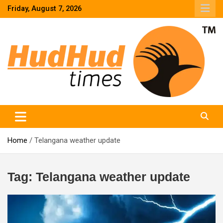
Skip
Friday, August 7, 2026
to
content
HudHud Times – News From Around the World
Home
Telangana weather update
Tag:
Telangana weather update