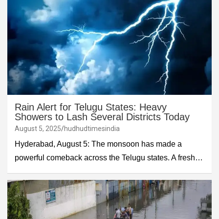
Rain Alert for Telugu States: Heavy
Showers to Lash Several Districts Today
August 5, 2025
hudhudtimesindia
Hyderabad, August 5: The monsoon has made a
powerful comeback across the Telugu states. A fresh…