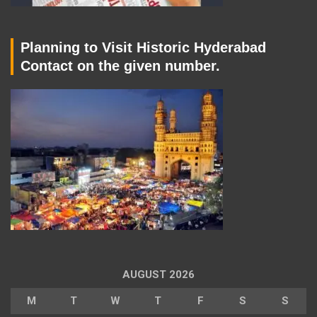
Planning to Visit Historic Hyderabad
Contact on the given number.
AUGUST 2026
M
T
W
T
F
S
S