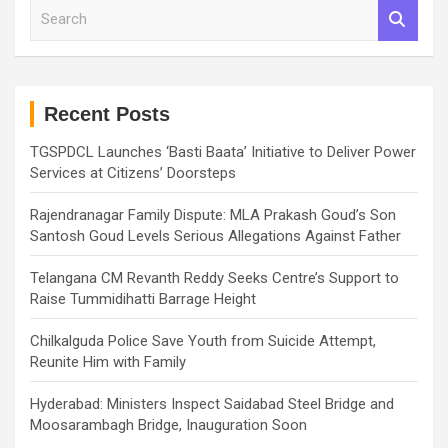
S
e
a
r
c
h
Recent Posts
TGSPDCL Launches ‘Basti Baata’ Initiative to Deliver Power
Services at Citizens’ Doorsteps
Rajendranagar Family Dispute: MLA Prakash Goud’s Son
Santosh Goud Levels Serious Allegations Against Father
Telangana CM Revanth Reddy Seeks Centre’s Support to
Raise Tummidihatti Barrage Height
Chilkalguda Police Save Youth from Suicide Attempt,
Reunite Him with Family
Hyderabad: Ministers Inspect Saidabad Steel Bridge and
Moosarambagh Bridge, Inauguration Soon