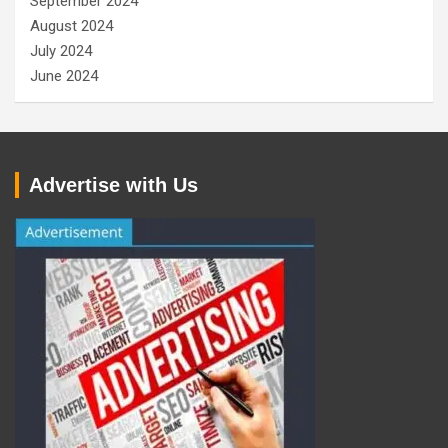
September 2024
August 2024
July 2024
June 2024
Advertise with Us