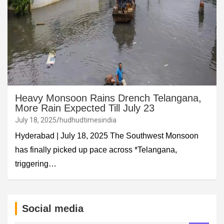
Heavy Monsoon Rains Drench Telangana,
More Rain Expected Till July 23
July 18, 2025
hudhudtimesindia
Hyderabad | July 18, 2025 The Southwest Monsoon
has finally picked up pace across *Telangana,
triggering…
Social media