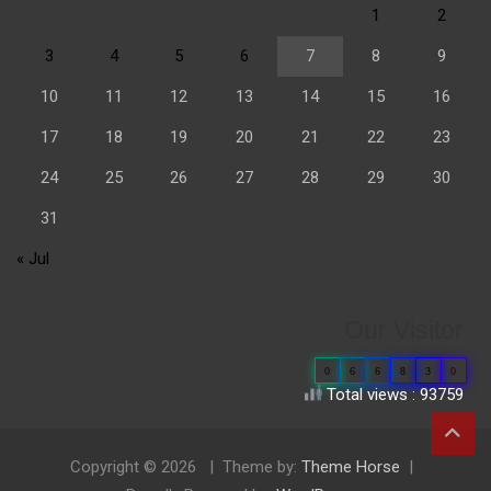
1
2
3
4
5
6
7
8
9
10
11
12
13
14
15
16
17
18
19
20
21
22
23
24
25
26
27
28
29
30
31
« Jul
Our Visitor
0
6
6
8
3
0
Total views : 93759
Copyright © 2026
Theme by:
Theme Horse