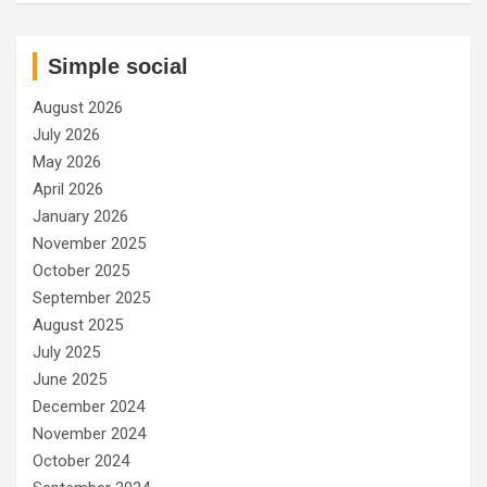
Simple social
August 2026
July 2026
May 2026
April 2026
January 2026
November 2025
October 2025
September 2025
August 2025
July 2025
June 2025
December 2024
November 2024
October 2024