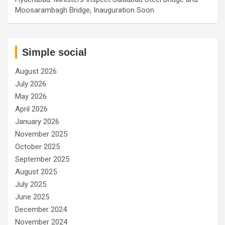
Moosarambagh Bridge, Inauguration Soon
Simple social
August 2026
July 2026
May 2026
April 2026
January 2026
November 2025
October 2025
September 2025
August 2025
July 2025
June 2025
December 2024
November 2024