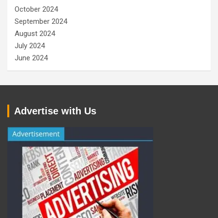
October 2024
September 2024
August 2024
July 2024
June 2024
Advertise with Us