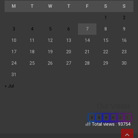
M
T
W
T
F
S
S
1
2
3
4
5
6
7
8
9
10
11
12
13
14
15
16
17
18
19
20
21
22
23
24
25
26
27
28
29
30
31
« Jul
Our Visitor
0
6
6
8
2
5
Total views : 93754