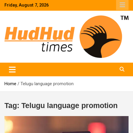
Skip
Friday, August 7, 2026
to
content
HudHud Times – News From Around the World
Home
Telugu language promotion
Tag:
Telugu language promotion