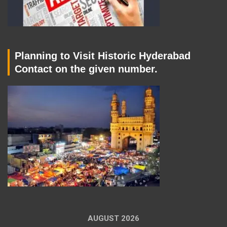
Planning to Visit Historic Hyderabad
Contact on the given number.
AUGUST 2026