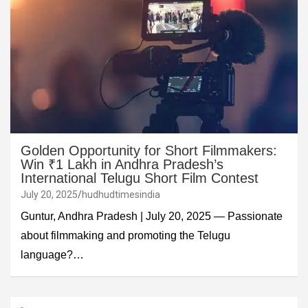
Golden Opportunity for Short Filmmakers:
Win ₹1 Lakh in Andhra Pradesh’s
International Telugu Short Film Contest
July 20, 2025
hudhudtimesindia
Guntur, Andhra Pradesh | July 20, 2025 — Passionate
about filmmaking and promoting the Telugu
language?…