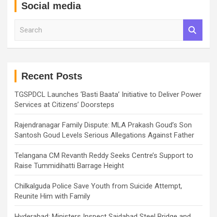
Social media
S
e
a
r
c
h
Recent Posts
TGSPDCL Launches ‘Basti Baata’ Initiative to Deliver Power
Services at Citizens’ Doorsteps
Rajendranagar Family Dispute: MLA Prakash Goud’s Son
Santosh Goud Levels Serious Allegations Against Father
Telangana CM Revanth Reddy Seeks Centre’s Support to
Raise Tummidihatti Barrage Height
Chilkalguda Police Save Youth from Suicide Attempt,
Reunite Him with Family
Hyderabad: Ministers Inspect Saidabad Steel Bridge and