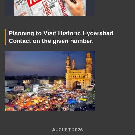
Planning to Visit Historic Hyderabad
Contact on the given number.
AUGUST 2026