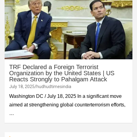
TRF Declared a Foreign Terrorist
Organization by the United States | US
Reacts Strongly to Pahalgam Attack
July 18, 2025
hudhudtimesindia
Washington DC / July 18, 2025 In a significant move
aimed at strengthening global counterterrorism efforts,
…