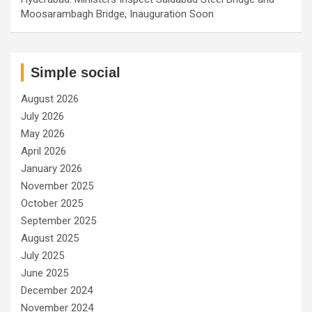
Moosarambagh Bridge, Inauguration Soon
Simple social
August 2026
July 2026
May 2026
April 2026
January 2026
November 2025
October 2025
September 2025
August 2025
July 2025
June 2025
December 2024
November 2024