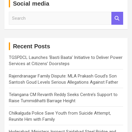
Social media
S
e
a
r
c
h
Recent Posts
TGSPDCL Launches ‘Basti Baata’ Initiative to Deliver Power
Services at Citizens’ Doorsteps
Rajendranagar Family Dispute: MLA Prakash Goud’s Son
Santosh Goud Levels Serious Allegations Against Father
Telangana CM Revanth Reddy Seeks Centre’s Support to
Raise Tummidihatti Barrage Height
Chilkalguda Police Save Youth from Suicide Attempt,
Reunite Him with Family
Hyderabad: Ministers Inspect Saidabad Steel Bridge and