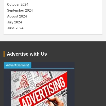
October 2024
September 2024
August 2024
July 2024
June 2024
Advertise with Us