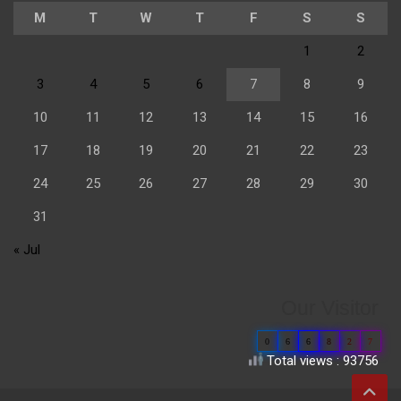
M
T
W
T
F
S
S
1
2
3
4
5
6
7
8
9
10
11
12
13
14
15
16
17
18
19
20
21
22
23
24
25
26
27
28
29
30
31
« Jul
Our Visitor
0
6
6
8
2
7
Total views : 93756