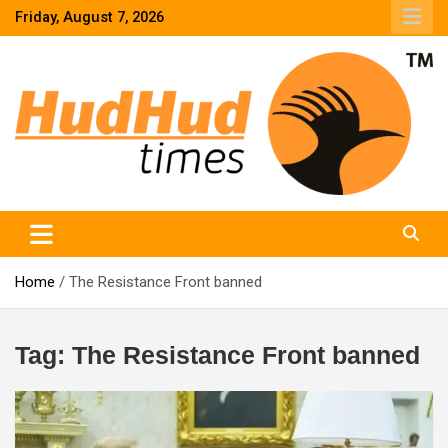
Skip
Friday, August 7, 2026
to
content
HudHud Times – News From Around the World
Home
The Resistance Front banned
Tag:
The Resistance Front banned