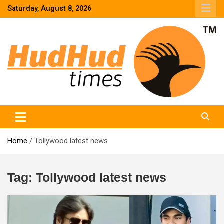
Skip
Saturday, August 8, 2026
to
content
HudHud Times – News From Around the World
Home
Tollywood latest news
Tag:
Tollywood latest news