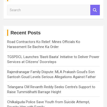
S
e
a
r
c
h
Recent Posts
Road Contractors Ko Relief: Mines Officials Ko
Harassment Se Bachne Ka Order
TGSPDCL Launches ‘Basti Baata’ Initiative to Deliver Power
Services at Citizens’ Doorsteps
Rajendranagar Family Dispute: MLA Prakash Goud’s Son
Santosh Goud Levels Serious Allegations Against Father
Telangana CM Revanth Reddy Seeks Centre’s Support to
Raise Tummidihatti Barrage Height
Chilkalguda Police Save Youth from Suicide Attempt,
Reunite Him with Family