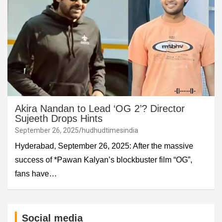
Akira Nandan to Lead ‘OG 2’? Director
Sujeeth Drops Hints
September 26, 2025
hudhudtimesindia
Hyderabad, September 26, 2025: After the massive
success of *Pawan Kalyan’s blockbuster film “OG”,
fans have…
Social media