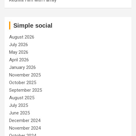
Simple social
August 2026
July 2026
May 2026
April 2026
January 2026
November 2025
October 2025
September 2025
August 2025
July 2025
June 2025
December 2024
November 2024
October 2024