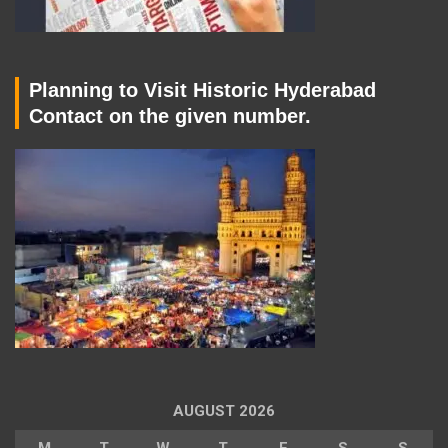
Planning to Visit Historic Hyderabad
Contact on the given number.
AUGUST 2026
M
T
W
T
F
S
S