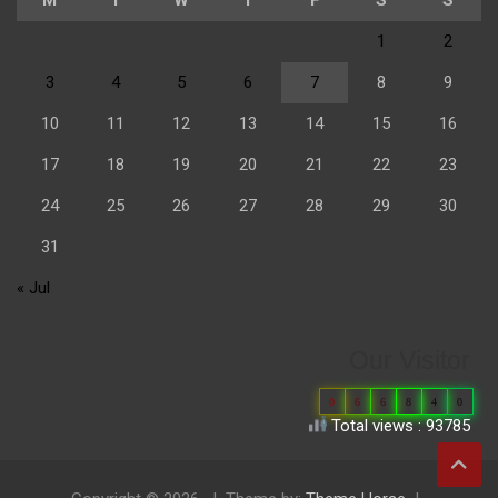
1
2
3
4
5
6
7
8
9
10
11
12
13
14
15
16
17
18
19
20
21
22
23
24
25
26
27
28
29
30
31
« Jul
Our Visitor
0
6
6
8
4
0
Total views : 93785