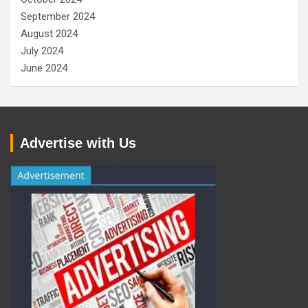
September 2024
August 2024
July 2024
June 2024
Advertise with Us