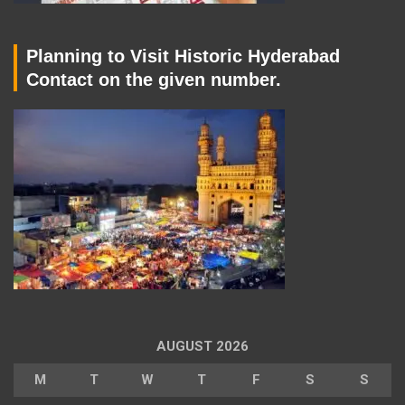
Planning to Visit Historic Hyderabad
Contact on the given number.
AUGUST 2026
M
T
W
T
F
S
S