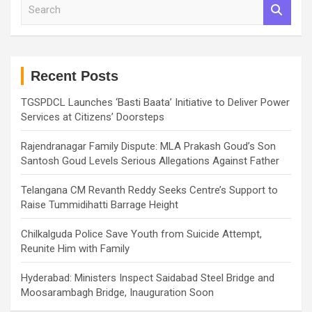
S
e
a
r
c
h
Recent Posts
TGSPDCL Launches ‘Basti Baata’ Initiative to Deliver Power
Services at Citizens’ Doorsteps
Rajendranagar Family Dispute: MLA Prakash Goud’s Son
Santosh Goud Levels Serious Allegations Against Father
Telangana CM Revanth Reddy Seeks Centre’s Support to
Raise Tummidihatti Barrage Height
Chilkalguda Police Save Youth from Suicide Attempt,
Reunite Him with Family
Hyderabad: Ministers Inspect Saidabad Steel Bridge and
Moosarambagh Bridge, Inauguration Soon