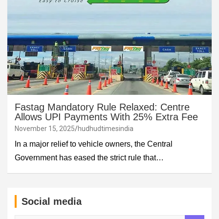
Fastag Mandatory Rule Relaxed: Centre
Allows UPI Payments With 25% Extra Fee
November 15, 2025
hudhudtimesindia
In a major relief to vehicle owners, the Central
Government has eased the strict rule that…
Social media