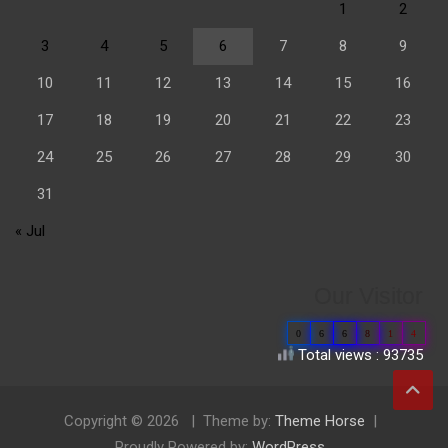
1
2
3
4
5
6
7
8
9
10
11
12
13
14
15
16
17
18
19
20
21
22
23
24
25
26
27
28
29
30
31
« Jul
Our Visitor
0
6
6
8
1
4
Total views : 93735
Copyright © 2026
Theme by:
Theme Horse
Proudly Powered by:
WordPress