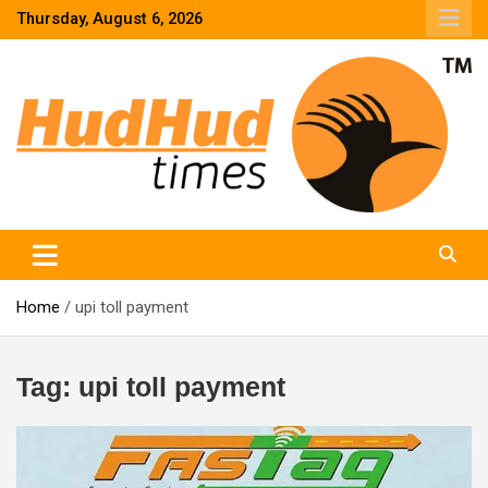
Skip
Thursday, August 6, 2026
to
content
HudHud Times – News From Around the World
Home
upi toll payment
Tag:
upi toll payment