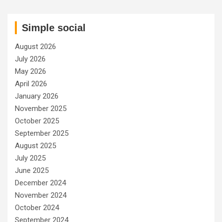
Simple social
August 2026
July 2026
May 2026
April 2026
January 2026
November 2025
October 2025
September 2025
August 2025
July 2025
June 2025
December 2024
November 2024
October 2024
September 2024