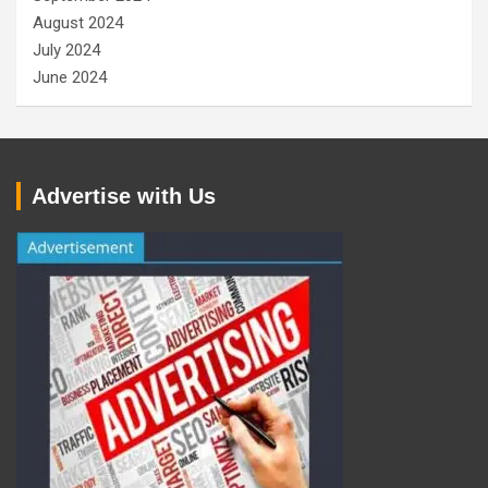
August 2024
July 2024
June 2024
Advertise with Us