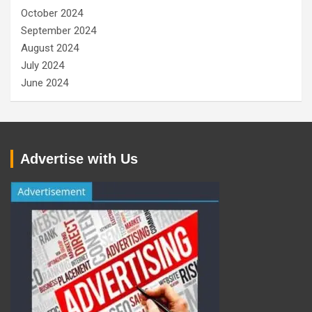
October 2024
September 2024
August 2024
July 2024
June 2024
Advertise with Us