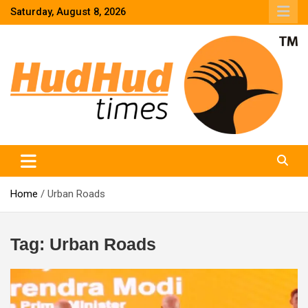
Skip
Saturday, August 8, 2026
to
content
HudHud Times – News From Around the World
Home
Urban Roads
Tag:
Urban Roads