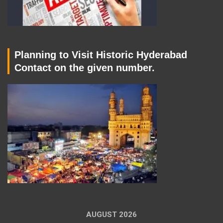
Planning to Visit Historic Hyderabad
Contact on the given number.
AUGUST 2026