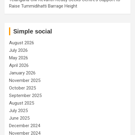
Raise Tummidihatti Barrage Height
Simple social
August 2026
July 2026
May 2026
April 2026
January 2026
November 2025
October 2025
September 2025
August 2025
July 2025
June 2025
December 2024
November 2024