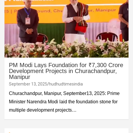
PM Modi Lays Foundation for ₹7,300 Crore
Development Projects in Churachandpur,
Manipur
September 13, 2025
hudhudtimesindia
Churachandpur, Manipur, September13, 2025: Prime
Minister Narendra Modi laid the foundation stone for
multiple development projects…