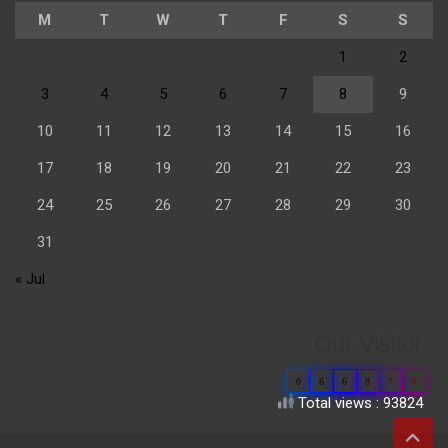
M
T
W
T
F
S
S
1
2
3
4
5
6
7
8
9
10
11
12
13
14
15
16
17
18
19
20
21
22
23
24
25
26
27
28
29
30
31
« Jul
Our Visitor
0
6
6
8
7
9
Total views : 93824