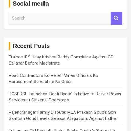
Social media
S
e
a
r
c
h
Recent Posts
Trainee IPS Uday Krishna Reddy Complains Against CP
Sajjanar Before Magistrate
Road Contractors Ko Relief: Mines Officials Ko
Harassment Se Bachne Ka Order
TGSPDCL Launches ‘Basti Baata’ Initiative to Deliver Power
Services at Citizens’ Doorsteps
Rajendranagar Family Dispute: MLA Prakash Goud’s Son
Santosh Goud Levels Serious Allegations Against Father
Telangana CM Revanth Reddy Seeks Centre’s Support to