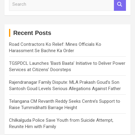
S
e
a
r
c
h
Recent Posts
Road Contractors Ko Relief: Mines Officials Ko
Harassment Se Bachne Ka Order
TGSPDCL Launches ‘Basti Baata’ Initiative to Deliver Power
Services at Citizens’ Doorsteps
Rajendranagar Family Dispute: MLA Prakash Goud’s Son
Santosh Goud Levels Serious Allegations Against Father
Telangana CM Revanth Reddy Seeks Centre’s Support to
Raise Tummidihatti Barrage Height
Chilkalguda Police Save Youth from Suicide Attempt,
Reunite Him with Family