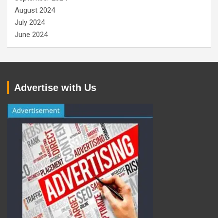
August 2024
July 2024
June 2024
Advertise with Us