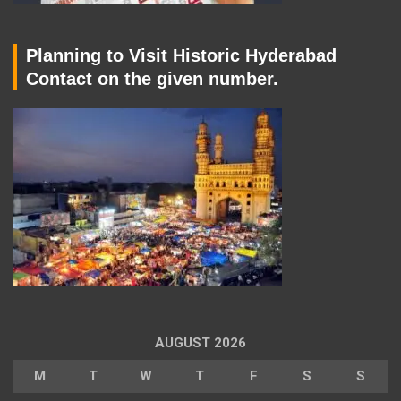
Planning to Visit Historic Hyderabad
Contact on the given number.
AUGUST 2026
M
T
W
T
F
S
S