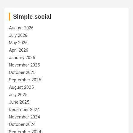
Simple social
August 2026
July 2026
May 2026
April 2026
January 2026
November 2025
October 2025
September 2025
August 2025
July 2025
June 2025
December 2024
November 2024
October 2024
September 2024