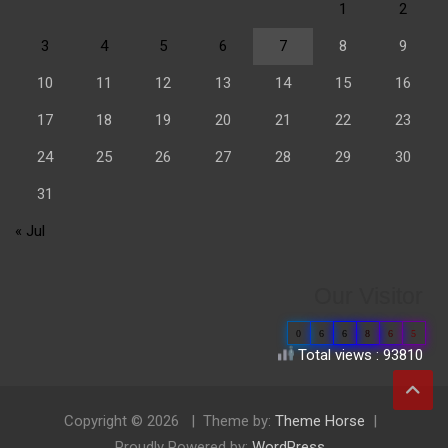
1
2
3
4
5
6
7
8
9
10
11
12
13
14
15
16
17
18
19
20
21
22
23
24
25
26
27
28
29
30
31
« Jul
Our Visitor
0
6
6
8
6
5
Total views : 93810
Copyright © 2026
Theme by:
Theme Horse
Proudly Powered by:
WordPress