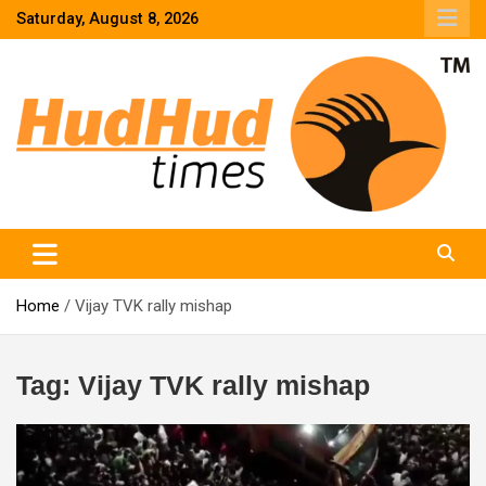
Skip
Saturday, August 8, 2026
to
content
HudHud Times – News From Around the World
Home
Vijay TVK rally mishap
Tag:
Vijay TVK rally mishap