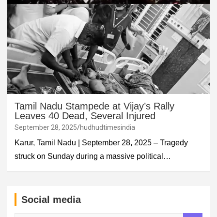
Tamil Nadu Stampede at Vijay’s Rally
Leaves 40 Dead, Several Injured
September 28, 2025
hudhudtimesindia
Karur, Tamil Nadu | September 28, 2025 – Tragedy
struck on Sunday during a massive political…
Social media