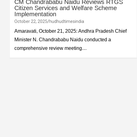
CM Chandrababu Naidu Reviews RTGS
Citizen Services and Welfare Scheme
Implementation
October 22, 2025
hudhudtimesindia
Amaravati, October 21, 2025: Andhra Pradesh Chief
Minister N. Chandrababu Naidu conducted a
comprehensive review meeting…