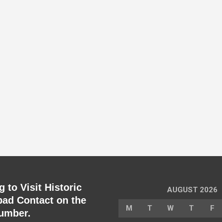
 to Visit Historic
AUGUST 2026
ad Contact on the
M
T
W
T
F
umber.