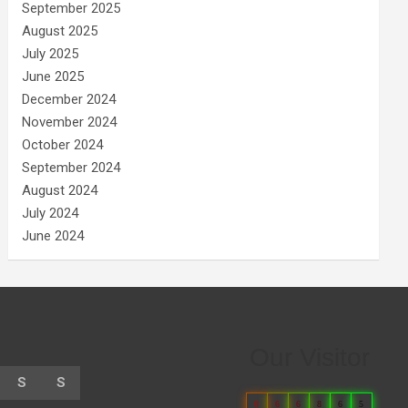
September 2025
August 2025
July 2025
June 2025
December 2024
November 2024
October 2024
September 2024
August 2024
July 2024
June 2024
Our Visitor
S
S
0
6
6
8
6
5