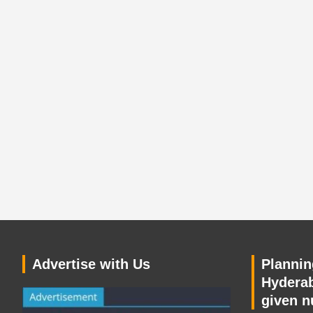
Advertise with Us
Planning
Hyderab
given n