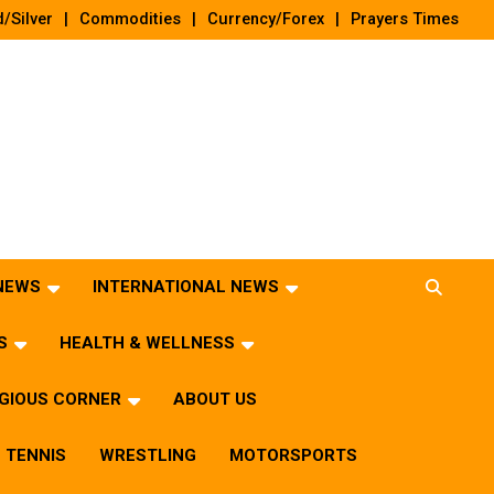
/Silver
Commodities
Currency/Forex
Prayers Times
 NEWS
INTERNATIONAL NEWS
S
HEALTH & WELLNESS
IGIOUS CORNER
ABOUT US
TENNIS
WRESTLING
MOTORSPORTS