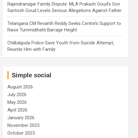
Rajendranagar Family Dispute: MLA Prakash Goud’s Son
Santosh Goud Levels Serious Allegations Against Father
Telangana CM Revanth Reddy Seeks Centre’s Support to
Raise Tummidihatti Barrage Height
Chilkalguda Police Save Youth from Suicide Attempt,
Reunite Him with Family
Simple social
August 2026
July 2026
May 2026
April 2026
January 2026
November 2025
October 2025