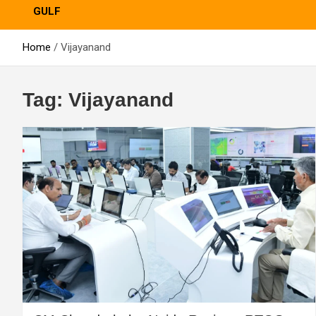
GULF
Home
Vijayanand
Tag:
Vijayanand