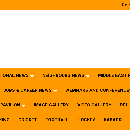
Gold
TIONAL NEWS
NEIGHBOURS NEWS
MIDDLE EAST
JOBS & CAREER NEWS
WEBINARS AND CONFERENCE
PAVILION
IMAGE GALLERY
VIDEO GALLERY
REL
XING
CRICKET
FOOTBALL
HOCKEY
KABADDI