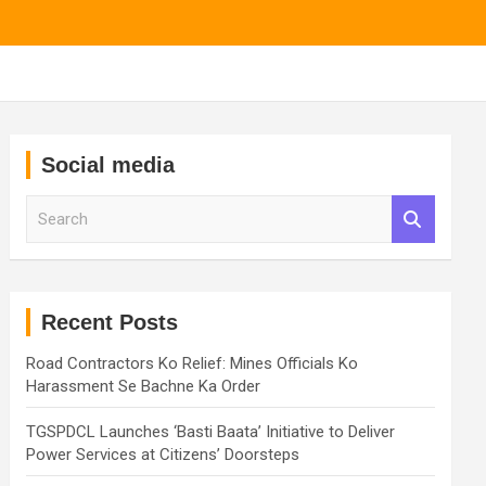
Social media
S
e
a
r
c
h
Recent Posts
Road Contractors Ko Relief: Mines Officials Ko
Harassment Se Bachne Ka Order
TGSPDCL Launches ‘Basti Baata’ Initiative to Deliver
Power Services at Citizens’ Doorsteps