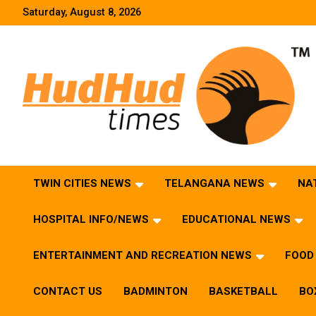
Skip
Saturday, August 8, 2026
to
content
HudHud Times – News From Around the World
TWIN CITIES NEWS
TELANGANA NEWS
NA
HOSPITAL INFO/NEWS
EDUCATIONAL NEWS
ENTERTAINMENT AND RECREATION NEWS
FOOD 
CONTACT US
BADMINTON
BASKETBALL
BO