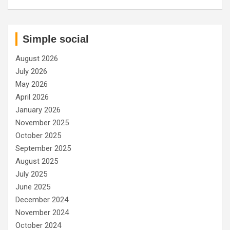
Simple social
August 2026
July 2026
May 2026
April 2026
January 2026
November 2025
October 2025
September 2025
August 2025
July 2025
June 2025
December 2024
November 2024
October 2024