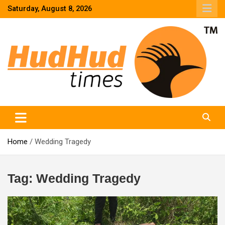
Skip
Saturday, August 8, 2026
to
content
HudHud Times – News From Around the World
Home
Wedding Tragedy
Tag:
Wedding Tragedy