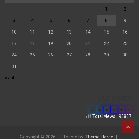
1
2
3
4
5
6
7
8
9
10
11
12
13
14
15
16
17
18
19
20
21
22
23
24
25
26
27
28
29
30
31
« Jul
Our Visitor
0
6
6
8
8
7
Total views : 93837
Copyright © 2026
Theme by:
Theme Horse