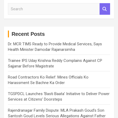
S
e
a
r
c
h
Recent Posts
Dr. MCR TIMS Ready to Provide Medical Services, Says
Health Minister Damodar Rajanarsimha
Trainee IPS Uday Krishna Reddy Complains Against CP
Sajjanar Before Magistrate
Road Contractors Ko Relief: Mines Officials Ko
Harassment Se Bachne Ka Order
TGSPDCL Launches ‘Basti Baata’ Initiative to Deliver Power
Services at Citizens’ Doorsteps
Rajendranagar Family Dispute: MLA Prakash Goud’s Son
Santosh Goud Levels Serious Allegations Against Father