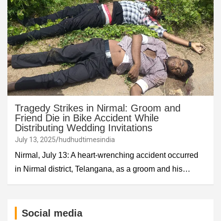
Tragedy Strikes in Nirmal: Groom and
Friend Die in Bike Accident While
Distributing Wedding Invitations
July 13, 2025
hudhudtimesindia
Nirmal, July 13: A heart-wrenching accident occurred
in Nirmal district, Telangana, as a groom and his…
Social media