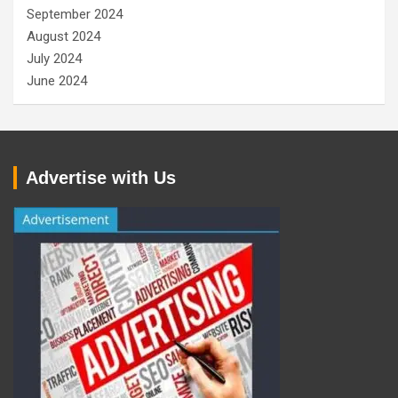
September 2024
August 2024
July 2024
June 2024
Advertise with Us