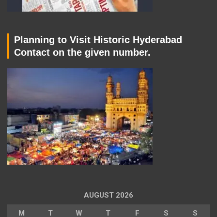
Planning to Visit Historic Hyderabad
Contact on the given number.
AUGUST 2026
M
T
W
T
F
S
S