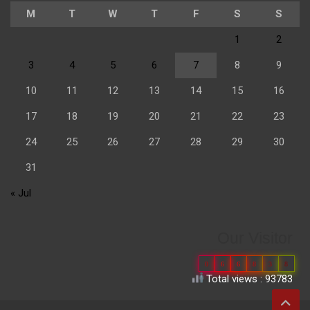
M
T
W
T
F
S
S
1
2
3
4
5
6
7
8
9
10
11
12
13
14
15
16
17
18
19
20
21
22
23
24
25
26
27
28
29
30
31
« Jul
Our Visitor
0
6
6
8
3
8
Total views : 93783