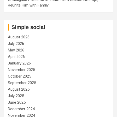
Reunite Him with Family
Simple social
August 2026
July 2026
May 2026
April 2026
January 2026
November 2025
October 2025
September 2025
August 2025
July 2025
June 2025
December 2024
November 2024