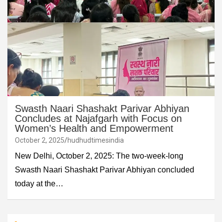
Swasth Naari Shashakt Parivar Abhiyan
Concludes at Najafgarh with Focus on
Women’s Health and Empowerment
October 2, 2025
hudhudtimesindia
New Delhi, October 2, 2025: The two-week-long
Swasth Naari Shashakt Parivar Abhiyan concluded
today at the…