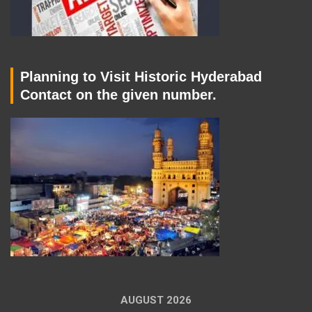
Planning to Visit Historic Hyderabad
Contact on the given number.
AUGUST 2026