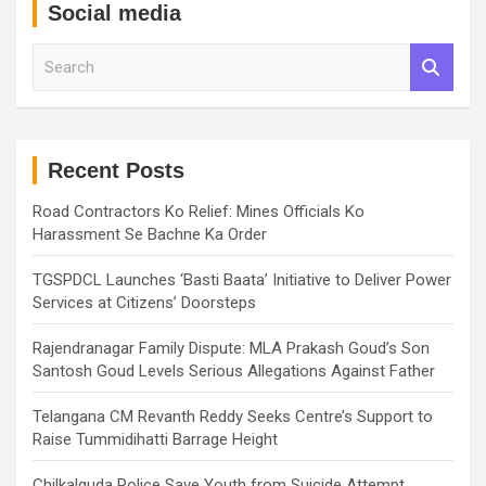
Social media
S
e
a
r
c
h
Recent Posts
Road Contractors Ko Relief: Mines Officials Ko
Harassment Se Bachne Ka Order
TGSPDCL Launches ‘Basti Baata’ Initiative to Deliver Power
Services at Citizens’ Doorsteps
Rajendranagar Family Dispute: MLA Prakash Goud’s Son
Santosh Goud Levels Serious Allegations Against Father
Telangana CM Revanth Reddy Seeks Centre’s Support to
Raise Tummidihatti Barrage Height
Chilkalguda Police Save Youth from Suicide Attempt,