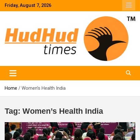
Skip
Friday, August 7, 2026
to
content
HudHud Times – News From Around the World
Home
Women’s Health India
Tag:
Women’s Health India