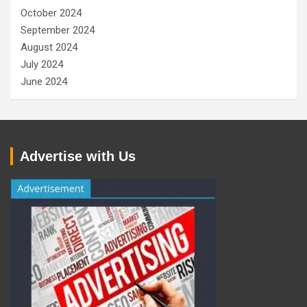
October 2024
September 2024
August 2024
July 2024
June 2024
Advertise with Us