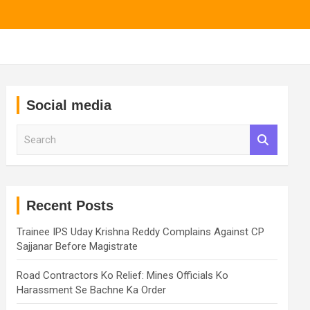
Social media
S
e
a
r
c
h
Recent Posts
Trainee IPS Uday Krishna Reddy Complains Against CP
Sajjanar Before Magistrate
Road Contractors Ko Relief: Mines Officials Ko
Harassment Se Bachne Ka Order