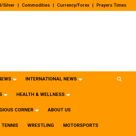
/Silver
Commodities
Currency/Forex
Prayers Times
 NEWS
INTERNATIONAL NEWS
S
HEALTH & WELLNESS
IGIOUS CORNER
ABOUT US
TENNIS
WRESTLING
MOTORSPORTS