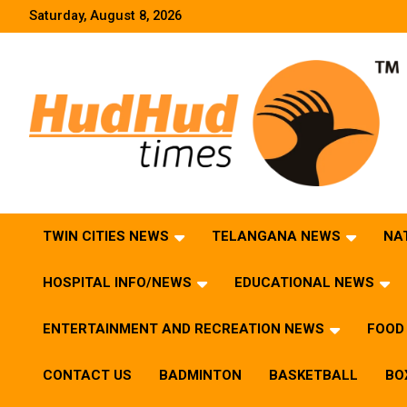
Skip
Saturday, August 8, 2026
to
content
HudHud Times – News From Around the World
TWIN CITIES NEWS
TELANGANA NEWS
NA
HOSPITAL INFO/NEWS
EDUCATIONAL NEWS
ENTERTAINMENT AND RECREATION NEWS
FOOD 
CONTACT US
BADMINTON
BASKETBALL
BO