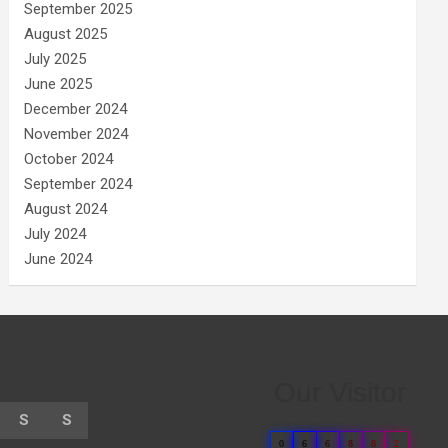
September 2025
August 2025
July 2025
June 2025
December 2024
November 2024
October 2024
September 2024
August 2024
July 2024
June 2024
Our Visitor
S
S
0
6
6
8
8
2