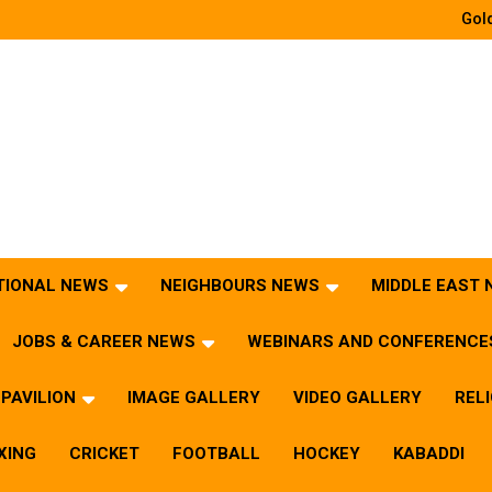
Gold
TIONAL NEWS
NEIGHBOURS NEWS
MIDDLE EAST
JOBS & CAREER NEWS
WEBINARS AND CONFERENCE
PAVILION
IMAGE GALLERY
VIDEO GALLERY
REL
XING
CRICKET
FOOTBALL
HOCKEY
KABADDI