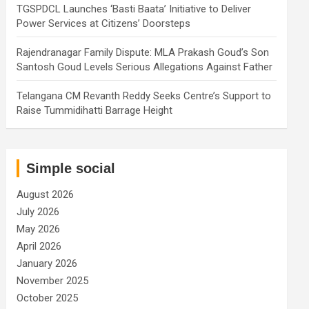
TGSPDCL Launches ‘Basti Baata’ Initiative to Deliver
Power Services at Citizens’ Doorsteps
Rajendranagar Family Dispute: MLA Prakash Goud’s Son
Santosh Goud Levels Serious Allegations Against Father
Telangana CM Revanth Reddy Seeks Centre’s Support to
Raise Tummidihatti Barrage Height
Simple social
August 2026
July 2026
May 2026
April 2026
January 2026
November 2025
October 2025