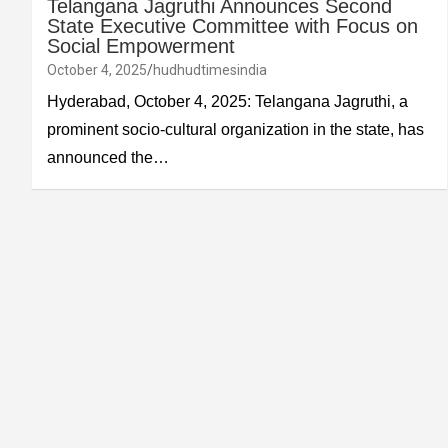
Telangana Jagruthi Announces Second
State Executive Committee with Focus on
Social Empowerment
October 4, 2025
hudhudtimesindia
Hyderabad, October 4, 2025: Telangana Jagruthi, a
prominent socio-cultural organization in the state, has
announced the…