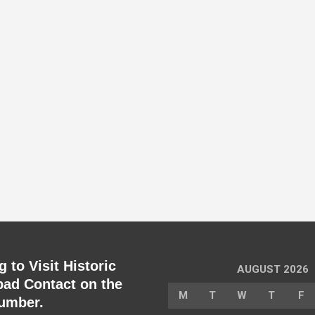
 to Visit Historic
AUGUST 2026
ad Contact on the
M
T
W
T
F
umber.