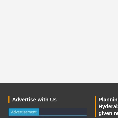
Advertise with Us
Planning
Hyderab
given n