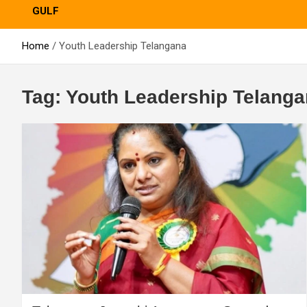
GULF
Home
Youth Leadership Telangana
Tag:
Youth Leadership Telang