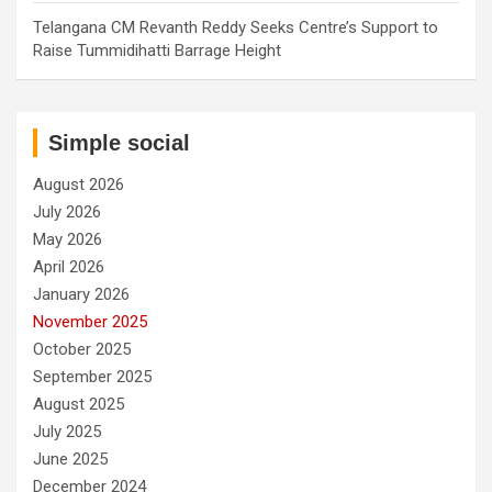
Telangana CM Revanth Reddy Seeks Centre’s Support to
Raise Tummidihatti Barrage Height
Simple social
August 2026
July 2026
May 2026
April 2026
January 2026
November 2025
October 2025
September 2025
August 2025
July 2025
June 2025
December 2024