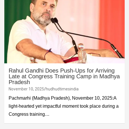
Rahul Gandhi Does Push-Ups for Arriving
Late at Congress Training Camp in Madhya
Pradesh
November 10, 2025
hudhudtimesindia
Pachmarhi (Madhya Pradesh), November 10, 2025:A
light-hearted yet impactful moment took place during a
Congress training…