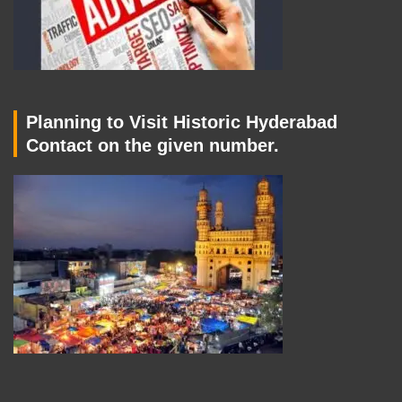
Planning to Visit Historic Hyderabad
Contact on the given number.