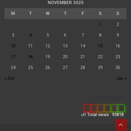
NOVEMBER 2025
M
T
W
T
F
S
S
1
2
3
4
5
6
7
8
9
10
11
12
13
14
15
16
17
18
19
20
21
22
23
24
25
26
27
28
29
30
« Oct
Jan »
Our Visitor
0
6
6
8
7
3
Total views : 93818