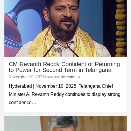
CM Revanth Reddy Confident of Returning
to Power for Second Term in Telangana
November 10, 2025
hudhudtimesindia
Hyderabad | November 10, 2025: Telangana Chief
Minister A. Revanth Reddy continues to display strong
confidence…