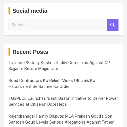
Social media
S
e
a
r
c
h
Recent Posts
Trainee IPS Uday Krishna Reddy Complains Against CP
Sajjanar Before Magistrate
Road Contractors Ko Relief: Mines Officials Ko
Harassment Se Bachne Ka Order
TGSPDCL Launches ‘Basti Baata’ Initiative to Deliver Power
Services at Citizens’ Doorsteps
Rajendranagar Family Dispute: MLA Prakash Goud’s Son
Santosh Goud Levels Serious Allegations Against Father