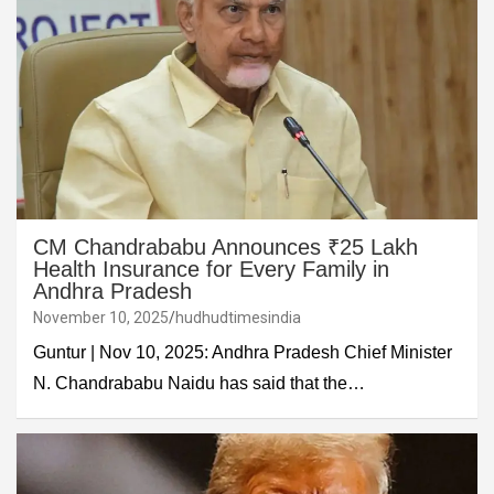
CM Chandrababu Announces ₹25 Lakh
Health Insurance for Every Family in
Andhra Pradesh
November 10, 2025
hudhudtimesindia
Guntur | Nov 10, 2025: Andhra Pradesh Chief Minister
N. Chandrababu Naidu has said that the…