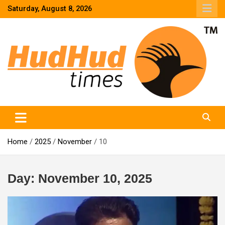
Skip
Saturday, August 8, 2026
to
content
HudHud Times – News From Around the World
Home
2025
November
10
Day:
November 10, 2025