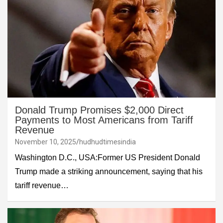
Donald Trump Promises $2,000 Direct
Payments to Most Americans from Tariff
Revenue
November 10, 2025
hudhudtimesindia
Washington D.C., USA:Former US President Donald
Trump made a striking announcement, saying that his
tariff revenue…