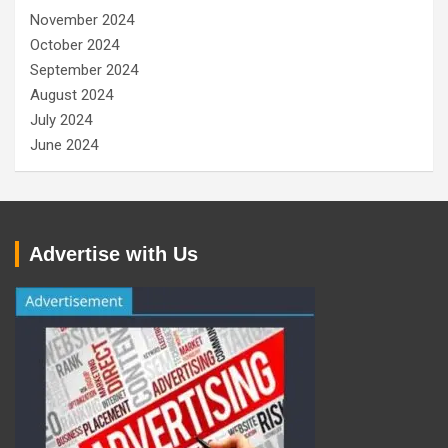
November 2024
October 2024
September 2024
August 2024
July 2024
June 2024
Advertise with Us