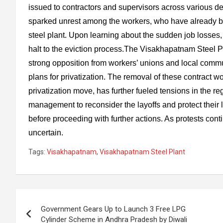
issued to contractors and supervisors across various d
sparked unrest among the workers, who have already be
steel plant. Upon learning about the sudden job losse
halt to the eviction process.The Visakhapatnam Steel Pla
strong opposition from workers’ unions and local comm
plans for privatization. The removal of these contract w
privatization move, has further fueled tensions in the r
management to reconsider the layoffs and protect their l
before proceeding with further actions. As protests conti
uncertain.
Tags:
Visakhapatnam
,
Visakhapatnam Steel Plant
Post
Government Gears Up to Launch 3 Free LPG
navigation
Cylinder Scheme in Andhra Pradesh by Diwali