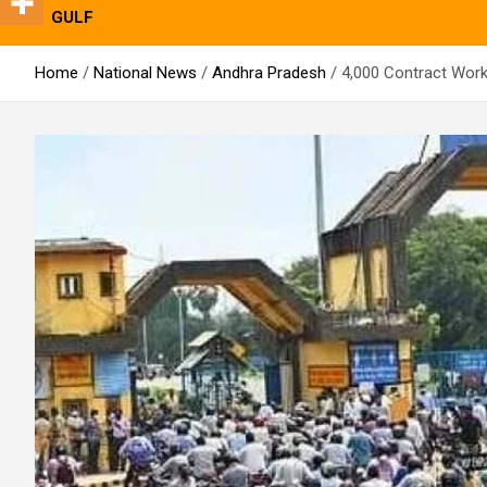
GULF
Home
National News
Andhra Pradesh
4,000 Contract Work