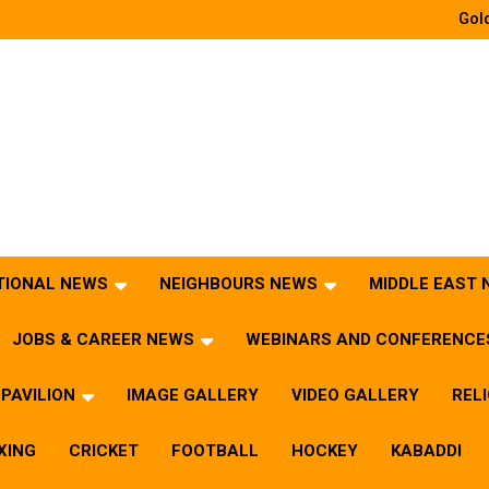
Gold
TIONAL NEWS
NEIGHBOURS NEWS
MIDDLE EAST
JOBS & CAREER NEWS
WEBINARS AND CONFERENCE
PAVILION
IMAGE GALLERY
VIDEO GALLERY
REL
XING
CRICKET
FOOTBALL
HOCKEY
KABADDI