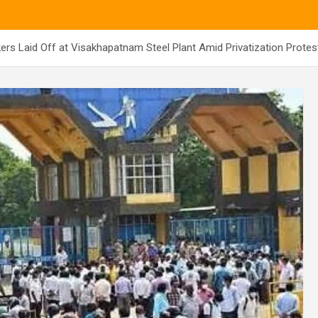
ers Laid Off at Visakhapatnam Steel Plant Amid Privatization Protes