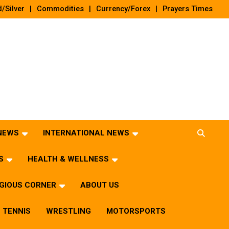
/Silver
Commodities
Currency/Forex
Prayers Times
 NEWS
INTERNATIONAL NEWS
S
HEALTH & WELLNESS
IGIOUS CORNER
ABOUT US
TENNIS
WRESTLING
MOTORSPORTS