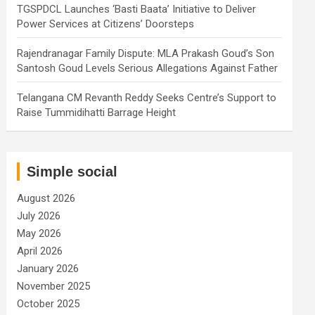
TGSPDCL Launches ‘Basti Baata’ Initiative to Deliver
Power Services at Citizens’ Doorsteps
Rajendranagar Family Dispute: MLA Prakash Goud’s Son
Santosh Goud Levels Serious Allegations Against Father
Telangana CM Revanth Reddy Seeks Centre’s Support to
Raise Tummidihatti Barrage Height
Simple social
August 2026
July 2026
May 2026
April 2026
January 2026
November 2025
October 2025