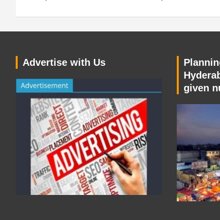
Advertise with Us
Planning
Hyderab
given n