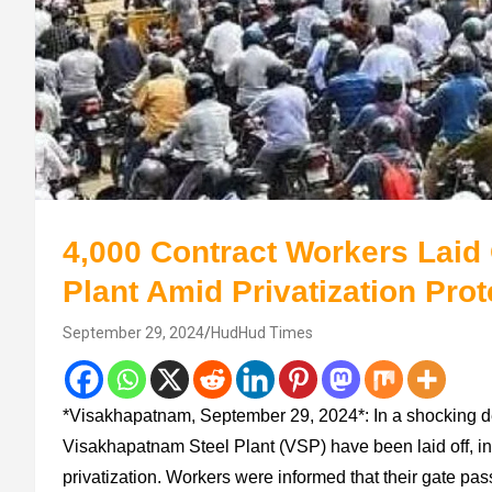
4,000 Contract Workers Laid 
Plant Amid Privatization Prot
September 29, 2024
HudHud Times
*Visakhapatnam, September 29, 2024*: In a shocking d
Visakhapatnam Steel Plant (VSP) have been laid off, int
privatization. Workers were informed that their gate pa