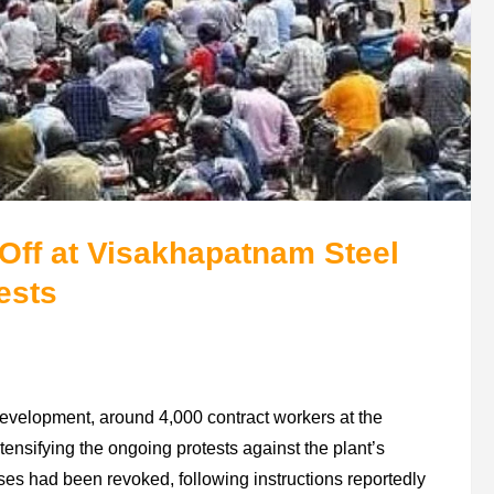
Off at Visakhapatnam Steel
ests
evelopment, around 4,000 contract workers at the
ensifying the ongoing protests against the plant’s
sses had been revoked, following instructions reportedly