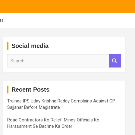
ts
Social media
S
e
a
r
c
h
Recent Posts
Trainee IPS Uday Krishna Reddy Complains Against CP
Sajjanar Before Magistrate
Road Contractors Ko Relief: Mines Officials Ko
Harassment Se Bachne Ka Order