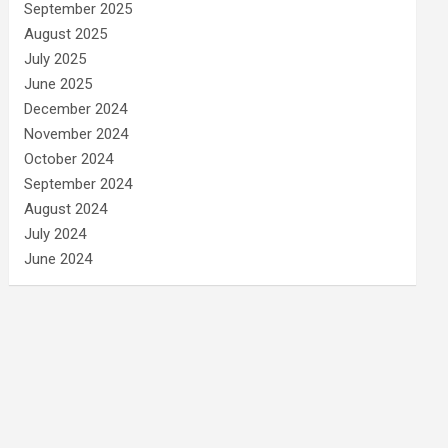
September 2025
August 2025
July 2025
June 2025
December 2024
November 2024
October 2024
September 2024
August 2024
July 2024
June 2024