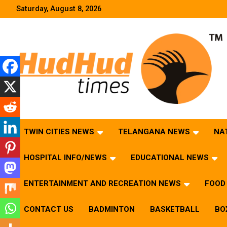
Skip
Saturday, August 8, 2026
to
content
HudHud Times – News From Around the World
TWIN CITIES NEWS
TELANGANA NEWS
NA
HOSPITAL INFO/NEWS
EDUCATIONAL NEWS
ENTERTAINMENT AND RECREATION NEWS
FOOD 
CONTACT US
BADMINTON
BASKETBALL
BO