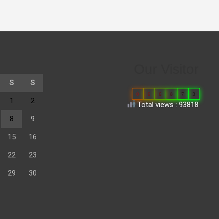
Our Visitor
S
S
0
6
6
8
7
3
1
2
Total views : 93818
8
9
15
16
22
23
29
30