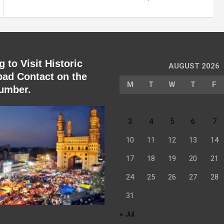
 to Visit Historic
AUGUST 2026
ad Contact on the
M
T
W
T
F
umber.
3
4
5
6
7
10
11
12
13
14
17
18
19
20
21
24
25
26
27
28
31
« Jul