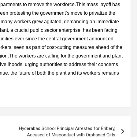
epartments to remove the workforce.This mass layoff has
en protesting the government’s move to privatize the
s, many workers grew agitated, demanding an immediate
nt, a crucial public sector enterprise, has been facing
unities ever since the central government announced
orkers, seen as part of cost-cutting measures ahead of the
egion.The workers are calling for the government and plant
ivelihoods, urging authorities to address their concerns
nue, the future of both the plant and its workers remains
Hyderabad School Principal Arrested for Bribery,
Accused of Misconduct with Orphaned Girls