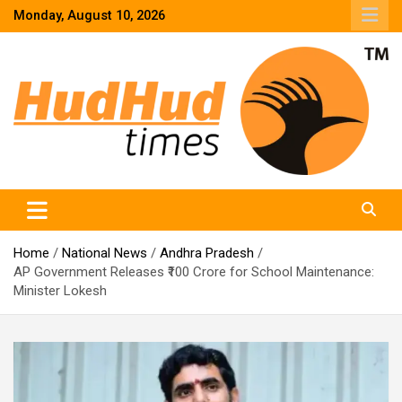
Skip
Monday, August 10, 2026
to
content
HudHud Times – News From Around the World
Home
National News
Andhra Pradesh
AP Government Releases ₹100 Crore for School Maintenance:
Minister Lokesh