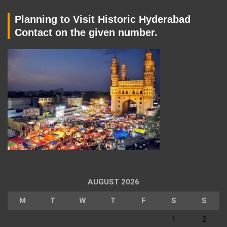
Planning to Visit Historic Hyderabad
Contact on the given number.
AUGUST 2026
M
T
W
T
F
S
S
1
2