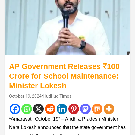
AP Government Releases ₹100
Crore for School Maintenance:
Minister Lokesh
October 19, 2024
HudHud Times
*Amaravati, October 19* – Andhra Pradesh Minister
Nara Lokesh announced that the state government has