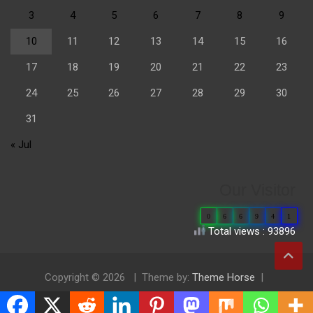
3
4
5
6
7
8
9
10
11
12
13
14
15
16
17
18
19
20
21
22
23
24
25
26
27
28
29
30
31
« Jul
Our Visitor
0
6
6
9
4
1
Total views : 93896
Copyright © 2026
Theme by:
Theme Horse
Proudly Powered by:
WordPress