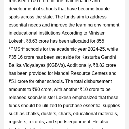
released ₹100 crore for the maintenance and
development of schools that have become trouble
spots across the state. The funds aim to address
essential needs and improve the learning environment
in educational institutions.According to Minister
Lokesh, ₹8.63 crore has been allocated for 855
*PMSri* schools for the academic year 2024-25, while
₹35.16 crore has been set aside for Kasturba Gandhi
Balika Vidyalayas (KGBVs). Additionally, ₹8.82 crore
has been provided for Mandal Resource Centers and
₹51 crore for other schools. The total disbursement
amounts to ₹90 crore, with another ₹10 crore to be
released soon.Minister Lokesh emphasized that these
funds should be utilized to purchase essential supplies
such as chalks, dusters, charts, educational materials,
registers, records, and sports equipment. He also