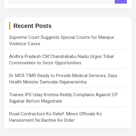
a
r
c
h
Recent Posts
Supreme Court Suggests Special Courts for Manipur
Violence Cases
Andhra Pradesh CM Chandrababu Naidu Urges Tribal
Communities to Seize Opportunities
Dr. MCR TIMS Ready to Provide Medical Services, Says
Health Minister Damodar Rajanarsimha
Trainee IPS Uday Krishna Reddy Complains Against CP
Sajjanar Before Magistrate
Road Contractors Ko Relief: Mines Officials Ko
Harassment Se Bachne Ka Order