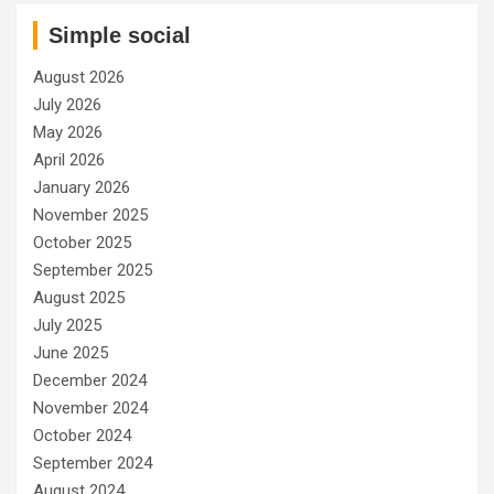
Simple social
August 2026
July 2026
May 2026
April 2026
January 2026
November 2025
October 2025
September 2025
August 2025
July 2025
June 2025
December 2024
November 2024
October 2024
September 2024
August 2024