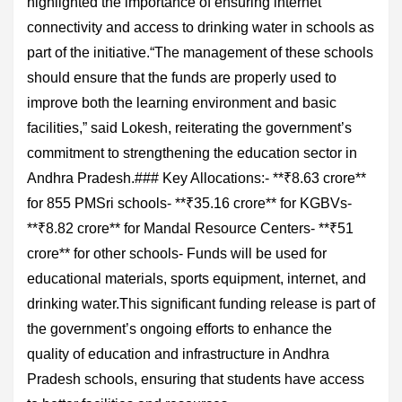
highlighted the importance of ensuring internet
connectivity and access to drinking water in schools as
part of the initiative.“The management of these schools
should ensure that the funds are properly used to
improve both the learning environment and basic
facilities,” said Lokesh, reiterating the government’s
commitment to strengthening the education sector in
Andhra Pradesh.### Key Allocations:- **₹8.63 crore**
for 855 PMSri schools- **₹35.16 crore** for KGBVs-
**₹8.82 crore** for Mandal Resource Centers- **₹51
crore** for other schools- Funds will be used for
educational materials, sports equipment, internet, and
drinking water.This significant funding release is part of
the government’s ongoing efforts to enhance the
quality of education and infrastructure in Andhra
Pradesh schools, ensuring that students have access