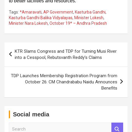
to better facilities and resources.
Tags:
*Amaravati
,
AP Government
,
Kasturba Gandhi
,
Kasturba Gandhi Balika Vidyalayas
,
Minister Lokesh
,
Minister Nara Lokesh
,
October 19* – Andhra Pradesh
Post
KTR Slams Congress and TDP for Turning Musi River
navigation
into a Cesspool, Rebutsvanth Reddy’s Claims
TDP Launches Membership Registration Program from
October 26: CM Chandrababu Naidu Announces
Benefits
Social media
S
e