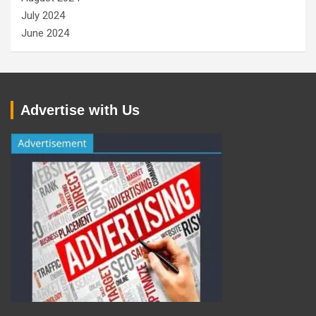
July 2024
June 2024
Advertise with Us