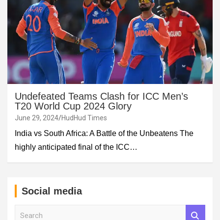
Undefeated Teams Clash for ICC Men’s
T20 World Cup 2024 Glory
June 29, 2024
HudHud Times
India vs South Africa: A Battle of the Unbeatens The
highly anticipated final of the ICC…
Social media
S
e