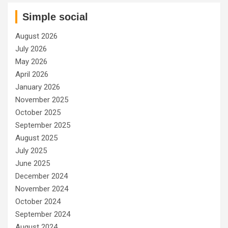
Simple social
August 2026
July 2026
May 2026
April 2026
January 2026
November 2025
October 2025
September 2025
August 2025
July 2025
June 2025
December 2024
November 2024
October 2024
September 2024
August 2024