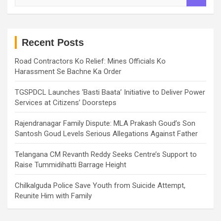
a
r
c
h
Recent Posts
Road Contractors Ko Relief: Mines Officials Ko
Harassment Se Bachne Ka Order
TGSPDCL Launches ‘Basti Baata’ Initiative to Deliver Power
Services at Citizens’ Doorsteps
Rajendranagar Family Dispute: MLA Prakash Goud’s Son
Santosh Goud Levels Serious Allegations Against Father
Telangana CM Revanth Reddy Seeks Centre’s Support to
Raise Tummidihatti Barrage Height
Chilkalguda Police Save Youth from Suicide Attempt,
Reunite Him with Family