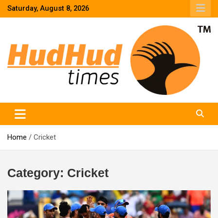
Skip
Saturday, August 8, 2026
to
content
HudHud Times – News From Around the World
Home
Cricket
Category:
Cricket