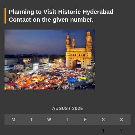
Planning to Visit Historic Hyderabad
Contact on the given number.
AUGUST 2026
M
T
W
T
F
S
S
1
2