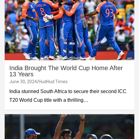
India Brought The World Cup Home After
13 Years
June 30, 2024
HudHud Times
India stunned South Africa to secure their second ICC
T20 World Cup title with a thrilling…