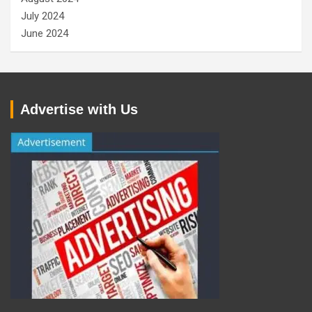
July 2024
June 2024
Advertise with Us