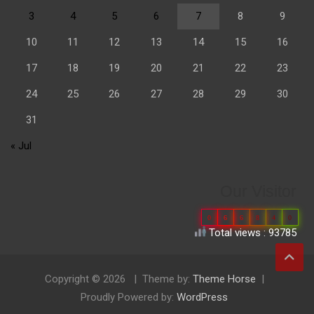
3
4
5
6
7
8
9
10
11
12
13
14
15
16
17
18
19
20
21
22
23
24
25
26
27
28
29
30
31
« Jul
Our Visitor
0
6
6
8
4
0
Total views : 93785
Copyright © 2026
Theme by:
Theme Horse
Proudly Powered by:
WordPress