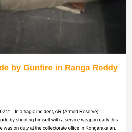
de by Gunfire in Ranga Reddy
24* – In a tragic incident, AR (Armed Reserve)
ide by shooting himself with a service weapon early this
 was on duty at the collectorate office in Kongarakalan,