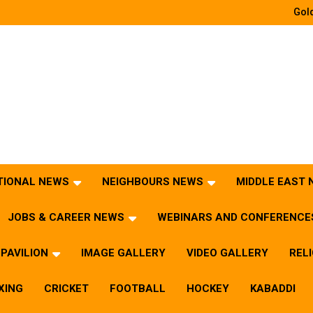
Gold
TIONAL NEWS
NEIGHBOURS NEWS
MIDDLE EAST
JOBS & CAREER NEWS
WEBINARS AND CONFERENCE
PAVILION
IMAGE GALLERY
VIDEO GALLERY
REL
XING
CRICKET
FOOTBALL
HOCKEY
KABADDI