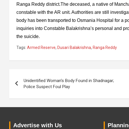
Ranga Reddy district.The deceased, a native of Mancha
constable with the AR unit. Authorities are still investig
body has been transported to Osmania Hospital for a po
inquiries into Constable Balakrishna’s personal and pro
the suicide.
Tags:
Armed Reserve
,
Dusari Balakrishna
,
Ranga Reddy
Post
Unidentified Woman’s Body Found in Shadnagar;
navigation
Police Suspect Foul Play
Advertise with Us
Planning