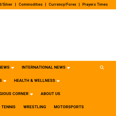
/Silver
Commodities
Currency/Forex
Prayers Times
 NEWS
INTERNATIONAL NEWS
S
HEALTH & WELLNESS
IGIOUS CORNER
ABOUT US
TENNIS
WRESTLING
MOTORSPORTS