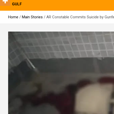
GULF
Home
Main Stories
AR Constable Commits Suicide by Gunfir