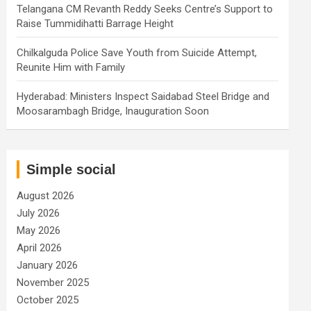
Telangana CM Revanth Reddy Seeks Centre’s Support to
Raise Tummidihatti Barrage Height
Chilkalguda Police Save Youth from Suicide Attempt,
Reunite Him with Family
Hyderabad: Ministers Inspect Saidabad Steel Bridge and
Moosarambagh Bridge, Inauguration Soon
Simple social
August 2026
July 2026
May 2026
April 2026
January 2026
November 2025
October 2025