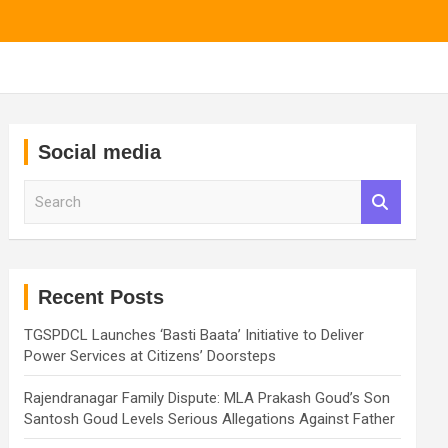
Social media
S
e
a
r
c
h
Recent Posts
TGSPDCL Launches ‘Basti Baata’ Initiative to Deliver
Power Services at Citizens’ Doorsteps
Rajendranagar Family Dispute: MLA Prakash Goud’s Son
Santosh Goud Levels Serious Allegations Against Father