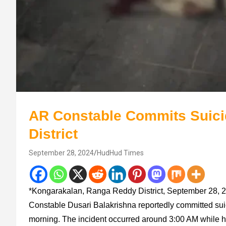
AR Constable Commits Suici
District
September 28, 2024
HudHud Times
*Kongarakalan, Ranga Reddy District, September 28, 20
Constable Dusari Balakrishna reportedly committed suic
morning. The incident occurred around 3:00 AM while he