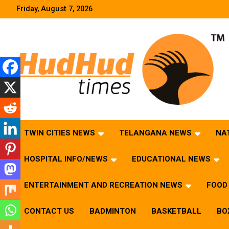
Skip
Friday, August 7, 2026
to
content
HudHud Times – News From Around the World
TWIN CITIES NEWS
TELANGANA NEWS
NA
HOSPITAL INFO/NEWS
EDUCATIONAL NEWS
ENTERTAINMENT AND RECREATION NEWS
FOOD 
CONTACT US
BADMINTON
BASKETBALL
BO