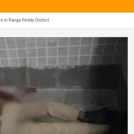
e in Ranga Reddy District