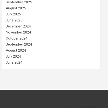
September 2025
August 2025
July 2025
June 2025
December 2024
November 2024
October 2024
September 2024
August 2024
July 2024
June 2024