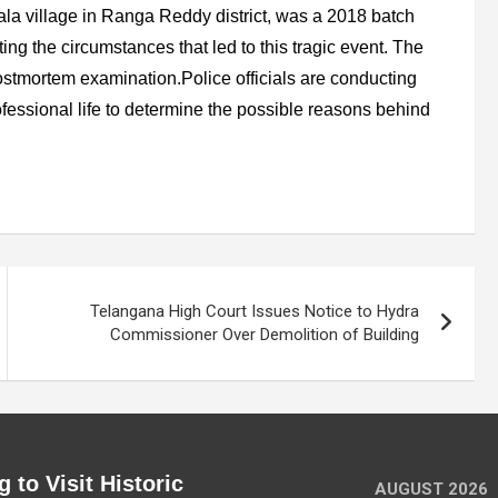
la village in Ranga Reddy district, was a 2018 batch
ating the circumstances that led to this tragic event. The
stmortem examination.Police officials are conducting
fessional life to determine the possible reasons behind
Telangana High Court Issues Notice to Hydra
Commissioner Over Demolition of Building
 to Visit Historic
AUGUST 2026