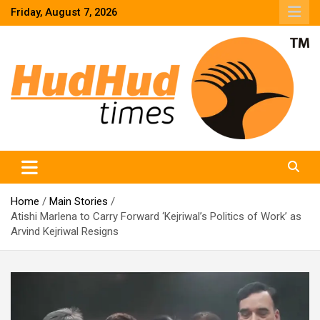
Skip
Friday, August 7, 2026
to
content
HudHud Times – News From Around the World
Home
Main Stories
Atishi Marlena to Carry Forward ‘Kejriwal’s Politics of Work’ as
Arvind Kejriwal Resigns