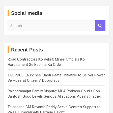
Social media
S
e
a
r
c
h
Recent Posts
Road Contractors Ko Relief: Mines Officials Ko
Harassment Se Bachne Ka Order
TGSPDCL Launches ‘Basti Baata’ Initiative to Deliver Power
Services at Citizens’ Doorsteps
Rajendranagar Family Dispute: MLA Prakash Goud’s Son
Santosh Goud Levels Serious Allegations Against Father
Telangana CM Revanth Reddy Seeks Centre’s Support to
Raise Tummidihatti Barrage Height