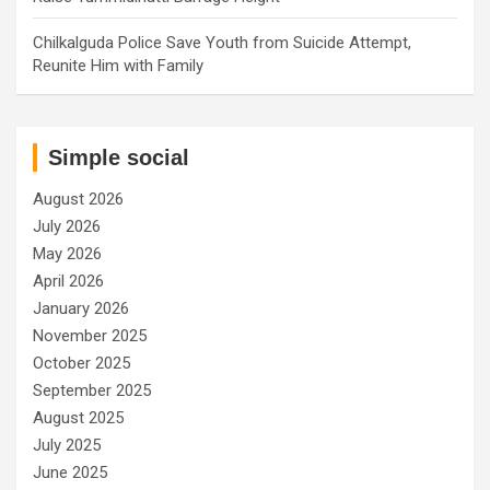
Chilkalguda Police Save Youth from Suicide Attempt,
Reunite Him with Family
Simple social
August 2026
July 2026
May 2026
April 2026
January 2026
November 2025
October 2025
September 2025
August 2025
July 2025
June 2025