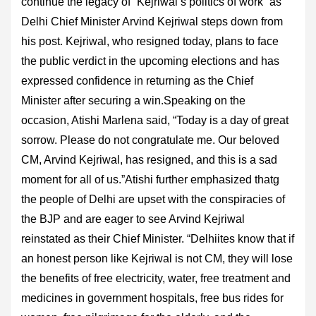
continue the legacy of “Kejriwal’s politics of work” as
Delhi Chief Minister Arvind Kejriwal steps down from
his post. Kejriwal, who resigned today, plans to face
the public verdict in the upcoming elections and has
expressed confidence in returning as the Chief
Minister after securing a win.Speaking on the
occasion, Atishi Marlena said, “Today is a day of great
sorrow. Please do not congratulate me. Our beloved
CM, Arvind Kejriwal, has resigned, and this is a sad
moment for all of us.”Atishi further emphasized thatg
the people of Delhi are upset with the conspiracies of
the BJP and are eager to see Arvind Kejriwal
reinstated as their Chief Minister. “Delhiites know that if
an honest person like Kejriwal is not CM, they will lose
the benefits of free electricity, water, free treatment and
medicines in government hospitals, free bus rides for