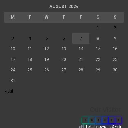
AUGUST 2026
M
T
W
T
F
S
S
1
2
3
4
5
6
7
8
9
10
11
12
13
14
15
16
17
18
19
20
21
22
23
24
25
26
27
28
29
30
31
« Jul
Our Visitor
0
6
6
8
3
5
Total views : 93765