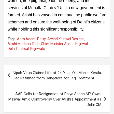
women, free pilgrimage for the elderly, and the
services of Mohalla Clinics.”Until a new government is
formed, Atishi has vowed to continue the public welfare
schemes and ensure the well-being of Delhi’s citizens
while holding this significant responsibility.
Tags:
Aam Aadmi Party
,
Arvind Kejriwal Resigns
,
Atishi Marlena
,
Delhi Chief Minister Arvind Kejriwal
,
Delhi Political
,
Kejriwal's
Post
Nipah Virus Claims Life of 24-Year-Old Man in Kerala,
navigation
Had Returned from Bangalore for Leg Treatment
AAP Calls for Resignation of Rajya Sabha MP Swati
Maliwal Amid Controversy Over Atishi’s Appointment as
Delhi CM