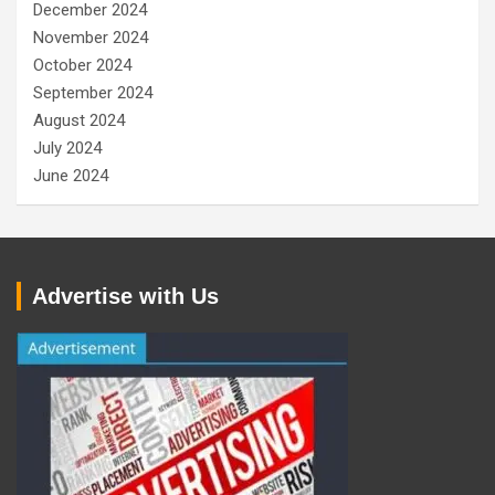
December 2024
November 2024
October 2024
September 2024
August 2024
July 2024
June 2024
Advertise with Us