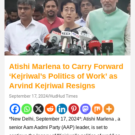
Atishi Marlena to Carry Forward
‘Kejriwal’s Politics of Work’ as
Arvind Kejriwal Resigns
September 17, 2024
HudHud Times
*New Delhi, September 17, 2024*: Atishi Marlena , a
senior Aam Aadmi Party (AAP) leader, is set to