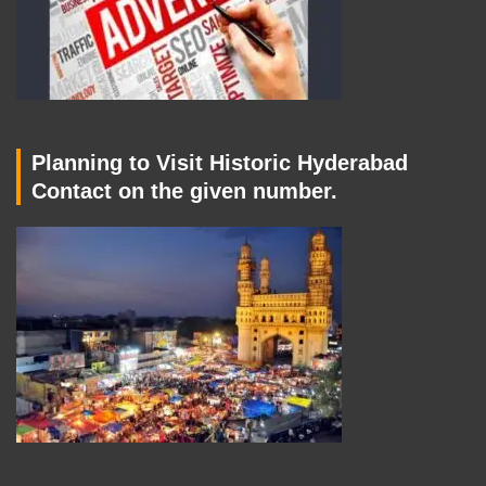
Planning to Visit Historic Hyderabad
Contact on the given number.