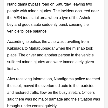
Nandigama bypass road on Saturday, leaving two
people with minor injuries. The incident occurred near
the MSN industrial area when a tyre of the Ashok
Leyland goods auto suddenly burst, causing the
vehicle to lose balance.
According to police, the auto was travelling from
Kakinada to Mahabubnagar when the mishap took
place. The driver and another person in the vehicle
suffered minor injuries and were immediately given
first aid.
After receiving information, Nandigama police reached
the spot, moved the overturned auto to the roadside
and restored traffic flow on the busy stretch. Officers
said there was no major damage and the situation was
brought under control quickly.