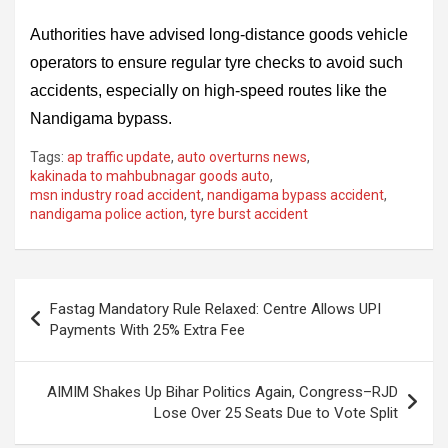
Authorities have advised long-distance goods vehicle
operators to ensure regular tyre checks to avoid such
accidents, especially on high-speed routes like the
Nandigama bypass.
Tags:
ap traffic update
,
auto overturns news
,
kakinada to mahbubnagar goods auto
,
msn industry road accident
,
nandigama bypass accident
,
nandigama police action
,
tyre burst accident
Post
Fastag Mandatory Rule Relaxed: Centre Allows UPI
navigation
Payments With 25% Extra Fee
AIMIM Shakes Up Bihar Politics Again, Congress–RJD
Lose Over 25 Seats Due to Vote Split