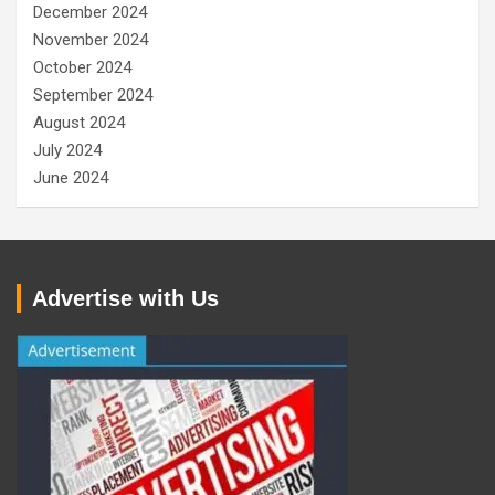
December 2024
November 2024
October 2024
September 2024
August 2024
July 2024
June 2024
Advertise with Us