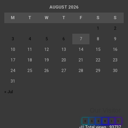
AUGUST 2026
M
T
W
T
F
S
S
1
2
3
4
5
6
7
8
9
10
11
12
13
14
15
16
17
18
19
20
21
22
23
24
25
26
27
28
29
30
31
« Jul
Our Visitor
0
6
6
8
1
6
Total views : 93737