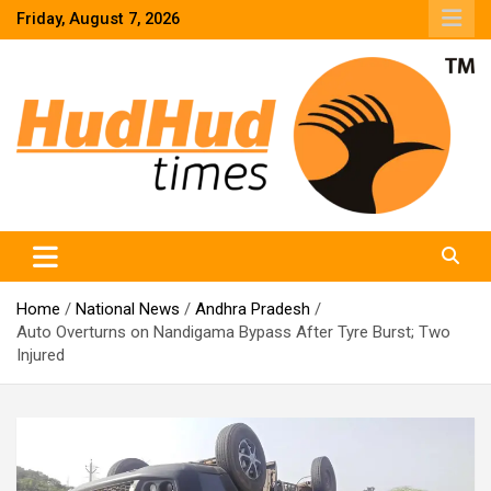
Skip
Friday, August 7, 2026
to
content
HudHud Times – News From Around the World
Home
National News
Andhra Pradesh
Auto Overturns on Nandigama Bypass After Tyre Burst; Two
Injured