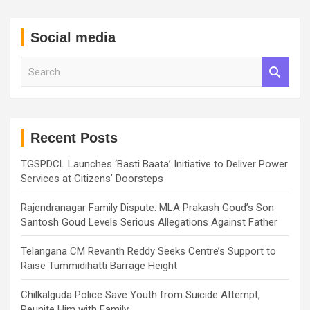
Social media
S
e
a
r
c
h
Recent Posts
TGSPDCL Launches ‘Basti Baata’ Initiative to Deliver Power
Services at Citizens’ Doorsteps
Rajendranagar Family Dispute: MLA Prakash Goud’s Son
Santosh Goud Levels Serious Allegations Against Father
Telangana CM Revanth Reddy Seeks Centre’s Support to
Raise Tummidihatti Barrage Height
Chilkalguda Police Save Youth from Suicide Attempt,
Reunite Him with Family