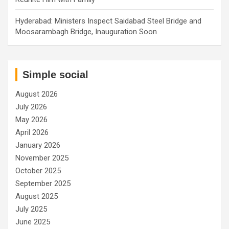
Hyderabad: Ministers Inspect Saidabad Steel Bridge and
Moosarambagh Bridge, Inauguration Soon
Simple social
August 2026
July 2026
May 2026
April 2026
January 2026
November 2025
October 2025
September 2025
August 2025
July 2025
June 2025