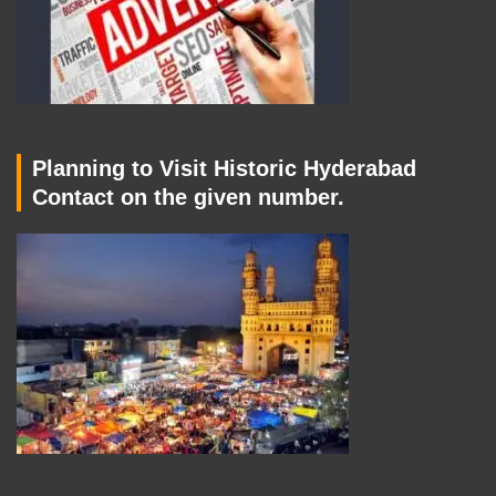
Planning to Visit Historic Hyderabad
Contact on the given number.