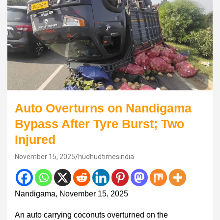
Auto Overturns on Nandigama
Bypass After Tyre Burst; Two
Injured
November 15, 2025
hudhudtimesindia
Nandigama, November 15, 2025
An auto carrying coconuts overturned on the