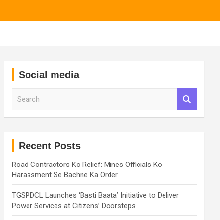
Social media
S
e
a
r
c
h
Recent Posts
Road Contractors Ko Relief: Mines Officials Ko
Harassment Se Bachne Ka Order
TGSPDCL Launches ‘Basti Baata’ Initiative to Deliver
Power Services at Citizens’ Doorsteps