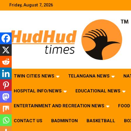
Skip
Friday, August 7, 2026
to
content
HudHud Times – News From Around the World
TWIN CITIES NEWS
TELANGANA NEWS
NA
HOSPITAL INFO/NEWS
EDUCATIONAL NEWS
ENTERTAINMENT AND RECREATION NEWS
FOOD 
CONTACT US
BADMINTON
BASKETBALL
BO