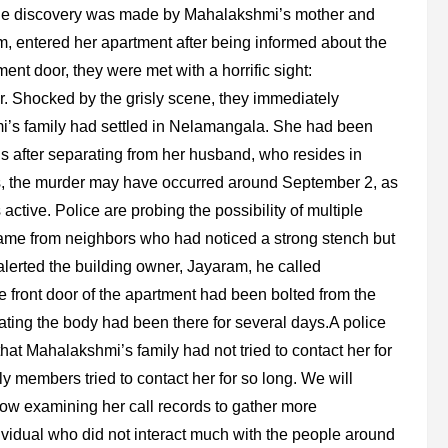
The discovery was made by Mahalakshmi’s mother and
am, entered her apartment after being informed about the
t door, they were met with a horrific sight:
. Shocked by the grisly scene, they immediately
mi’s family had settled in Nelamangala. She had been
ths after separating from her husband, who resides in
rs, the murder may have occurred around September 2, as
tive. Police are probing the possibility of multiple
 came from neighbors who had noticed a strong stench but
alerted the building owner, Jayaram, he called
e front door of the apartment had been bolted from the
cating the body had been there for several days.A police
that Mahalakshmi’s family had not tried to contact her for
ily members tried to contact her for so long. We will
 now examining her call records to gather more
vidual who did not interact much with the people around