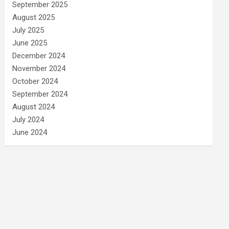
September 2025
August 2025
July 2025
June 2025
December 2024
November 2024
October 2024
September 2024
August 2024
July 2024
June 2024