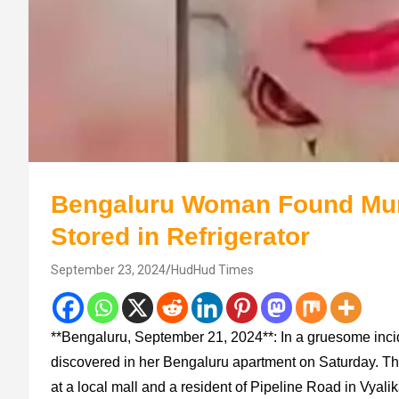
Bengaluru Woman Found Mu
Stored in Refrigerator
September 23, 2024
HudHud Times
**Bengaluru, September 21, 2024**: In a gruesome inc
discovered in her Bengaluru apartment on Saturday. Th
at a local mall and a resident of Pipeline Road in Vyalik