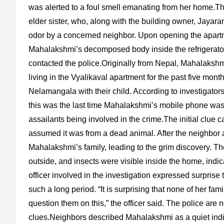
was alerted to a foul smell emanating from her home.
elder sister, who, along with the building owner, Jayar
odor by a concerned neighbor. Upon opening the apartmen
Mahalakshmi’s decomposed body inside the refrigerator
contacted the police.Originally from Nepal, Mahalaksh
living in the Vyalikaval apartment for the past five mon
Nelamangala with their child. According to investigato
this was the last time Mahalakshmi’s mobile phone was ac
assailants being involved in the crime.The initial clue
assumed it was from a dead animal. After the neighbor 
Mahalakshmi’s family, leading to the grim discovery. Th
outside, and insects were visible inside the home, indi
officer involved in the investigation expressed surprise 
such a long period. “It is surprising that none of her fam
question them on this,” the officer said. The police are
clues.Neighbors described Mahalakshmi as a quiet indi