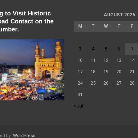
 to Visit Historic
AUGUST 2026
ad Contact on the
M
T
W
T
F
umber.
3
4
5
6
7
10
11
12
13
14
17
18
19
20
21
24
25
26
27
28
31
« Jul
ed by:
WordPress