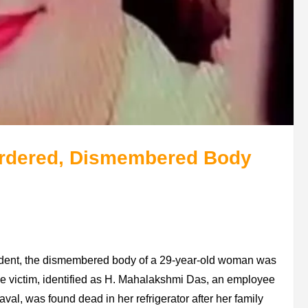
rdered, Dismembered Body
ident, the dismembered body of a 29-year-old woman was
e victim, identified as H. Mahalakshmi Das, an employee
aval, was found dead in her refrigerator after her family