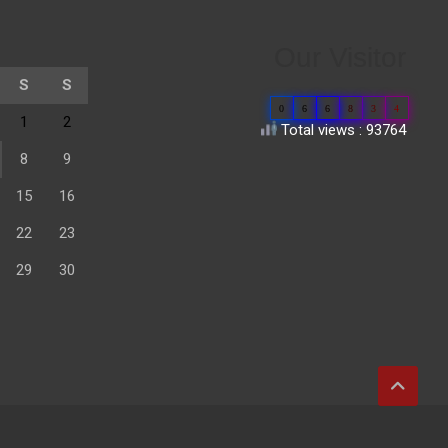
Our Visitor
S
S
0
6
6
8
3
4
1
2
Total views : 93764
8
9
15
16
22
23
29
30