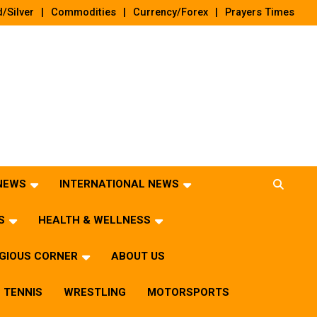
/Silver
Commodities
Currency/Forex
Prayers Times
 NEWS
INTERNATIONAL NEWS
S
HEALTH & WELLNESS
IGIOUS CORNER
ABOUT US
TENNIS
WRESTLING
MOTORSPORTS