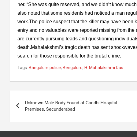
her. “She was quite reserved, and we didn’t know much 
also noted that some residents had noticed a man regu
work.The police suspect that the killer may have been 
entry and no valuables were reported missing from the a
are currently pursuing leads and questioning individual
death.Mahalakshmi’s tragic death has sent shockwaves 
search for those responsible for the brutal crime.
Tags:
Bangalore police
,
Bengaluru
,
H. Mahalakshmi Das
Post
Unknown Male Body Found at Gandhi Hospital
navigation
Premises, Secunderabad