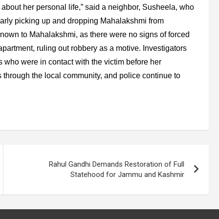
about her personal life,” said a neighbor, Susheela, who
larly picking up and dropping Mahalakshmi from
known to Mahalakshmi, as there were no signs of forced
partment, ruling out robbery as a motive. Investigators
s who were in contact with the victim before her
through the local community, and police continue to
Rahul Gandhi Demands Restoration of Full
Statehood for Jammu and Kashmir