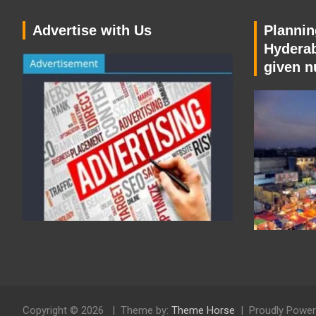
Advertise with Us
Planning
Hyderab
given n
Copyright © 2026
Theme by:
Theme Horse
Proudly Power