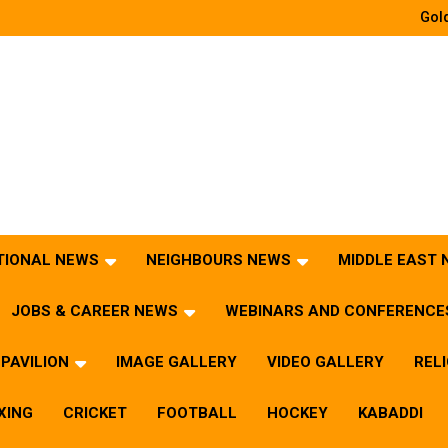
Gold
TIONAL NEWS
NEIGHBOURS NEWS
MIDDLE EAST
JOBS & CAREER NEWS
WEBINARS AND CONFERENCE
PAVILION
IMAGE GALLERY
VIDEO GALLERY
REL
XING
CRICKET
FOOTBALL
HOCKEY
KABADDI