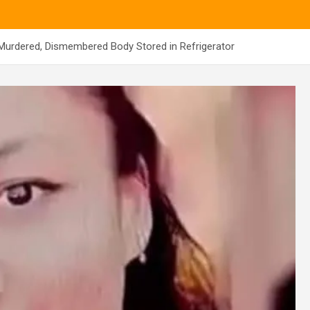
urdered, Dismembered Body Stored in Refrigerator