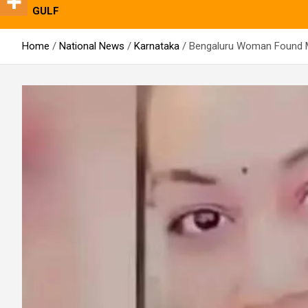
GULF
Home
National News
Karnataka
Bengaluru Woman Found M