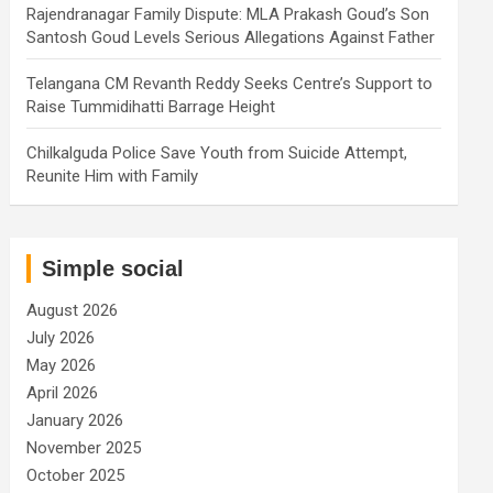
Rajendranagar Family Dispute: MLA Prakash Goud’s Son
Santosh Goud Levels Serious Allegations Against Father
Telangana CM Revanth Reddy Seeks Centre’s Support to
Raise Tummidihatti Barrage Height
Chilkalguda Police Save Youth from Suicide Attempt,
Reunite Him with Family
Simple social
August 2026
July 2026
May 2026
April 2026
January 2026
November 2025
October 2025