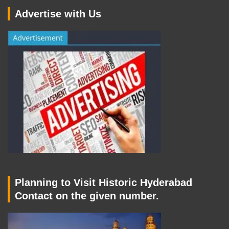
Advertise with Us
Planning to Visit Historic Hyderabad
Contact on the given number.