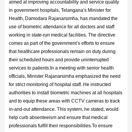
aimed at improving accountability and service quality
in government hospitals, Telangana’s Minister for
Health, Damodara Rajanarsimha, has mandated the
use of biometric attendance for all doctors and staff
working in state-run medical facilities. The directive
comes as part of the government’s efforts to ensure
that healthcare professionals remain on duty during
their scheduled hours and provide uninterrupted
services to patients.In a meeting with senior health
officials, Minister Rajanarsimha emphasized the need
for strict monitoring of hospital staff. He instructed
authorities to install biometric machines at all hospitals
and to equip these areas with CCTV cameras to track
in-and-out attendance. This system, he stated, would
help curb absenteeism and ensure that medical
professionals fulfill their responsibilities.To ensure