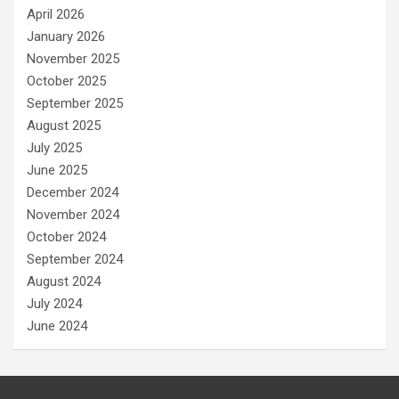
April 2026
January 2026
November 2025
October 2025
September 2025
August 2025
July 2025
June 2025
December 2024
November 2024
October 2024
September 2024
August 2024
July 2024
June 2024