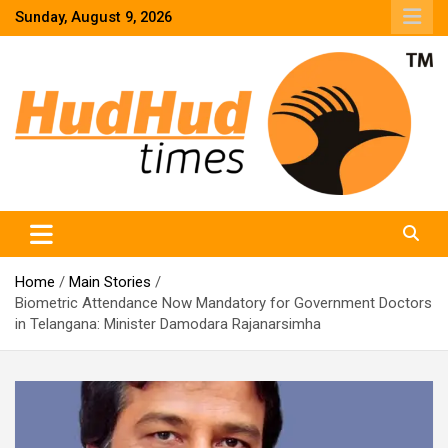
Skip
Sunday, August 9, 2026
to
content
HudHud Times – News From Around the World
Home
Main Stories
Biometric Attendance Now Mandatory for Government Doctors
in Telangana: Minister Damodara Rajanarsimha