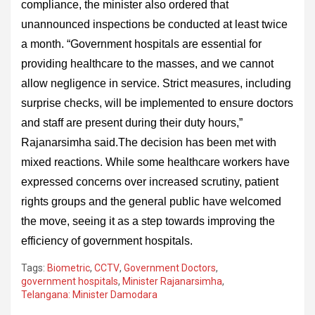
compliance, the minister also ordered that
unannounced inspections be conducted at least twice
a month. “Government hospitals are essential for
providing healthcare to the masses, and we cannot
allow negligence in service. Strict measures, including
surprise checks, will be implemented to ensure doctors
and staff are present during their duty hours,”
Rajanarsimha said.The decision has been met with
mixed reactions. While some healthcare workers have
expressed concerns over increased scrutiny, patient
rights groups and the general public have welcomed
the move, seeing it as a step towards improving the
efficiency of government hospitals.
Tags:
Biometric
,
CCTV
,
Government Doctors
,
government hospitals
,
Minister Rajanarsimha
,
Telangana: Minister Damodara