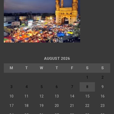
AUGUST 2026
M
T
W
T
F
S
S
1
2
3
4
5
6
7
8
9
10
11
12
13
14
15
16
17
18
19
20
21
22
23