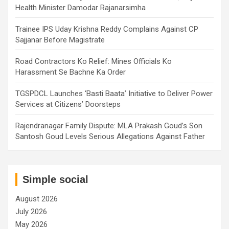
Health Minister Damodar Rajanarsimha
Trainee IPS Uday Krishna Reddy Complains Against CP
Sajjanar Before Magistrate
Road Contractors Ko Relief: Mines Officials Ko
Harassment Se Bachne Ka Order
TGSPDCL Launches ‘Basti Baata’ Initiative to Deliver Power
Services at Citizens’ Doorsteps
Rajendranagar Family Dispute: MLA Prakash Goud’s Son
Santosh Goud Levels Serious Allegations Against Father
Simple social
August 2026
July 2026
May 2026