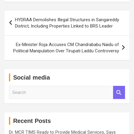
Post
HYDRAA Demolishes Illegal Structures in Sangareddy
navigation
District, Including Properties Linked to BRS Leader
Ex-Minister Roja Accuses CM Chandrababu Naidu of
Political Manipulation Over Tirupati Laddu Controversy
Social media
S
e
a
r
c
h
Recent Posts
Dr. MCR TIMS Ready to Provide Medical Services, Says