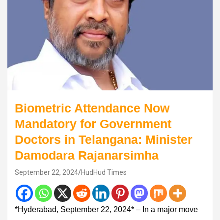
Biometric Attendance Now
Mandatory for Government
Doctors in Telangana: Minister
Damodara Rajanarsimha
September 22, 2024
HudHud Times
*Hyderabad, September 22, 2024* – In a major move