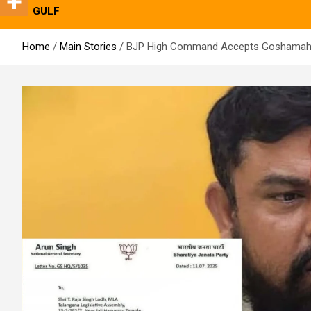
GULF
Home
Main Stories
BJP High Command Accepts Goshamahal