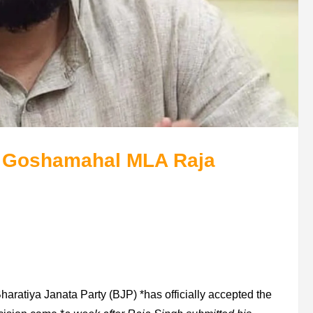
 Goshamahal MLA Raja
Bharatiya Janata Party (BJP) *has officially accepted the