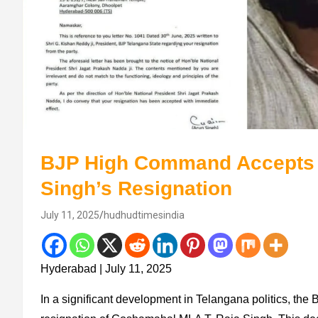
BJP High Command Accepts
Singh’s Resignation
July 11, 2025
hudhudtimesindia
Hyderabad | July 11, 2025
In a significant development in Telangana politics, the 