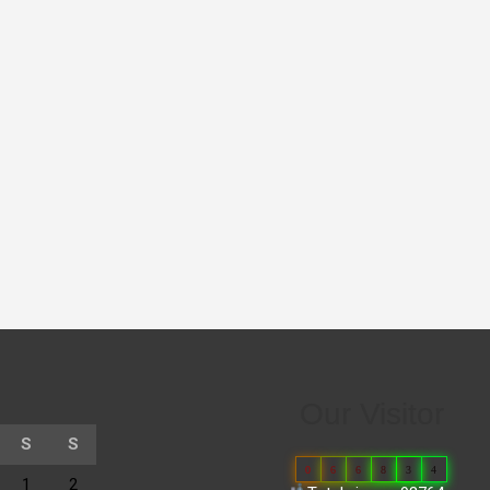
Our Visitor
S
S
0
6
6
8
3
4
1
2