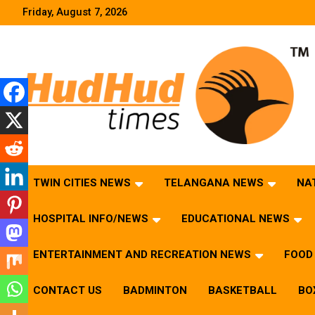
Skip
Friday, August 7, 2026
to
content
HudHud Times – News From Around the World
TWIN CITIES NEWS
TELANGANA NEWS
NA
HOSPITAL INFO/NEWS
EDUCATIONAL NEWS
ENTERTAINMENT AND RECREATION NEWS
FOOD 
CONTACT US
BADMINTON
BASKETBALL
BO