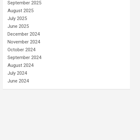
September 2025
August 2025
July 2025
June 2025
December 2024
November 2024
October 2024
September 2024
August 2024
July 2024
June 2024