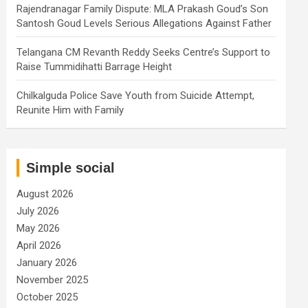
Rajendranagar Family Dispute: MLA Prakash Goud’s Son
Santosh Goud Levels Serious Allegations Against Father
Telangana CM Revanth Reddy Seeks Centre’s Support to
Raise Tummidihatti Barrage Height
Chilkalguda Police Save Youth from Suicide Attempt,
Reunite Him with Family
Simple social
August 2026
July 2026
May 2026
April 2026
January 2026
November 2025
October 2025