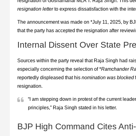
resignation of Goshamahal MLA T. Raja Singh. This de
resignation letter
to express dissatisfaction with the in
The announcement was made on *July 11, 2025, by BJP 
that the party has accepted the resignation after review
Internal Dissent Over State Pre
Sources within the party reveal that Raja Singh had rais
especially concerning the selection of *
Ramchander Rao
reportedly displeased that his
nomination was blocked
f
resignation.
“I am stepping down in protest of the current leader
principles,” Raja Singh stated in his letter.
BJP High Command Cites Anti-P