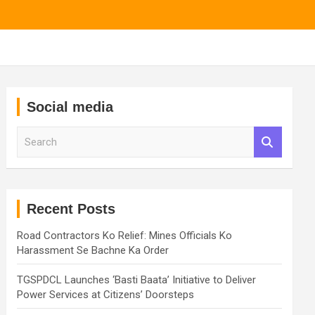
Social media
S
e
a
r
c
h
Recent Posts
Road Contractors Ko Relief: Mines Officials Ko
Harassment Se Bachne Ka Order
TGSPDCL Launches ‘Basti Baata’ Initiative to Deliver
Power Services at Citizens’ Doorsteps