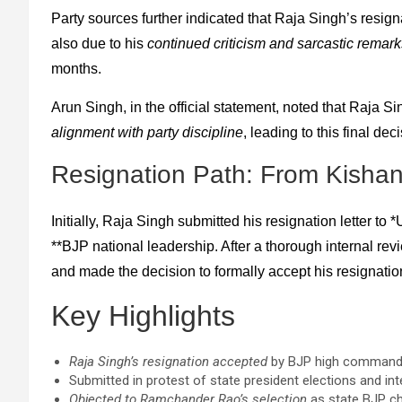
Party sources further indicated that Raja Singh’s resig
also due to his
continued criticism and sarcastic remark
months.
Arun Singh, in the official statement, noted that Raja 
alignment with party discipline
, leading to this final de
Resignation Path: From Kisha
Initially, Raja Singh submitted his resignation letter to
**BJP national leadership. After a thorough internal revi
and made the decision to formally accept his resignation
Key Highlights
Raja Singh’s resignation accepted
by BJP high command 
Submitted in protest of state president elections and inte
Objected to Ramchander Rao’s selection
as state BJP ch