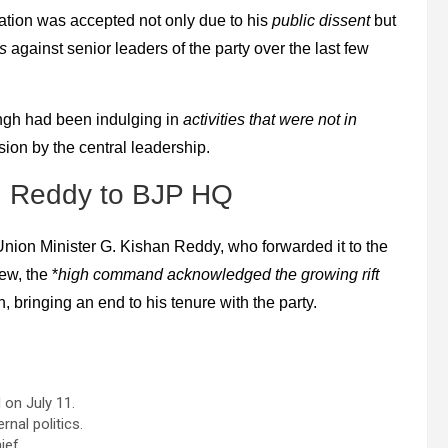
nation was accepted not only due to his
public dissent
but
s
against senior leaders of the party over the last few
Singh had been indulging in
activities that were not in
cision by the central leadership.
n Reddy to BJP HQ
 *Union Minister G. Kishan Reddy, who forwarded it to the
ew, the *
high command acknowledged the growing rift
, bringing an end to his tenure with the party.
on July 11.
rnal politics.
ief.