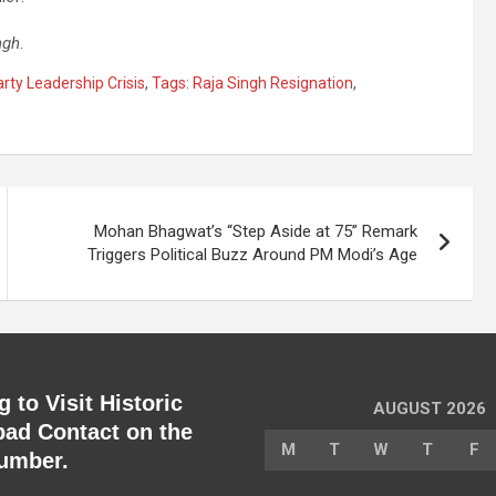
ngh
.
rty Leadership Crisis
,
Tags: Raja Singh Resignation
,
Mohan Bhagwat’s “Step Aside at 75” Remark
Triggers Political Buzz Around PM Modi’s Age
 to Visit Historic
AUGUST 2026
ad Contact on the
M
T
W
T
F
umber.