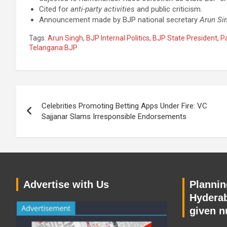
Cited for
anti-party activities
and public criticism.
Announcement made by BJP national secretary
Arun Si
Tags:
Arun Singh
,
BJP Internal Politics
,
BJP State President
,
Pa
Telangana BJP
Post
Celebrities Promoting Betting Apps Under Fire: VC
navigation
Sajjanar Slams Irresponsible Endorsements
Advertise with Us
Planning
Hyderab
given n