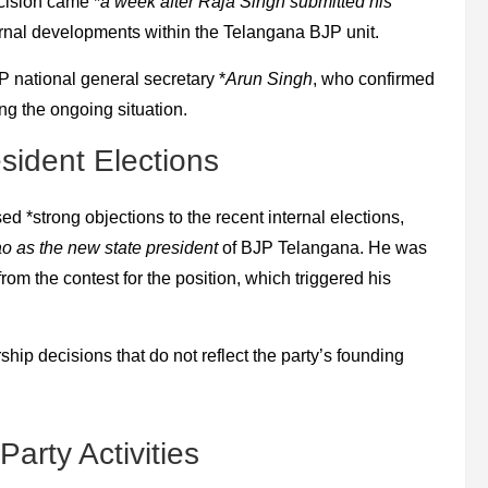
cision came *
a week after Raja Singh submitted his
ternal developments within the Telangana BJP unit.
national general secretary *
Arun Singh
, who confirmed
ing the ongoing situation.
sident Elections
ed *strong objections to the recent internal elections,
 as the new state president
of BJP Telangana. He was
rom the contest for the position, which triggered his
ship decisions that do not reflect the party’s founding
arty Activities