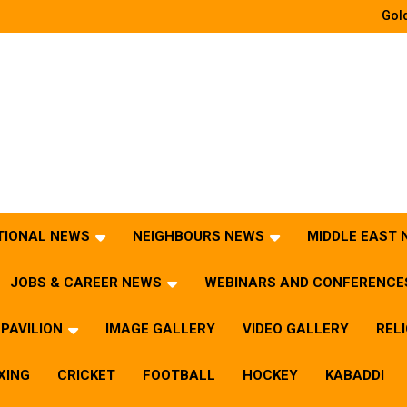
Gold
TIONAL NEWS
NEIGHBOURS NEWS
MIDDLE EAST
JOBS & CAREER NEWS
WEBINARS AND CONFERENCE
PAVILION
IMAGE GALLERY
VIDEO GALLERY
REL
XING
CRICKET
FOOTBALL
HOCKEY
KABADDI