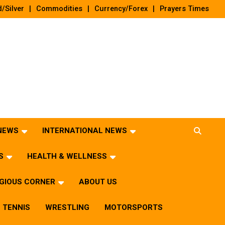
/Silver
Commodities
Currency/Forex
Prayers Times
 NEWS
INTERNATIONAL NEWS
S
HEALTH & WELLNESS
IGIOUS CORNER
ABOUT US
TENNIS
WRESTLING
MOTORSPORTS