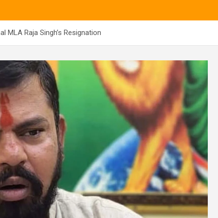
 MLA Raja Singh’s Resignation