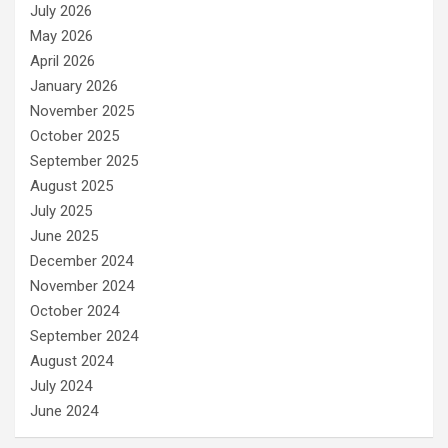
July 2026
May 2026
April 2026
January 2026
November 2025
October 2025
September 2025
August 2025
July 2025
June 2025
December 2024
November 2024
October 2024
September 2024
August 2024
July 2024
June 2024