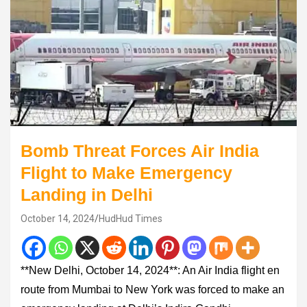
Bomb Threat Forces Air India
Flight to Make Emergency
Landing in Delhi
October 14, 2024
HudHud Times
**New Delhi, October 14, 2024**: An Air India flight en
route from Mumbai to New York was forced to make an