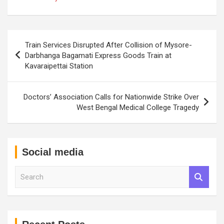
Post
Train Services Disrupted After Collision of Mysore-
navigation
Darbhanga Bagamati Express Goods Train at
Kavaraipettai Station
Doctors’ Association Calls for Nationwide Strike Over
West Bengal Medical College Tragedy
Social media
S
e
a
r
c
h