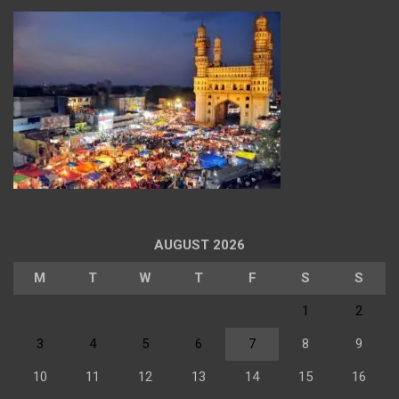
AUGUST 2026
M
T
W
T
F
S
S
1
2
3
4
5
6
7
8
9
10
11
12
13
14
15
16