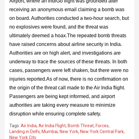
Airport, where an IndiGo flight was grounded after
receiving an anonymous email claiming a bomb was
on board. Authorities conducted a two-hour search, but
no explosives were found, and the threat was
ultimately deemed a hoax.The repeated bomb threats
have raised concerns about airline security in India.
Authorities are on high alert, and investigations are
underway to trace the sources of these threats. In both
cases, passengers were left shaken, but there were no
injuries reported.As of now, there is no confirmation on
the origin of the threat call made to the Air India flight.
Passengers are being kept informed, and airport
authorities are taking every measure to minimize
disruption while ensuring complete safety.
Tags:
Air India
,
Air India Flight
,
Bomb Threat
,
Forces
,
Landing in Delhi
,
Mumbai
,
New York
,
New York Central Park
,
New York City