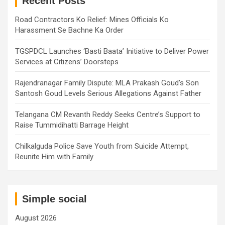
Recent Posts
Road Contractors Ko Relief: Mines Officials Ko
Harassment Se Bachne Ka Order
TGSPDCL Launches ‘Basti Baata’ Initiative to Deliver Power
Services at Citizens’ Doorsteps
Rajendranagar Family Dispute: MLA Prakash Goud’s Son
Santosh Goud Levels Serious Allegations Against Father
Telangana CM Revanth Reddy Seeks Centre’s Support to
Raise Tummidihatti Barrage Height
Chilkalguda Police Save Youth from Suicide Attempt,
Reunite Him with Family
Simple social
August 2026