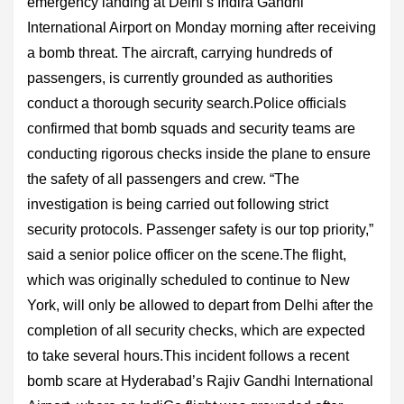
emergency landing at Delhi’s Indira Gandhi
International Airport on Monday morning after receiving
a bomb threat. The aircraft, carrying hundreds of
passengers, is currently grounded as authorities
conduct a thorough security search.Police officials
confirmed that bomb squads and security teams are
conducting rigorous checks inside the plane to ensure
the safety of all passengers and crew. “The
investigation is being carried out following strict
security protocols. Passenger safety is our top priority,”
said a senior police officer on the scene.The flight,
which was originally scheduled to continue to New
York, will only be allowed to depart from Delhi after the
completion of all security checks, which are expected
to take several hours.This incident follows a recent
bomb scare at Hyderabad’s Rajiv Gandhi International