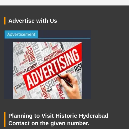
Advertise with Us
Planning to Visit Historic Hyderabad
Contact on the given number.