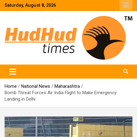
Skip
Saturday, August 8, 2026
to
content
HudHud Times – News From Around the World
Home
National News
Maharashtra
Bomb Threat Forces Air India Flight to Make Emergency
Landing in Delhi