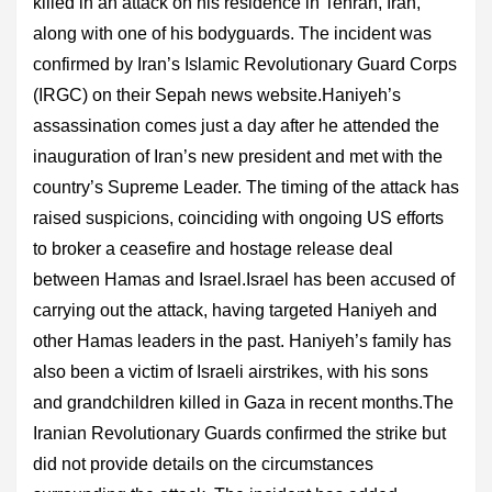
killed in an attack on his residence in Tehran, Iran,
along with one of his bodyguards. The incident was
confirmed by Iran’s Islamic Revolutionary Guard Corps
(IRGC) on their Sepah news website.Haniyeh’s
assassination comes just a day after he attended the
inauguration of Iran’s new president and met with the
country’s Supreme Leader. The timing of the attack has
raised suspicions, coinciding with ongoing US efforts
to broker a ceasefire and hostage release deal
between Hamas and Israel.Israel has been accused of
carrying out the attack, having targeted Haniyeh and
other Hamas leaders in the past. Haniyeh’s family has
also been a victim of Israeli airstrikes, with his sons
and grandchildren killed in Gaza in recent months.The
Iranian Revolutionary Guards confirmed the strike but
did not provide details on the circumstances