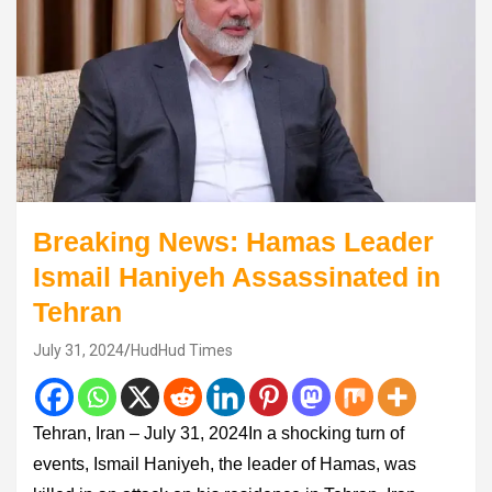
Breaking News: Hamas Leader
Ismail Haniyeh Assassinated in
Tehran
July 31, 2024
HudHud Times
Tehran, Iran – July 31, 2024In a shocking turn of
events, Ismail Haniyeh, the leader of Hamas, was