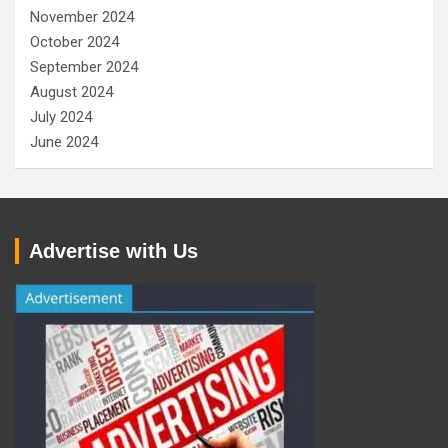
November 2024
October 2024
September 2024
August 2024
July 2024
June 2024
Advertise with Us