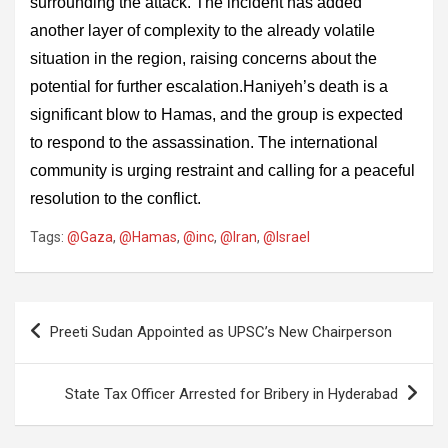
surrounding the attack. The incident has added
another layer of complexity to the already volatile
situation in the region, raising concerns about the
potential for further escalation.Haniyeh’s death is a
significant blow to Hamas, and the group is expected
to respond to the assassination. The international
community is urging restraint and calling for a peaceful
resolution to the conflict.
Tags:
@Gaza
,
@Hamas
,
@inc
,
@Iran
,
@Israel
Post
Preeti Sudan Appointed as UPSC’s New Chairperson
navigation
State Tax Officer Arrested for Bribery in Hyderabad