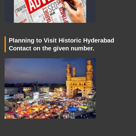
Planning to Visit Historic Hyderabad
Contact on the given number.