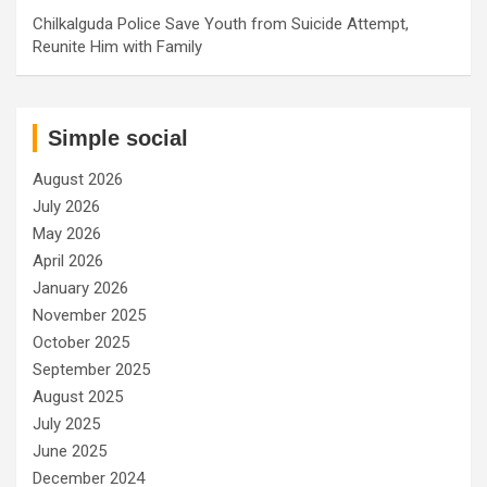
Chilkalguda Police Save Youth from Suicide Attempt,
Reunite Him with Family
Simple social
August 2026
July 2026
May 2026
April 2026
January 2026
November 2025
October 2025
September 2025
August 2025
July 2025
June 2025
December 2024