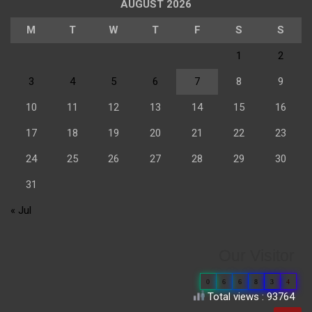
AUGUST 2026
M
T
W
T
F
S
S
1
2
3
4
5
6
7
8
9
10
11
12
13
14
15
16
17
18
19
20
21
22
23
24
25
26
27
28
29
30
31
« Jul
Our Visitor
0
6
6
8
3
4
Total views : 93764