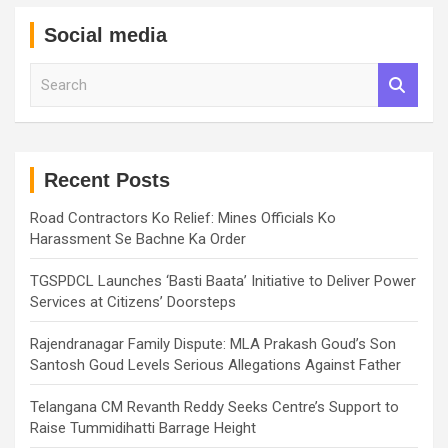
Social media
S
e
a
r
c
h
Recent Posts
Road Contractors Ko Relief: Mines Officials Ko
Harassment Se Bachne Ka Order
TGSPDCL Launches ‘Basti Baata’ Initiative to Deliver Power
Services at Citizens’ Doorsteps
Rajendranagar Family Dispute: MLA Prakash Goud’s Son
Santosh Goud Levels Serious Allegations Against Father
Telangana CM Revanth Reddy Seeks Centre’s Support to
Raise Tummidihatti Barrage Height