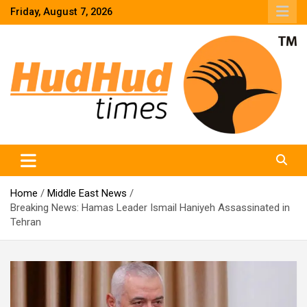
Skip
Friday, August 7, 2026
to
content
HudHud Times – News From Around the World
Home
Middle East News
Breaking News: Hamas Leader Ismail Haniyeh Assassinated in
Tehran