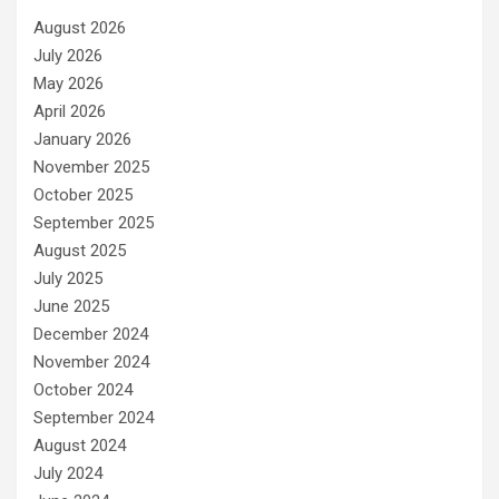
August 2026
July 2026
May 2026
April 2026
January 2026
November 2025
October 2025
September 2025
August 2025
July 2025
June 2025
December 2024
November 2024
October 2024
September 2024
August 2024
July 2024