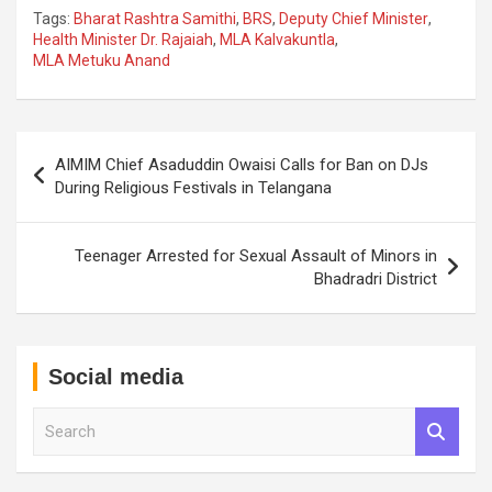
Tags:
Bharat Rashtra Samithi
,
BRS
,
Deputy Chief Minister
,
Health Minister Dr. Rajaiah
,
MLA Kalvakuntla
,
MLA Metuku Anand
Post
AIMIM Chief Asaduddin Owaisi Calls for Ban on DJs
navigation
During Religious Festivals in Telangana
Teenager Arrested for Sexual Assault of Minors in
Bhadradri District
Social media
S
e
a
r