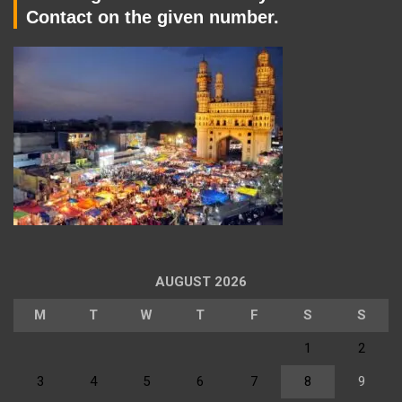
Contact on the given number.
AUGUST 2026
M
T
W
T
F
S
S
1
2
3
4
5
6
7
8
9