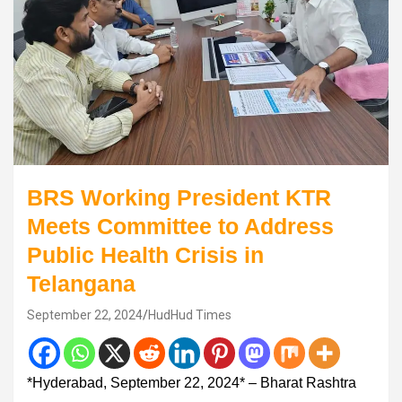
BRS Working President KTR
Meets Committee to Address
Public Health Crisis in
Telangana
September 22, 2024
HudHud Times
*Hyderabad, September 22, 2024* – Bharat Rashtra