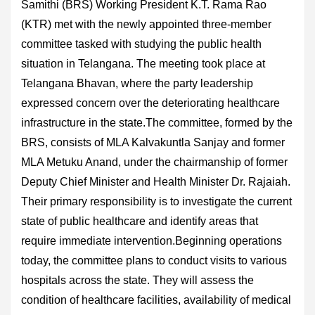
Samithi (BRS) Working President K.T. Rama Rao
(KTR) met with the newly appointed three-member
committee tasked with studying the public health
situation in Telangana. The meeting took place at
Telangana Bhavan, where the party leadership
expressed concern over the deteriorating healthcare
infrastructure in the state.The committee, formed by the
BRS, consists of MLA Kalvakuntla Sanjay and former
MLA Metuku Anand, under the chairmanship of former
Deputy Chief Minister and Health Minister Dr. Rajaiah.
Their primary responsibility is to investigate the current
state of public healthcare and identify areas that
require immediate intervention.Beginning operations
today, the committee plans to conduct visits to various
hospitals across the state. They will assess the
condition of healthcare facilities, availability of medical