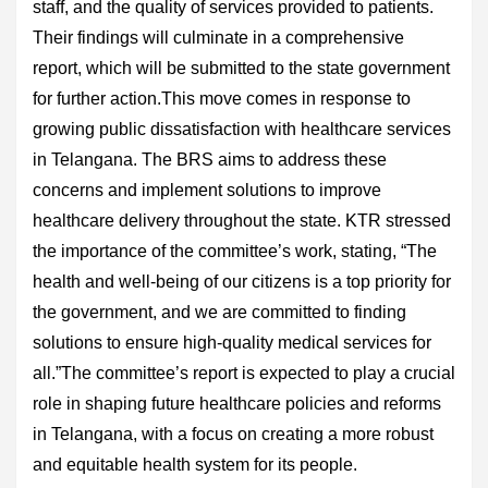
staff, and the quality of services provided to patients.
Their findings will culminate in a comprehensive
report, which will be submitted to the state government
for further action.This move comes in response to
growing public dissatisfaction with healthcare services
in Telangana. The BRS aims to address these
concerns and implement solutions to improve
healthcare delivery throughout the state. KTR stressed
the importance of the committee’s work, stating, “The
health and well-being of our citizens is a top priority for
the government, and we are committed to finding
solutions to ensure high-quality medical services for
all.”The committee’s report is expected to play a crucial
role in shaping future healthcare policies and reforms
in Telangana, with a focus on creating a more robust
and equitable health system for its people.