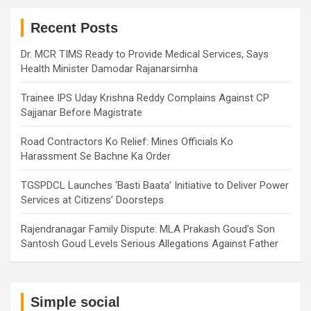
c
h
Recent Posts
Dr. MCR TIMS Ready to Provide Medical Services, Says
Health Minister Damodar Rajanarsimha
Trainee IPS Uday Krishna Reddy Complains Against CP
Sajjanar Before Magistrate
Road Contractors Ko Relief: Mines Officials Ko
Harassment Se Bachne Ka Order
TGSPDCL Launches ‘Basti Baata’ Initiative to Deliver Power
Services at Citizens’ Doorsteps
Rajendranagar Family Dispute: MLA Prakash Goud’s Son
Santosh Goud Levels Serious Allegations Against Father
Simple social