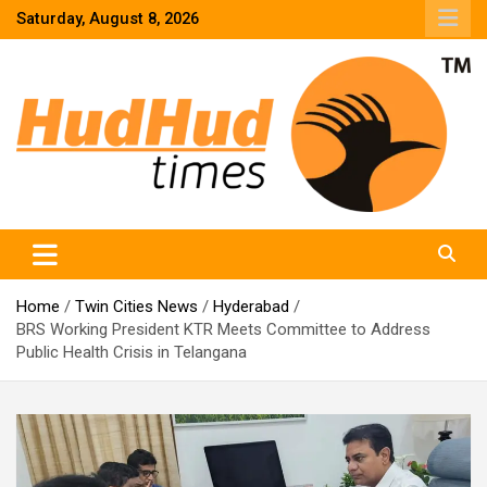
Skip
Saturday, August 8, 2026
to
content
HudHud Times – News From Around the World
Home
Twin Cities News
Hyderabad
BRS Working President KTR Meets Committee to Address
Public Health Crisis in Telangana