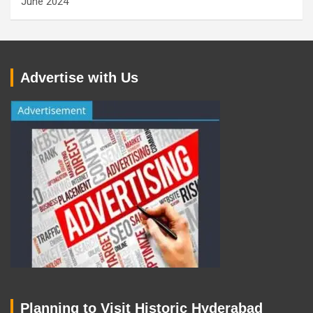
June 2024
Advertise with Us
Planning to Visit Historic Hyderabad