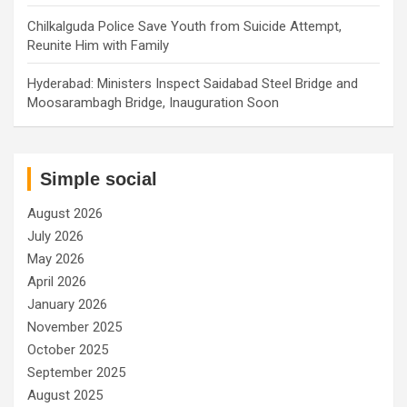
Chilkalguda Police Save Youth from Suicide Attempt,
Reunite Him with Family
Hyderabad: Ministers Inspect Saidabad Steel Bridge and
Moosarambagh Bridge, Inauguration Soon
Simple social
August 2026
July 2026
May 2026
April 2026
January 2026
November 2025
October 2025
September 2025
August 2025