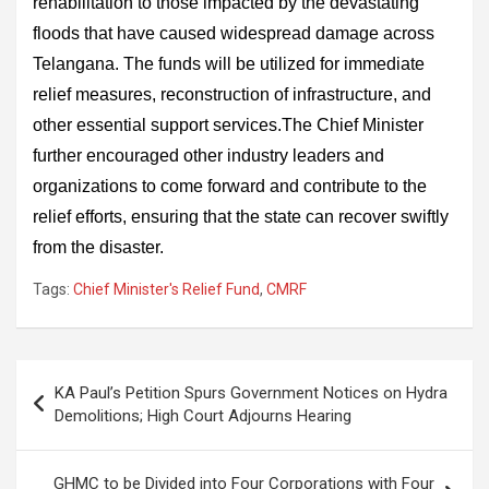
rehabilitation to those impacted by the devastating
floods that have caused widespread damage across
Telangana. The funds will be utilized for immediate
relief measures, reconstruction of infrastructure, and
other essential support services.The Chief Minister
further encouraged other industry leaders and
organizations to come forward and contribute to the
relief efforts, ensuring that the state can recover swiftly
from the disaster.
Tags:
Chief Minister's Relief Fund
,
CMRF
Post
KA Paul’s Petition Spurs Government Notices on Hydra
navigation
Demolitions; High Court Adjourns Hearing
GHMC to be Divided into Four Corporations with Four