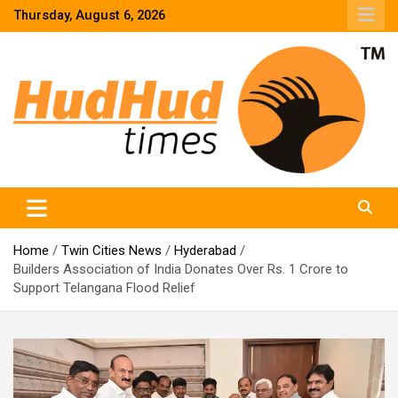
Skip
Thursday, August 6, 2026
to
content
HudHud Times – News From Around the World
Home
Twin Cities News
Hyderabad
Builders Association of India Donates Over Rs. 1 Crore to
Support Telangana Flood Relief