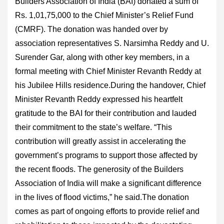
Builders Association of India (BAI) donated a sum of
Rs. 1,01,75,000 to the Chief Minister’s Relief Fund
(CMRF). The donation was handed over by
association representatives S. Narsimha Reddy and U.
Surender Gar, along with other key members, in a
formal meeting with Chief Minister Revanth Reddy at
his Jubilee Hills residence.During the handover, Chief
Minister Revanth Reddy expressed his heartfelt
gratitude to the BAI for their contribution and lauded
their commitment to the state’s welfare. “This
contribution will greatly assist in accelerating the
government’s programs to support those affected by
the recent floods. The generosity of the Builders
Association of India will make a significant difference
in the lives of flood victims,” he said.The donation
comes as part of ongoing efforts to provide relief and