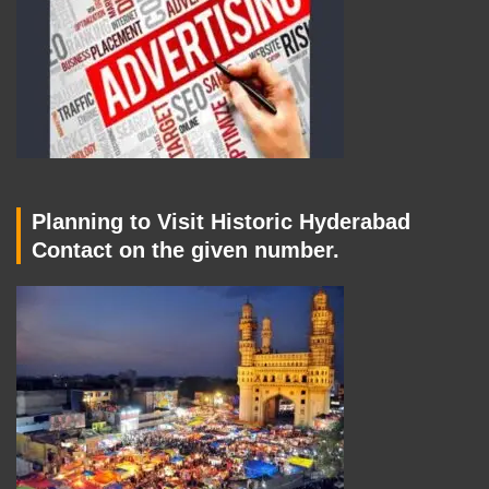
Planning to Visit Historic Hyderabad
Contact on the given number.