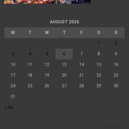
AUGUST 2026
M
T
W
T
F
S
S
1
2
3
4
5
6
7
8
9
10
11
12
13
14
15
16
17
18
19
20
21
22
23
24
25
26
27
28
29
30
31
« Jul
Our Visitor