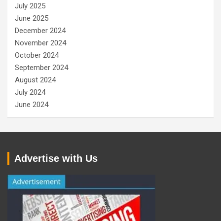
July 2025
June 2025
December 2024
November 2024
October 2024
September 2024
August 2024
July 2024
June 2024
Advertise with Us