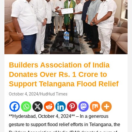
Builders Association of India
Donates Over Rs. 1 Crore to
Support Telangana Flood Relief
October 4, 2024
HudHud Times
**Hyderabad, October 4, 2024** – In a generous
gesture to support flood relief efforts in Telangana, the