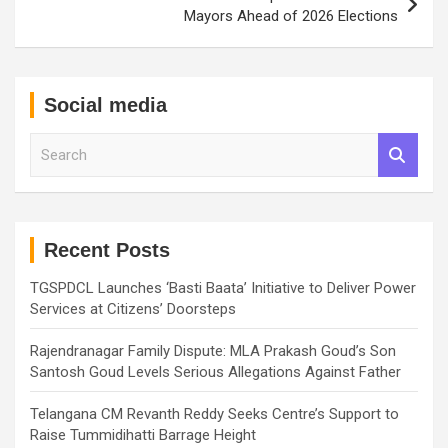
Mayors Ahead of 2026 Elections
Social media
S
e
a
r
c
h
Recent Posts
TGSPDCL Launches ‘Basti Baata’ Initiative to Deliver Power
Services at Citizens’ Doorsteps
Rajendranagar Family Dispute: MLA Prakash Goud’s Son
Santosh Goud Levels Serious Allegations Against Father
Telangana CM Revanth Reddy Seeks Centre’s Support to
Raise Tummidihatti Barrage Height