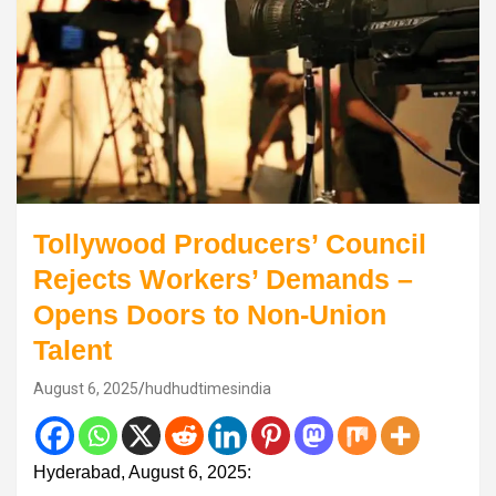
Tollywood Producers’ Council
Rejects Workers’ Demands –
Opens Doors to Non-Union
Talent
August 6, 2025
hudhudtimesindia
Hyderabad, August 6, 2025: