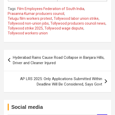
Tags:
Film Employees Federation of South India
,
Prasanna Kumar producers council
,
Telugu film workers protest
,
Tollywood labor union strike
,
Tollywood non-union jobs
,
Tollywood producers council news
,
Tollywood strike 2025
,
Tollywood wage dispute
,
Tollywood workers union
Post
Hyderabad Rains Cause Road Collapse in Banjara Hills,
navigation
Driver and Cleaner Injured
AP LRS 2025: Only Applications Submitted Within
Deadline Will Be Considered, Says Govt
Social media