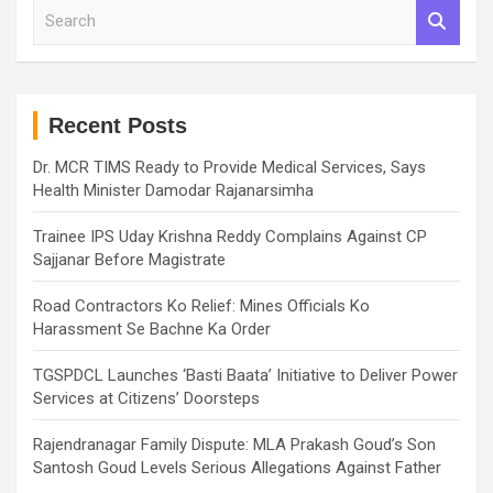
S
e
a
r
c
h
Recent Posts
Dr. MCR TIMS Ready to Provide Medical Services, Says
Health Minister Damodar Rajanarsimha
Trainee IPS Uday Krishna Reddy Complains Against CP
Sajjanar Before Magistrate
Road Contractors Ko Relief: Mines Officials Ko
Harassment Se Bachne Ka Order
TGSPDCL Launches ‘Basti Baata’ Initiative to Deliver Power
Services at Citizens’ Doorsteps
Rajendranagar Family Dispute: MLA Prakash Goud’s Son
Santosh Goud Levels Serious Allegations Against Father