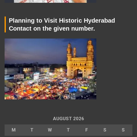
Planning to Visit Historic Hyderabad
Contact on the given number.
AUGUST 2026
M
T
W
T
F
S
S