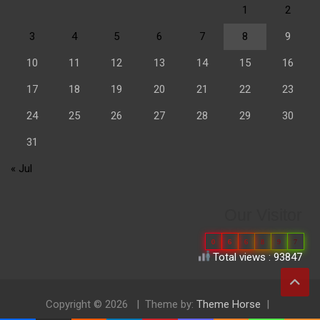
1
2
3
4
5
6
7
8
9
10
11
12
13
14
15
16
17
18
19
20
21
22
23
24
25
26
27
28
29
30
31
« Jul
Our Visitor
0
6
6
8
9
7
Total views : 93847
Copyright © 2026
Theme by:
Theme Horse