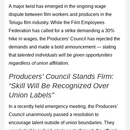
A major twist has emerged in the ongoing wage
dispute between film workers and producers in the
Telugu film industry. While the Film Employees
Federation has called for a strike demanding a 30%
hike in wages, the Producers’ Council has rejected the
demands and made a bold announcement — stating
that
talented individuals will be given opportunities
regardless of union affiliation
.
Producers’ Council Stands Firm:
“Skill Will Be Recognized Over
Union Labels”
In a recently held emergency meeting, the Producers’
Council unanimously passed a resolution to
encourage talent outside of union boundaries. They