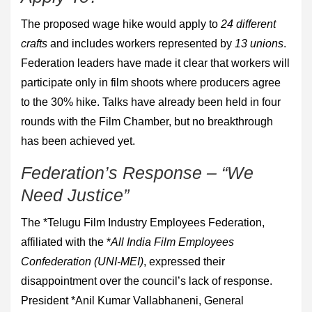
The proposed wage hike would apply to
24 different
crafts
and includes workers represented by
13 unions
.
Federation leaders have made it clear that workers will
participate only in film shoots where producers agree
to the 30% hike. Talks have already been held in four
rounds with the Film Chamber, but no breakthrough
has been achieved yet.
Federation’s Response – “We
Need Justice”
The *Telugu Film Industry Employees Federation,
affiliated with the *
All India Film Employees
Confederation (UNI-MEI)
, expressed their
disappointment over the council’s lack of response.
President *Anil Kumar Vallabhaneni, General