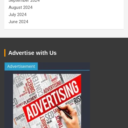
September 2024
August 2024
July 2024
June 2024
Advertise with Us