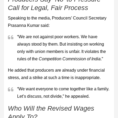
Call for Legal, Fair Process
Speaking to the media, Producers’ Council Secretary
Prasanna Kumar said:
“We are not against poor workers. We have
always stood by them. But insisting on working
only with union members is unfair. It violates the
rules of the
Competition Commission of India
.”
He added that producers are already under financial
stress, and a strike at such a time is inappropriate.
“We want everyone to come together like a family.
Let’s discuss, not divide,” he appealed.
Who Will the Revised Wages
Apply To?