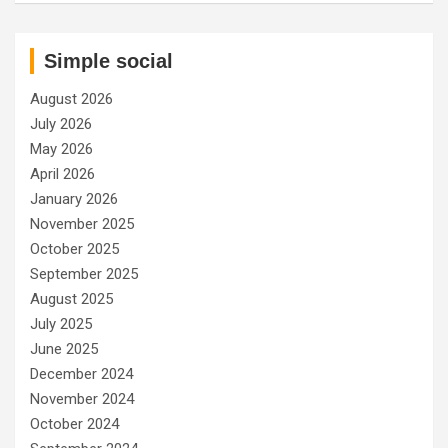
Simple social
August 2026
July 2026
May 2026
April 2026
January 2026
November 2025
October 2025
September 2025
August 2025
July 2025
June 2025
December 2024
November 2024
October 2024