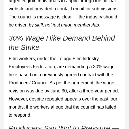
urged eligible individuals to apply through the official
website and provided a contact email for submissions.
The council’s message is clear — the industry should
be driven by
skill, not just union membership
.
30% Wage Hike Demand Behind
the Strike
Film workers, under the Telugu Film Industry
Employees Federation, are demanding a 30% wage
hike based on a previously agreed contract with the
Producers’ Council. As per the agreement, the wage
revision was due by June 30, after a three-year period.
However, despite repeated appeals over the past four
months, the workers allege that the council has failed
to respond.
Producers Say ‘No’ to Pressure —