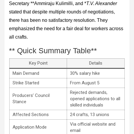
Secretary **Ammiraju Kulimilli, and *
T.V. Alexander
stated that despite multiple rounds of negotiations,
there has been no satisfactory resolution. They
emphasized the need for a fair deal for workers across
all crafts.
** Quick Summary Table**
Key Point
Details
Main Demand
30% salary hike
Strike Started
From August 5
Rejected demands,
Producers’ Council
opened applications to all
Stance
skilled individuals
Affected Sections
24 crafts, 13 unions
Via official website and
Application Mode
email