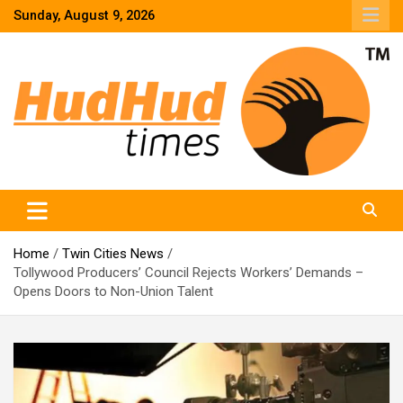
Skip
Sunday, August 9, 2026
to
content
HudHud Times – News From Around the World
Home
Twin Cities News
Tollywood Producers’ Council Rejects Workers’ Demands –
Opens Doors to Non-Union Talent