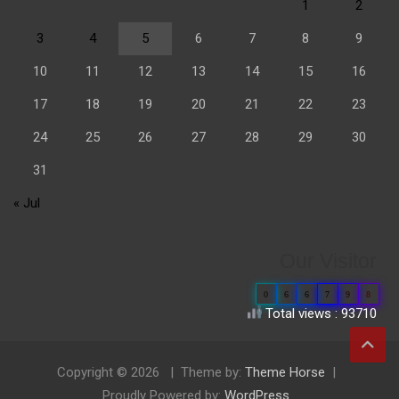
1
2
3
4
5
6
7
8
9
10
11
12
13
14
15
16
17
18
19
20
21
22
23
24
25
26
27
28
29
30
31
« Jul
Our Visitor
0
6
6
7
9
8
Total views : 93710
Copyright © 2026
Theme by:
Theme Horse
Proudly Powered by:
WordPress