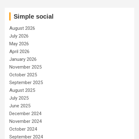
Simple social
August 2026
July 2026
May 2026
April 2026
January 2026
November 2025
October 2025
September 2025
August 2025
July 2025
June 2025
December 2024
November 2024
October 2024
September 2024