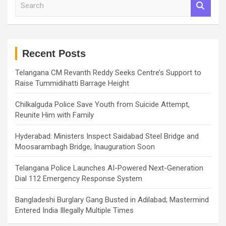
e
a
r
c
h
Recent Posts
Telangana CM Revanth Reddy Seeks Centre’s Support to
Raise Tummidihatti Barrage Height
Chilkalguda Police Save Youth from Suicide Attempt,
Reunite Him with Family
Hyderabad: Ministers Inspect Saidabad Steel Bridge and
Moosarambagh Bridge, Inauguration Soon
Telangana Police Launches AI-Powered Next-Generation
Dial 112 Emergency Response System
Bangladeshi Burglary Gang Busted in Adilabad; Mastermind
Entered India Illegally Multiple Times