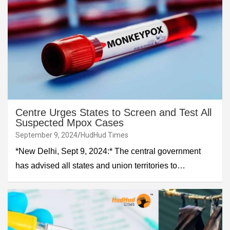
Centre Urges States to Screen and Test All
Suspected Mpox Cases
September 9, 2024
HudHud Times
*New Delhi, Sept 9, 2024:* The central government
has advised all states and union territories to…