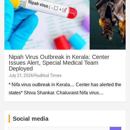
Nipah Virus Outbreak in Kerala: Center
Issues Alert, Special Medical Team
Deployed
July 21, 2024
HudHud Times
* Nifa virus outbreak in Kerala… Center has alerted the
states* Shiva Shankar. Chaluvaist Nifa virus…
Social media
S