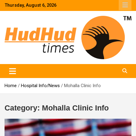
Skip
Thursday, August 6, 2026
to
content
HudHud Times – News From Around the World
Home
Hospital Info/News
Mohalla Clinic Info
Category:
Mohalla Clinic Info