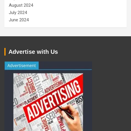
August 2024
July 2024
June 2024
Advertise with Us