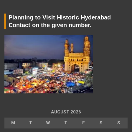
Planning to Visit Historic Hyderabad
Contact on the given number.
AUGUST 2026
M
T
W
T
F
S
S