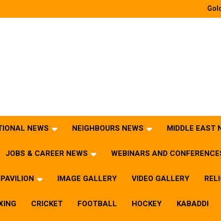
Gold
TIONAL NEWS
NEIGHBOURS NEWS
MIDDLE EAST
JOBS & CAREER NEWS
WEBINARS AND CONFERENCE
PAVILION
IMAGE GALLERY
VIDEO GALLERY
REL
XING
CRICKET
FOOTBALL
HOCKEY
KABADDI