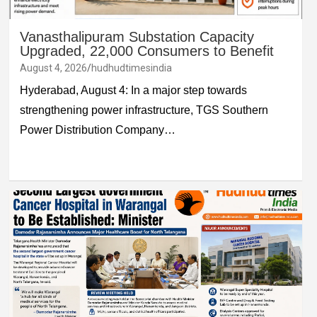
Vanasthalipuram Substation Capacity
Upgraded, 22,000 Consumers to Benefit
August 4, 2026
hudhudtimesindia
Hyderabad, August 4: In a major step towards
strengthening power infrastructure, TGS Southern
Power Distribution Company…