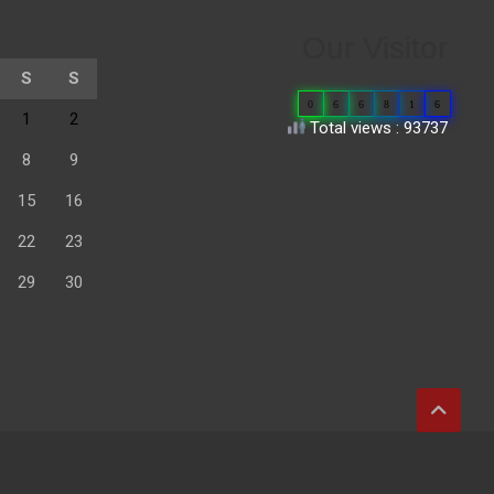
Our Visitor
S
S
0
6
6
8
1
6
1
2
Total views : 93737
8
9
15
16
22
23
29
30