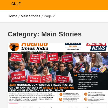
GULF
Home
Main Stories
Page 2
Category:
Main Stories