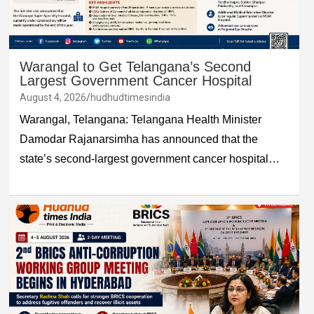
Warangal to Get Telangana’s Second
Largest Government Cancer Hospital
August 4, 2026
hudhudtimesindia
Warangal, Telangana: Telangana Health Minister
Damodar Rajanarsimha has announced that the
state’s second-largest government cancer hospital…