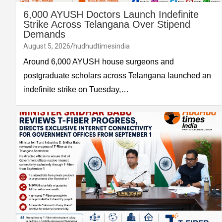
6,000 AYUSH Doctors Launch Indefinite
Strike Across Telangana Over Stipend
Demands
August 5, 2026
hudhudtimesindia
Around 6,000 AYUSH house surgeons and
postgraduate scholars across Telangana launched an
indefinite strike on Tuesday,…