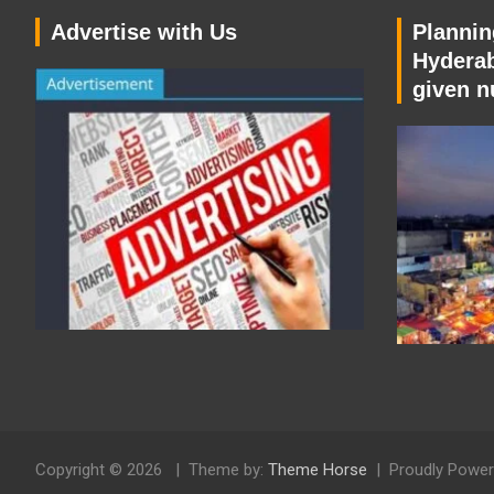
Advertise with Us
Planning
Hyderab
given n
Copyright © 2026
Theme by:
Theme Horse
Proudly Power