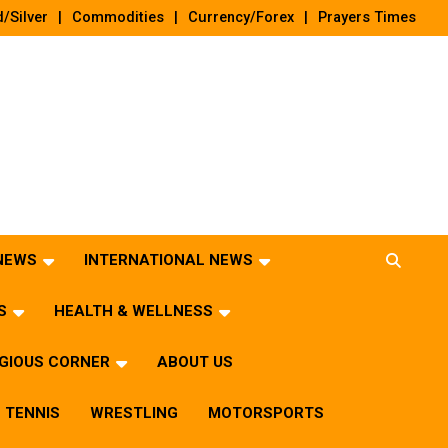
/Silver
Commodities
Currency/Forex
Prayers Times
 NEWS
INTERNATIONAL NEWS
S
HEALTH & WELLNESS
IGIOUS CORNER
ABOUT US
TENNIS
WRESTLING
MOTORSPORTS