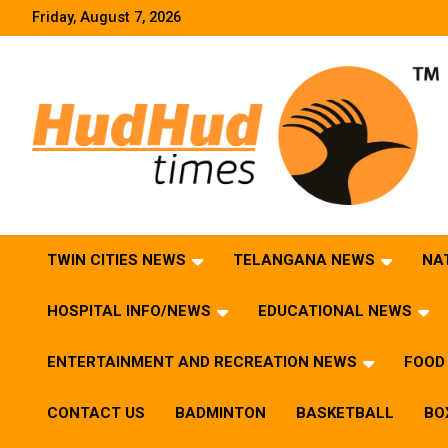
Skip
Friday, August 7, 2026
to
content
HudHud Times – News From Around the World
TWIN CITIES NEWS
TELANGANA NEWS
NA
HOSPITAL INFO/NEWS
EDUCATIONAL NEWS
ENTERTAINMENT AND RECREATION NEWS
FOOD 
CONTACT US
BADMINTON
BASKETBALL
BO