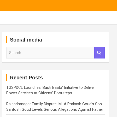
Social media
S
e
a
r
c
h
Recent Posts
TGSPDCL Launches ‘Basti Baata’ Initiative to Deliver
Power Services at Citizens’ Doorsteps
Rajendranagar Family Dispute: MLA Prakash Goud’s Son
Santosh Goud Levels Serious Allegations Against Father