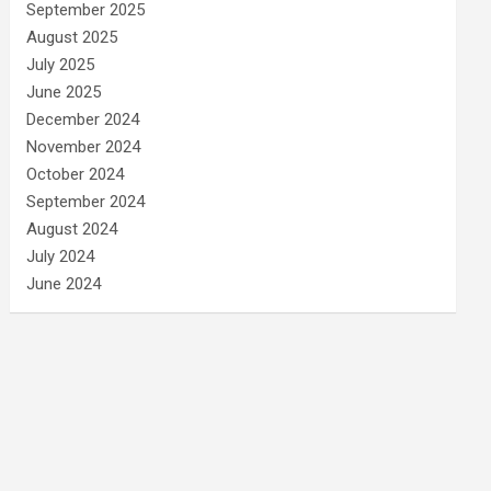
September 2025
August 2025
July 2025
June 2025
December 2024
November 2024
October 2024
September 2024
August 2024
July 2024
June 2024