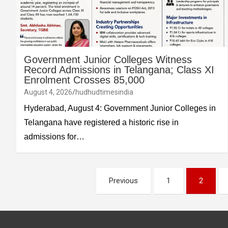
Government Junior Colleges Witness
Record Admissions in Telangana; Class XI
Enrolment Crosses 85,000
August 4, 2026
hudhudtimesindia
Hyderabad, August 4: Government Junior Colleges in
Telangana have registered a historic rise in
admissions for…
Posts
Previous
1
2
pagination