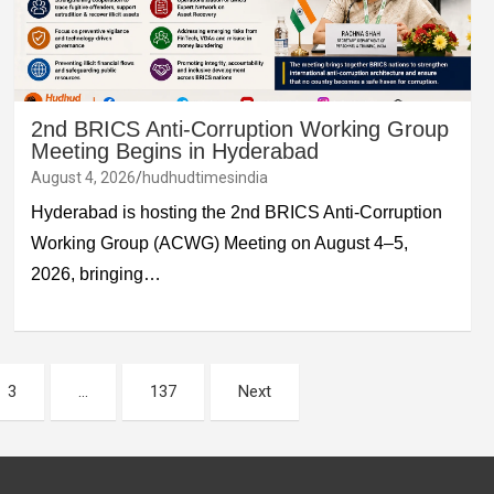
2nd BRICS Anti-Corruption Working Group
Meeting Begins in Hyderabad
August 4, 2026
hudhudtimesindia
Hyderabad is hosting the 2nd BRICS Anti-Corruption
Working Group (ACWG) Meeting on August 4–5,
2026, bringing…
3
…
137
Next