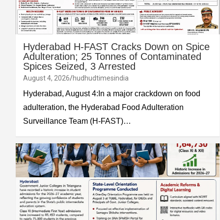
Hyderabad H-FAST Cracks Down on Spice
Adulteration; 25 Tonnes of Contaminated
Spices Seized, 3 Arrested
August 4, 2026
hudhudtimesindia
Hyderabad, August 4:In a major crackdown on food
adulteration, the Hyderabad Food Adulteration
Surveillance Team (H-FAST)…