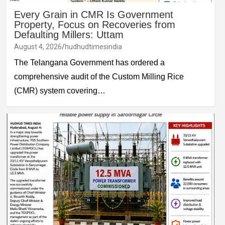
Every Grain in CMR Is Government
Property, Focus on Recoveries from
Defaulting Millers: Uttam
August 4, 2026
hudhudtimesindia
The Telangana Government has ordered a
comprehensive audit of the Custom Milling Rice
(CMR) system covering…