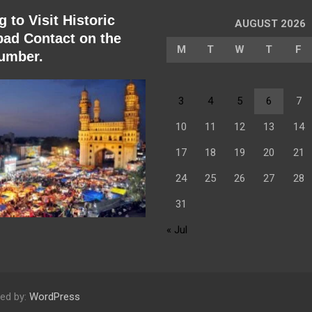
 to Visit Historic
AUGUST 2026
ad Contact on the
M
T
W
T
F
umber.
3
4
5
6
7
10
11
12
13
14
17
18
19
20
21
24
25
26
27
28
31
« Jul
ed by:
WordPress