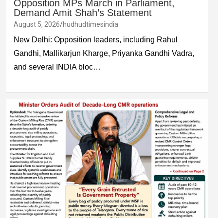
Opposition MPs March in Parliament,
Demand Amit Shah’s Statement
August 5, 2026
hudhudtimesindia
New Delhi: Opposition leaders, including Rahul
Gandhi, Mallikarjun Kharge, Priyanka Gandhi Vadra,
and several INDIA bloc…