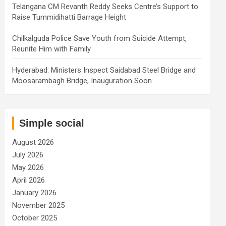
Telangana CM Revanth Reddy Seeks Centre’s Support to
Raise Tummidihatti Barrage Height
Chilkalguda Police Save Youth from Suicide Attempt,
Reunite Him with Family
Hyderabad: Ministers Inspect Saidabad Steel Bridge and
Moosarambagh Bridge, Inauguration Soon
Simple social
August 2026
July 2026
May 2026
April 2026
January 2026
November 2025
October 2025