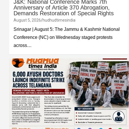
J&K: National Conference Marks 7th
Anniversary of Article 370 Abrogation,
Demands Restoration of Special Rights
August 5, 2026
hudhudtimesindia
Srinagar | August 5: The Jammu & Kashmir National
Conference (NC) on Wednesday staged protests
across…