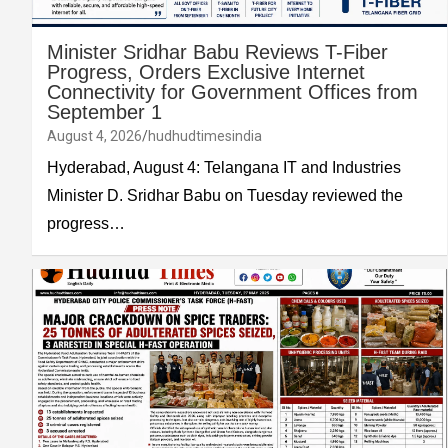
Minister Sridhar Babu Reviews T-Fiber
Progress, Orders Exclusive Internet
Connectivity for Government Offices from
September 1
August 4, 2026
hudhudtimesindia
Hyderabad, August 4: Telangana IT and Industries
Minister D. Sridhar Babu on Tuesday reviewed the
progress…