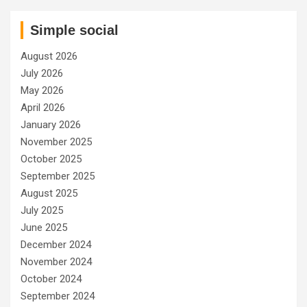
Simple social
August 2026
July 2026
May 2026
April 2026
January 2026
November 2025
October 2025
September 2025
August 2025
July 2025
June 2025
December 2024
November 2024
October 2024
September 2024