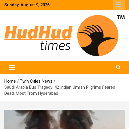
Skip
Sunday, August 9, 2026
to
content
HudHud Times – News From Around the World
Home
Twin Cities News
Saudi Arabia Bus Tragedy: 42 Indian Umrah Pilgrims Feared
Dead, Most From Hyderabad