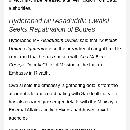
of victims will be released after verification from Saudi
authorities.
Hyderabad MP Asaduddin Owaisi
Seeks Repatriation of Bodies
Hyderabad MP
Asaduddin Owaisi
said that
42 Indian
Umrah pilgrims
were on the bus when it caught fire. He
confirmed that he has spoken with
Abu Mathen
George
, Deputy Chief of Mission at the Indian
Embassy in Riyadh.
Owaisi said the embassy is gathering details from the
accident site and coordinating with Saudi officials. He
has also shared passenger details with the Ministry of
External Affairs and two Hyderabad-based travel
agencies.