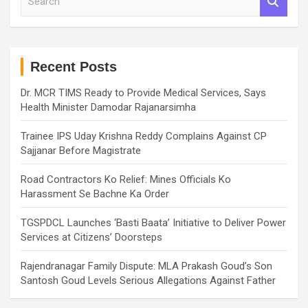
e
a
r
c
h
Recent Posts
Dr. MCR TIMS Ready to Provide Medical Services, Says
Health Minister Damodar Rajanarsimha
Trainee IPS Uday Krishna Reddy Complains Against CP
Sajjanar Before Magistrate
Road Contractors Ko Relief: Mines Officials Ko
Harassment Se Bachne Ka Order
TGSPDCL Launches ‘Basti Baata’ Initiative to Deliver Power
Services at Citizens’ Doorsteps
Rajendranagar Family Dispute: MLA Prakash Goud’s Son
Santosh Goud Levels Serious Allegations Against Father