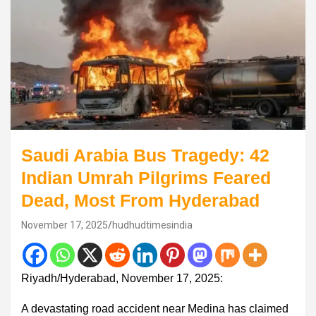
Saudi Arabia Bus Tragedy: 42
Indian Umrah Pilgrims Feared
Dead, Most From Hyderabad
November 17, 2025
hudhudtimesindia
Riyadh/Hyderabad, November 17, 2025:
A devastating road accident near Medina has claimed