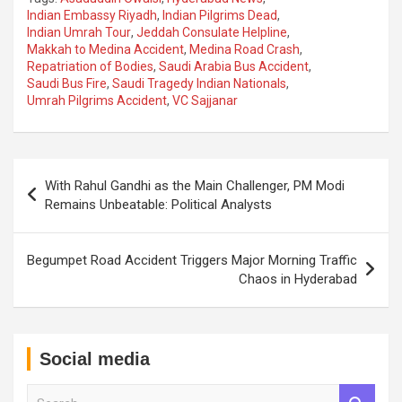
Indian Embassy Riyadh
,
Indian Pilgrims Dead
,
Indian Umrah Tour
,
Jeddah Consulate Helpline
,
Makkah to Medina Accident
,
Medina Road Crash
,
Repatriation of Bodies
,
Saudi Arabia Bus Accident
,
Saudi Bus Fire
,
Saudi Tragedy Indian Nationals
,
Umrah Pilgrims Accident
,
VC Sajjanar
Post
With Rahul Gandhi as the Main Challenger, PM Modi
navigation
Remains Unbeatable: Political Analysts
Begumpet Road Accident Triggers Major Morning Traffic
Chaos in Hyderabad
Social media
S