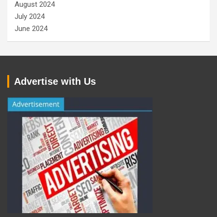
August 2024
July 2024
June 2024
Advertise with Us