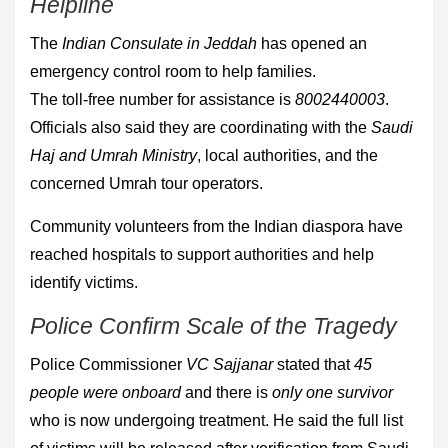
Helpline
The
Indian Consulate in Jeddah
has opened an
emergency control room to help families.
The toll-free number for assistance is
8002440003
.
Officials also said they are coordinating with the
Saudi
Haj and Umrah Ministry
, local authorities, and the
concerned Umrah tour operators.
Community volunteers from the Indian diaspora have
reached hospitals to support authorities and help
identify victims.
Police Confirm Scale of the Tragedy
Police Commissioner
VC Sajjanar
stated that
45
people were onboard
and there is
only one survivor
who is now undergoing treatment. He said the full list