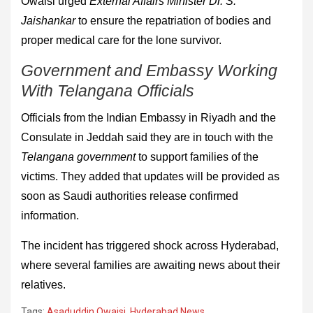
Owaisi urged
External Affairs Minister Dr. S.
Jaishankar
to ensure the repatriation of bodies and
proper medical care for the lone survivor.
Government and Embassy Working
With Telangana Officials
Officials from the Indian Embassy in Riyadh and the
Consulate in Jeddah said they are in touch with the
Telangana government
to support families of the
victims. They added that updates will be provided as
soon as Saudi authorities release confirmed
information.
The incident has triggered shock across Hyderabad,
where several families are awaiting news about their
relatives.
Tags:
Asaduddin Owaisi
,
Hyderabad News
,