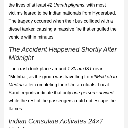
the lives of at least
42 Umrah pilgrims
, with most
victims feared to be Indian nationals from Hyderabad.
The tragedy occurred when their bus collided with a
diesel tanker, causing a massive fire that engulfed the
vehicle within minutes.
The Accident Happened Shortly After
Midnight
The crash took place around
1:30 am IST
near
*Mufrihat, as the group was travelling from *
Makkah to
Medina
after completing their Umrah rituals. Local
Saudi reports indicate that only
one person survived
,
while the rest of the passengers could not escape the
flames.
Indian Consulate Activates 24×7