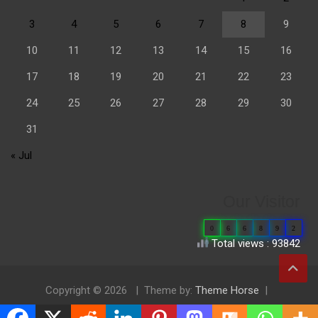
3
4
5
6
7
8
9
10
11
12
13
14
15
16
17
18
19
20
21
22
23
24
25
26
27
28
29
30
31
« Jul
Our Visitor
0
6
6
8
9
2
Total views : 93842
Copyright © 2026
Theme by:
Theme Horse
Proudly Powered by:
WordPress