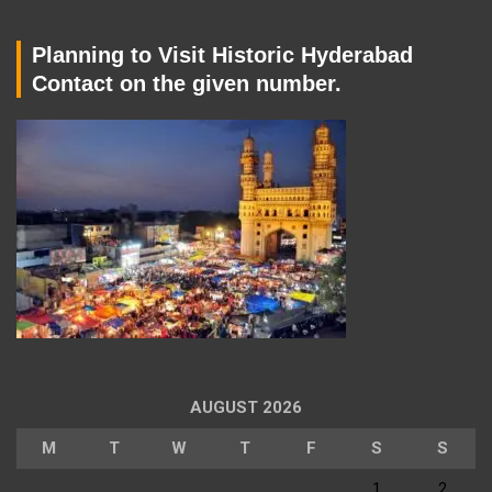
Planning to Visit Historic Hyderabad
Contact on the given number.
AUGUST 2026
M
T
W
T
F
S
S
1
2