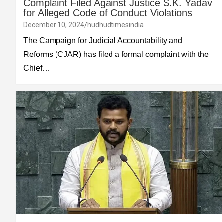
Complaint Filed Against Justice S.K. Yadav
for Alleged Code of Conduct Violations
December 10, 2024
hudhudtimesindia
The Campaign for Judicial Accountability and
Reforms (CJAR) has filed a formal complaint with the
Chief…