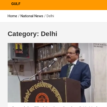
GULF
Home
National News
Delhi
Category:
Delhi