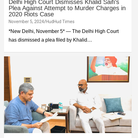
Delhi High Court Dismisses Khalid Saifi’s
Plea Against Attempt to Murder Charges in
2020 Riots Case
November 5, 2024
HudHud Times
*New Delhi, November 5* — The Delhi High Court
has dismissed a plea filed by Khalid…