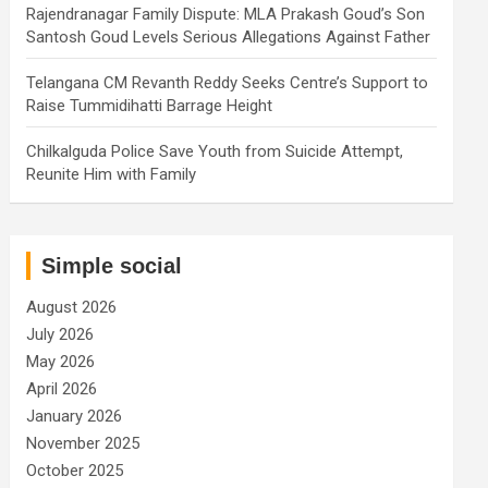
Rajendranagar Family Dispute: MLA Prakash Goud’s Son
Santosh Goud Levels Serious Allegations Against Father
Telangana CM Revanth Reddy Seeks Centre’s Support to
Raise Tummidihatti Barrage Height
Chilkalguda Police Save Youth from Suicide Attempt,
Reunite Him with Family
Simple social
August 2026
July 2026
May 2026
April 2026
January 2026
November 2025
October 2025