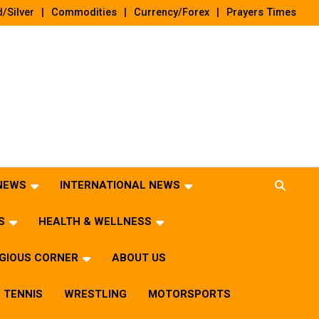
/Silver
Commodities
Currency/Forex
Prayers Times
 NEWS
INTERNATIONAL NEWS
S
HEALTH & WELLNESS
IGIOUS CORNER
ABOUT US
TENNIS
WRESTLING
MOTORSPORTS