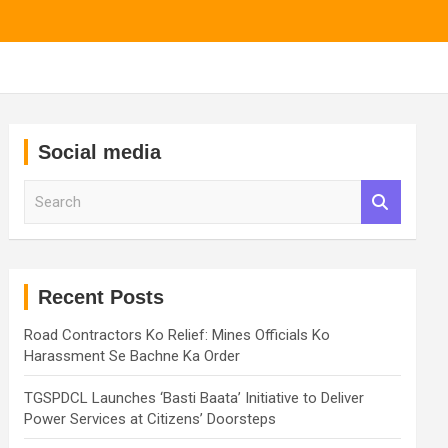
Social media
S
e
a
r
c
h
Recent Posts
Road Contractors Ko Relief: Mines Officials Ko
Harassment Se Bachne Ka Order
TGSPDCL Launches ‘Basti Baata’ Initiative to Deliver
Power Services at Citizens’ Doorsteps