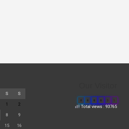
Our Visitor
S
S
0
6
6
8
3
5
1
2
Total views : 93765
8
9
15
16