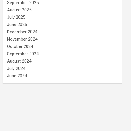
September 2025
August 2025
July 2025
June 2025
December 2024
November 2024
October 2024
September 2024
August 2024
July 2024
June 2024