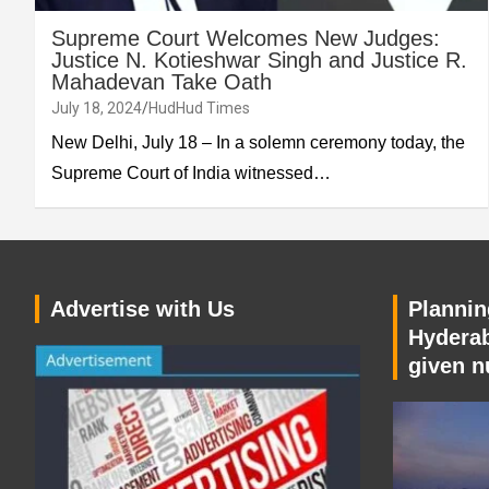
Supreme Court Welcomes New Judges:
Justice N. Kotieshwar Singh and Justice R.
Mahadevan Take Oath
July 18, 2024
HudHud Times
New Delhi, July 18 – In a solemn ceremony today, the
Supreme Court of India witnessed…
Advertise with Us
Planning
Hyderab
given n