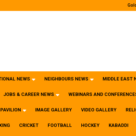
Gold
TIONAL NEWS
NEIGHBOURS NEWS
MIDDLE EAST
JOBS & CAREER NEWS
WEBINARS AND CONFERENCE
PAVILION
IMAGE GALLERY
VIDEO GALLERY
REL
XING
CRICKET
FOOTBALL
HOCKEY
KABADDI