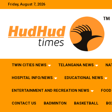
Skip
Friday, August 7, 2026
to
content
HudHud Times – News From Around the World
TWIN CITIES NEWS
TELANGANA NEWS
NA
HOSPITAL INFO/NEWS
EDUCATIONAL NEWS
ENTERTAINMENT AND RECREATION NEWS
FOOD 
CONTACT US
BADMINTON
BASKETBALL
BO