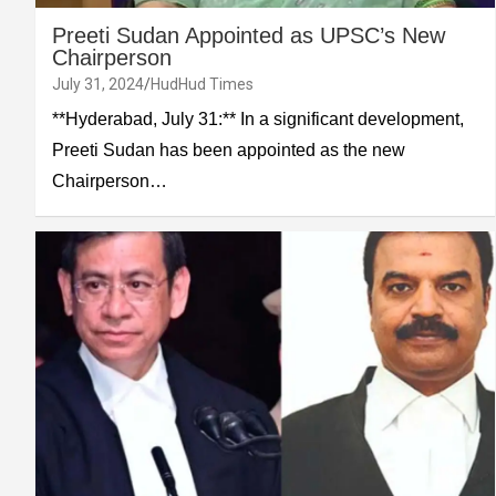
Preeti Sudan Appointed as UPSC’s New
Chairperson
July 31, 2024
HudHud Times
**Hyderabad, July 31:** In a significant development,
Preeti Sudan has been appointed as the new
Chairperson…