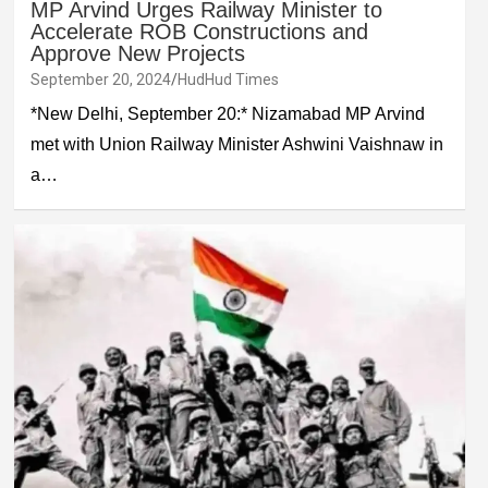
MP Arvind Urges Railway Minister to
Accelerate ROB Constructions and
Approve New Projects
September 20, 2024
HudHud Times
*New Delhi, September 20:* Nizamabad MP Arvind
met with Union Railway Minister Ashwini Vaishnaw in
a…