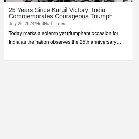
25 Years Since Kargil Victory: India
Commemorates Courageous Triumph.
July 26, 2024
HudHud Times
Today marks a solemn yet triumphant occasion for
India as the nation observes the 25th anniversary…