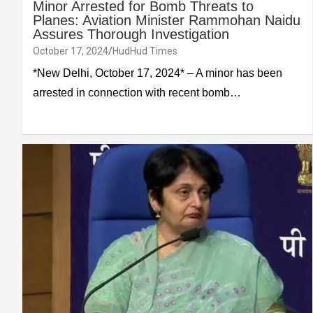
Minor Arrested for Bomb Threats to
Planes: Aviation Minister Rammohan Naidu
Assures Thorough Investigation
October 17, 2024
HudHud Times
*New Delhi, October 17, 2024* – A minor has been
arrested in connection with recent bomb…