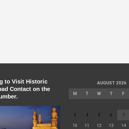
 to Visit Historic
AUGUST 2026
ad Contact on the
M
T
W
T
F
umber.
3
4
5
6
7
10
11
12
13
14