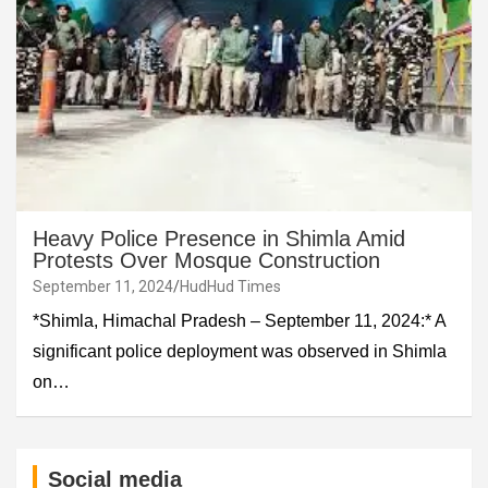
Heavy Police Presence in Shimla Amid
Protests Over Mosque Construction
September 11, 2024
HudHud Times
*Shimla, Himachal Pradesh – September 11, 2024:* A
significant police deployment was observed in Shimla
on…
Social media