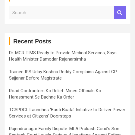
S
e
a
r
c
h
Recent Posts
Dr. MCR TIMS Ready to Provide Medical Services, Says
Health Minister Damodar Rajanarsimha
Trainee IPS Uday Krishna Reddy Complains Against CP
Sajjanar Before Magistrate
Road Contractors Ko Relief: Mines Officials Ko
Harassment Se Bachne Ka Order
TGSPDCL Launches ‘Basti Baata’ Initiative to Deliver Power
Services at Citizens’ Doorsteps
Rajendranagar Family Dispute: MLA Prakash Goud’s Son
Santosh Goud Levels Serious Allegations Against Father