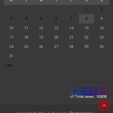
1
2
3
4
5
6
7
8
9
10
11
12
13
14
15
16
17
18
19
20
21
22
23
24
25
26
27
28
29
30
31
« Jul
Our Visitor
0
6
6
8
8
8
Total views : 93838