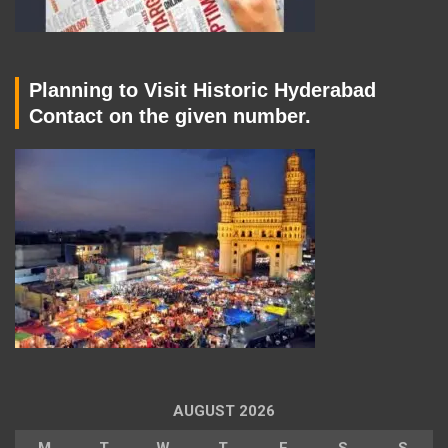
Planning to Visit Historic Hyderabad
Contact on the given number.
AUGUST 2026
M
T
W
T
F
S
S