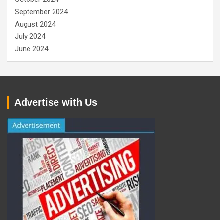
September 2024
August 2024
July 2024
June 2024
Advertise with Us