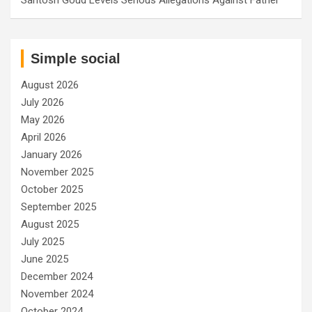
Simple social
August 2026
July 2026
May 2026
April 2026
January 2026
November 2025
October 2025
September 2025
August 2025
July 2025
June 2025
December 2024
November 2024
October 2024