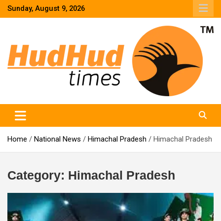
Skip
Sunday, August 9, 2026
to
content
HudHud Times – News From Around the World
Home
National News
Himachal Pradesh
Himachal Pradesh
Category:
Himachal Pradesh