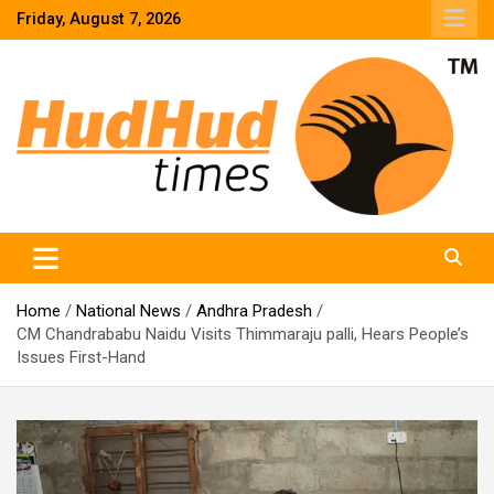
Skip
Friday, August 7, 2026
to
content
HudHud Times – News From Around the World
Home
National News
Andhra Pradesh
CM Chandrababu Naidu Visits Thimmaraju palli, Hears People’s
Issues First-Hand