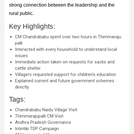
strong connection between the leadership and the
rural public.
Key Highlights:
CM Chandrababu spent over two hours in Thimmaraju
palli
Interacted with every household to understand local
issues
Immediate action taken on requests for sacks and
cattle shelter
Villagers requested support for children’s education
Explained current and future government schemes
directly
Tags:
Chandrababu Naidu Village Visit
Thimmarajupalli CM Visit
Andhra Pradesh Governance
Intintiki TDP Campaign