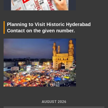
Planning to Visit Historic Hyderabad
Contact on the given number.
AUGUST 2026