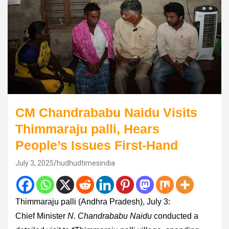
CM Chandrababu Naidu Visits
Thimmaraju palli, Hears
People’s Issues First-Hand
July 3, 2025
hudhudtimesindia
Thimmaraju palli (Andhra Pradesh), July 3:
Chief Minister
N. Chandrababu Naidu
conducted a