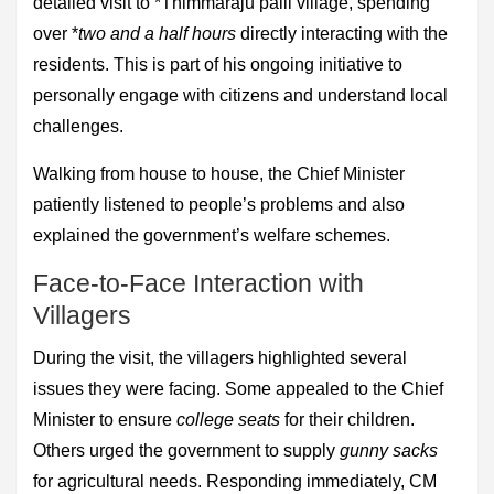
detailed visit to *Thimmaraju palli village, spending
over *
two and a half hours
directly interacting with the
residents. This is part of his ongoing initiative to
personally engage with citizens and understand local
challenges.
Walking from house to house, the Chief Minister
patiently listened to people’s problems and also
explained the government’s welfare schemes.
Face-to-Face Interaction with
Villagers
During the visit, the villagers highlighted several
issues they were facing. Some appealed to the Chief
Minister to ensure
college seats
for their children.
Others urged the government to supply
gunny sacks
for agricultural needs. Responding immediately, CM