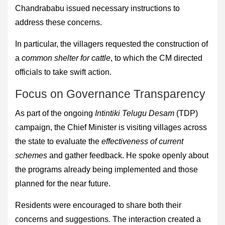
Chandrababu issued necessary instructions to
address these concerns.
In particular, the villagers requested the construction of
a
common shelter for cattle
, to which the CM directed
officials to take swift action.
Focus on Governance Transparency
As part of the ongoing
Intintiki Telugu Desam
(TDP)
campaign, the Chief Minister is visiting villages across
the state to evaluate the
effectiveness of current
schemes
and gather feedback. He spoke openly about
the programs already being implemented and those
planned for the near future.
Residents were encouraged to share both their
concerns and suggestions. The interaction created a