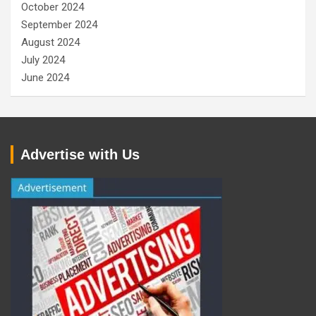
October 2024
September 2024
August 2024
July 2024
June 2024
Advertise with Us