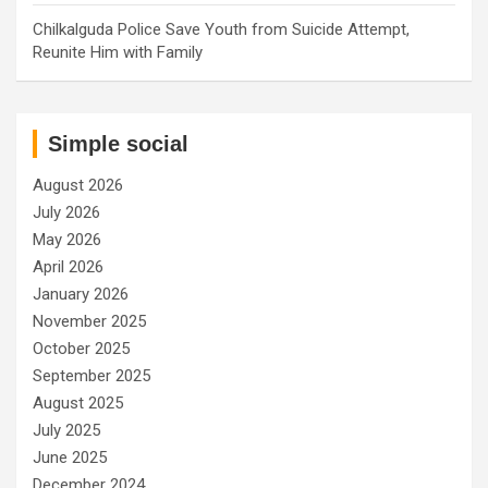
Chilkalguda Police Save Youth from Suicide Attempt,
Reunite Him with Family
Simple social
August 2026
July 2026
May 2026
April 2026
January 2026
November 2025
October 2025
September 2025
August 2025
July 2025
June 2025
December 2024