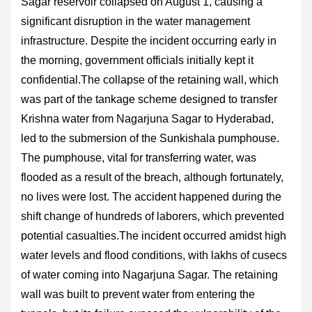
Sagar reservoir collapsed on August 1, causing a
significant disruption in the water management
infrastructure. Despite the incident occurring early in
the morning, government officials initially kept it
confidential.The collapse of the retaining wall, which
was part of the tankage scheme designed to transfer
Krishna water from Nagarjuna Sagar to Hyderabad,
led to the submersion of the Sunkishala pumphouse.
The pumphouse, vital for transferring water, was
flooded as a result of the breach, although fortunately,
no lives were lost. The accident happened during the
shift change of hundreds of laborers, which prevented
potential casualties.The incident occurred amidst high
water levels and flood conditions, with lakhs of cusecs
of water coming into Nagarjuna Sagar. The retaining
wall was built to prevent water from entering the