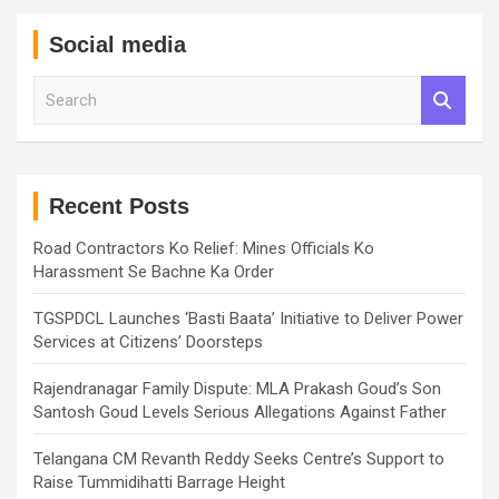
Social media
S
e
a
r
c
h
Recent Posts
Road Contractors Ko Relief: Mines Officials Ko
Harassment Se Bachne Ka Order
TGSPDCL Launches ‘Basti Baata’ Initiative to Deliver Power
Services at Citizens’ Doorsteps
Rajendranagar Family Dispute: MLA Prakash Goud’s Son
Santosh Goud Levels Serious Allegations Against Father
Telangana CM Revanth Reddy Seeks Centre’s Support to
Raise Tummidihatti Barrage Height