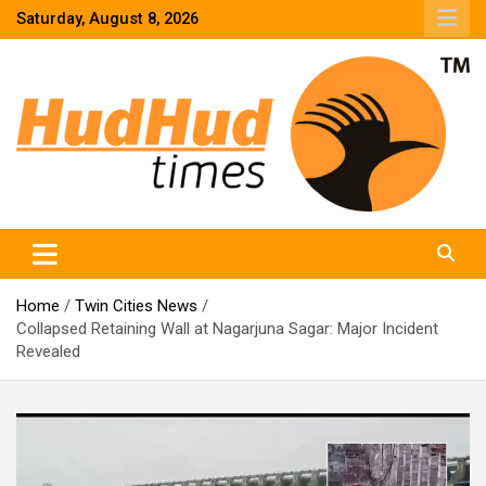
Skip
Saturday, August 8, 2026
to
content
HudHud Times – News From Around the World
Home
Twin Cities News
Collapsed Retaining Wall at Nagarjuna Sagar: Major Incident
Revealed