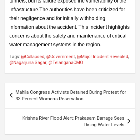
tunnels, but its failure exposed the vulnerability of the
infrastructure.The authorities have been criticized for
their negligence and for initially withholding
information about the accident. This incident highlights
concerns about the safety and maintenance of critical
water management systems in the region.
Tags:
@Collapsed
,
@Government
,
@Major Incident Revealed
,
@Nagarjuna Sagar
,
@TelanganaCMO
Post
Mahila Congress Activists Detained During Protest for
navigation
33 Percent Women’s Reservation
Krishna River Flood Alert: Prakasam Barrage Sees
Rising Water Levels