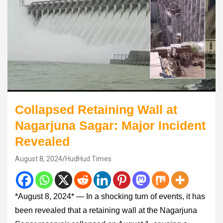
Collapsed Retaining Wall at
Nagarjuna Sagar: Major Incident
Revealed
August 8, 2024
HudHud Times
*August 8, 2024* — In a shocking turn of events, it has
been revealed that a retaining wall at the Nagarjuna