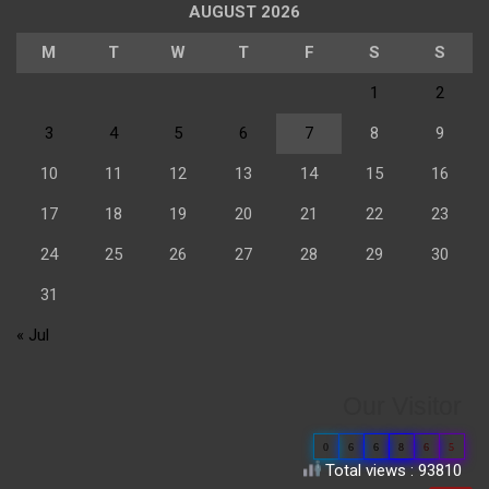
AUGUST 2026
M
T
W
T
F
S
S
1
2
3
4
5
6
7
8
9
10
11
12
13
14
15
16
17
18
19
20
21
22
23
24
25
26
27
28
29
30
31
« Jul
Our Visitor
0
6
6
8
6
5
Total views : 93810