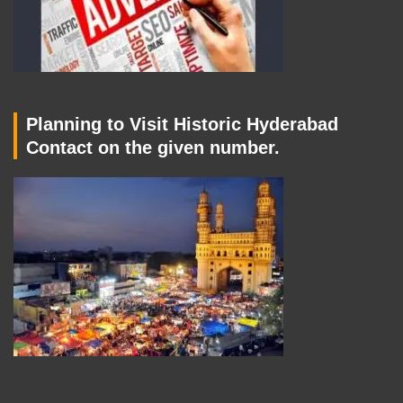
Planning to Visit Historic Hyderabad
Contact on the given number.