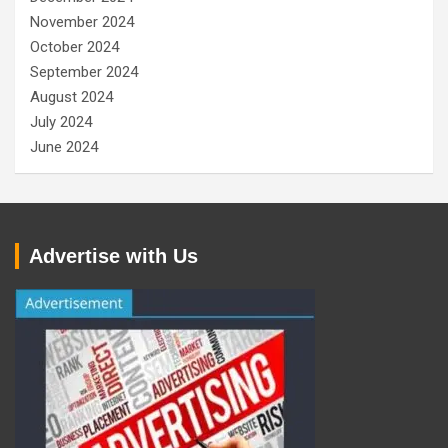
November 2024
October 2024
September 2024
August 2024
July 2024
June 2024
Advertise with Us