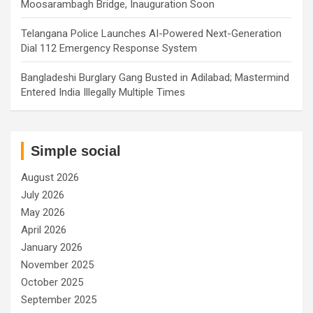
Moosarambagh Bridge, Inauguration Soon
Telangana Police Launches AI-Powered Next-Generation
Dial 112 Emergency Response System
Bangladeshi Burglary Gang Busted in Adilabad; Mastermind
Entered India Illegally Multiple Times
Simple social
August 2026
July 2026
May 2026
April 2026
January 2026
November 2025
October 2025
September 2025