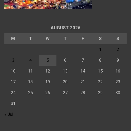
AUGUST 2026
M
T
W
T
F
S
S
1
2
3
4
5
6
7
8
9
10
11
12
13
14
15
16
17
18
19
20
21
22
23
24
25
26
27
28
29
30
31
« Jul