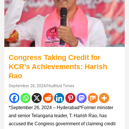
Congress Taking Credit for
KCR’s Achievements: Harish
Rao
September 26, 2024
HudHud Times
*September 26, 2024 – Hyderabad*Former minister
and senior Telangana leader, T. Harish Rao, has
accused the Congress government of claiming credit