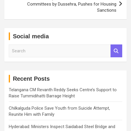
Committees by Dussehra, Pushes for Housing
Sanctions
Social media
S
e
a
r
c
h
Recent Posts
Telangana CM Revanth Reddy Seeks Centre’s Support to
Raise Tummidihatti Barrage Height
Chilkalguda Police Save Youth from Suicide Attempt,
Reunite Him with Family
Hyderabad: Ministers Inspect Saidabad Steel Bridge and