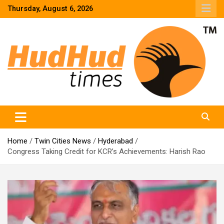
Skip
Thursday, August 6, 2026
to
content
HudHud Times – News From Around the World
Home
Twin Cities News
Hyderabad
Congress Taking Credit for KCR’s Achievements: Harish Rao