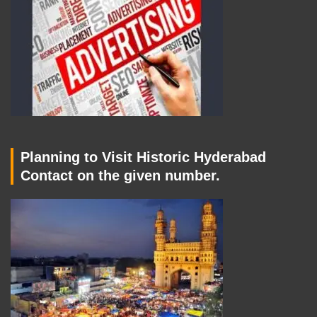
Planning to Visit Historic Hyderabad
Contact on the given number.