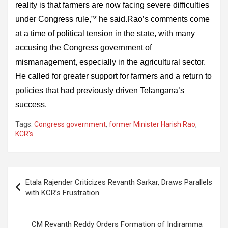
reality is that farmers are now facing severe difficulties
under Congress rule,”* he said.Rao’s comments come
at a time of political tension in the state, with many
accusing the Congress government of
mismanagement, especially in the agricultural sector.
He called for greater support for farmers and a return to
policies that had previously driven Telangana’s
success.
Tags:
Congress government
,
former Minister Harish Rao
,
KCR's
Post
Etala Rajender Criticizes Revanth Sarkar, Draws Parallels
navigation
with KCR’s Frustration
CM Revanth Reddy Orders Formation of Indiramma