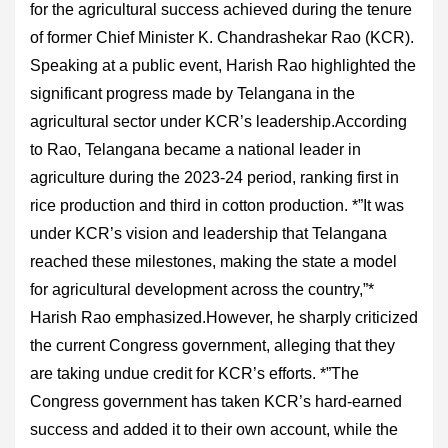
for the agricultural success achieved during the tenure
of former Chief Minister K. Chandrashekar Rao (KCR).
Speaking at a public event, Harish Rao highlighted the
significant progress made by Telangana in the
agricultural sector under KCR’s leadership.According
to Rao, Telangana became a national leader in
agriculture during the 2023-24 period, ranking first in
rice production and third in cotton production. *”It was
under KCR’s vision and leadership that Telangana
reached these milestones, making the state a model
for agricultural development across the country,”*
Harish Rao emphasized.However, he sharply criticized
the current Congress government, alleging that they
are taking undue credit for KCR’s efforts. *”The
Congress government has taken KCR’s hard-earned
success and added it to their own account, while the