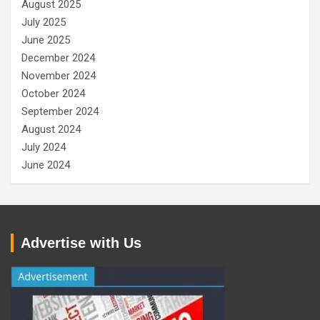
August 2025
July 2025
June 2025
December 2024
November 2024
October 2024
September 2024
August 2024
July 2024
June 2024
Advertise with Us