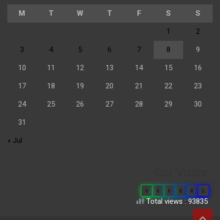
M
T
W
T
F
S
S
1
2
3
4
5
6
7
8
9
10
11
12
13
14
15
16
17
18
19
20
21
22
23
24
25
26
27
28
29
30
31
« Jul
Our Visitor
0
6
6
8
8
5
Total views : 93835