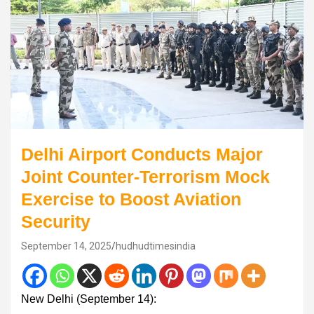
Delhi Airport Conducts Major
Joint Counter-Terrorism Mock
Exercise to Boost Aviation
Security
September 14, 2025
hudhudtimesindia
New Delhi (September 14):