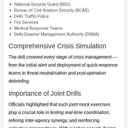
National Security Guard (NSG)
Bureau of Civil Aviation Security (BCAS)
Delhi Traffic Police
Fire Services
Medical Response Teams
Delhi Disaster Management Authority (DDMA)
Comprehensive Crisis Simulation
The drill
covered every stage of crisis management
—
from the initial alert and deployment of quick-response
teams to
threat neutralisation and post-operation
debriefing
.
Importance of Joint Drills
Officials highlighted that such
joint mock exercises
play a crucial role in
testing real-time coordination
,
refining inter-agency synergy, and reinforcing