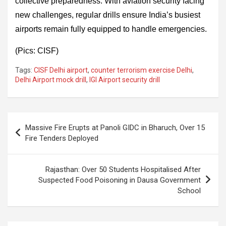
collective preparedness. With aviation security facing
new challenges, regular drills ensure India’s busiest
airports remain fully equipped to handle emergencies.
(Pics: CISF)
Tags:
CISF Delhi airport
,
counter terrorism exercise Delhi
,
Delhi Airport mock drill
,
IGI Airport security drill
Post
Massive Fire Erupts at Panoli GIDC in Bharuch, Over 15
navigation
Fire Tenders Deployed
Rajasthan: Over 50 Students Hospitalised After
Suspected Food Poisoning in Dausa Government
School