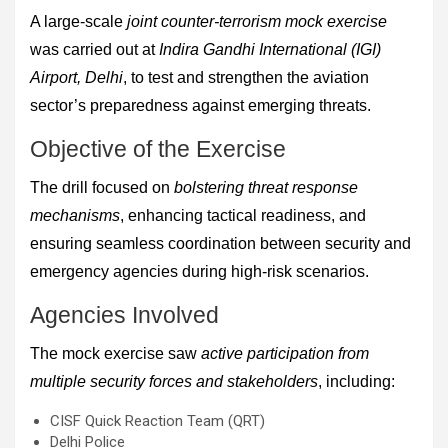
A large-scale
joint counter-terrorism mock exercise
was carried out at
Indira Gandhi International (IGI)
Airport, Delhi
, to test and strengthen the aviation
sector’s preparedness against emerging threats.
Objective of the Exercise
The drill focused on
bolstering threat response
mechanisms
, enhancing tactical readiness, and
ensuring seamless coordination between security and
emergency agencies during high-risk scenarios.
Agencies Involved
The mock exercise saw
active participation from
multiple security forces and stakeholders
, including:
CISF Quick Reaction Team (QRT)
Delhi Police