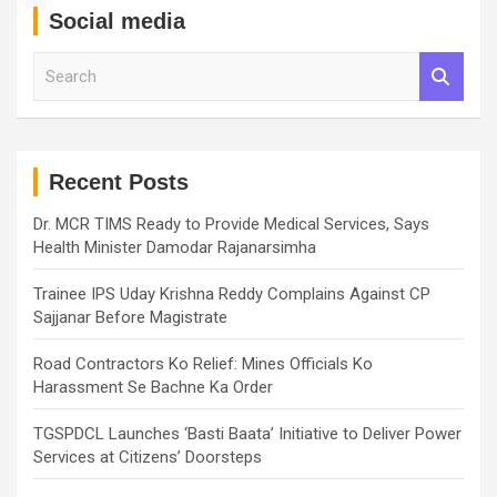
Social media
S
e
a
r
c
h
Recent Posts
Dr. MCR TIMS Ready to Provide Medical Services, Says
Health Minister Damodar Rajanarsimha
Trainee IPS Uday Krishna Reddy Complains Against CP
Sajjanar Before Magistrate
Road Contractors Ko Relief: Mines Officials Ko
Harassment Se Bachne Ka Order
TGSPDCL Launches ‘Basti Baata’ Initiative to Deliver Power
Services at Citizens’ Doorsteps