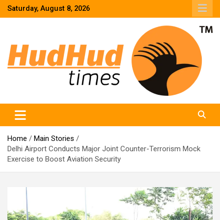
Skip
Saturday, August 8, 2026
to
content
HudHud Times – News From Around the World
Home
Main Stories
Delhi Airport Conducts Major Joint Counter-Terrorism Mock
Exercise to Boost Aviation Security