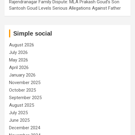
Rajendranagar Family Dispute: MLA Prakash Goud’s Son
Santosh Goud Levels Serious Allegations Against Father
Simple social
August 2026
July 2026
May 2026
April 2026
January 2026
November 2025
October 2025
September 2025
August 2025
July 2025
June 2025
December 2024