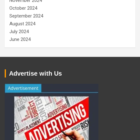
November 2024
October 2024
September 2024
August 2024
July 2024
June 2024
Advertise with Us