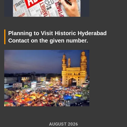
Planning to Visit Historic Hyderabad
Contact on the given number.
AUGUST 2026