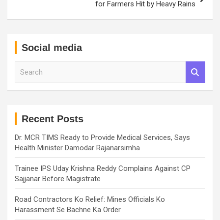
for Farmers Hit by Heavy Rains
Social media
S
e
a
r
c
h
Recent Posts
Dr. MCR TIMS Ready to Provide Medical Services, Says
Health Minister Damodar Rajanarsimha
Trainee IPS Uday Krishna Reddy Complains Against CP
Sajjanar Before Magistrate
Road Contractors Ko Relief: Mines Officials Ko
Harassment Se Bachne Ka Order