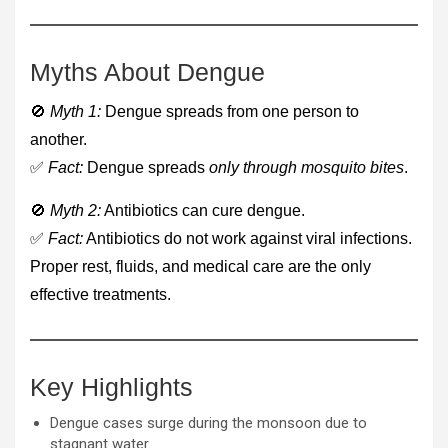
Myths About Dengue
🚫
Myth 1:
Dengue spreads from one person to
another.
✅
Fact:
Dengue spreads
only through mosquito bites
.
🚫
Myth 2:
Antibiotics can cure dengue.
✅
Fact:
Antibiotics do not work against viral infections.
Proper rest, fluids, and medical care are the only
effective treatments.
Key Highlights
Dengue cases surge during the monsoon due to
stagnant water.