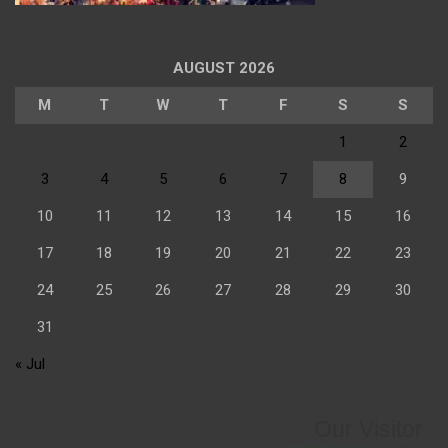
AUGUST 2026
M
T
W
T
F
S
S
1
2
3
4
5
6
7
8
9
10
11
12
13
14
15
16
17
18
19
20
21
22
23
24
25
26
27
28
29
30
31
« Jul
Our Visitor