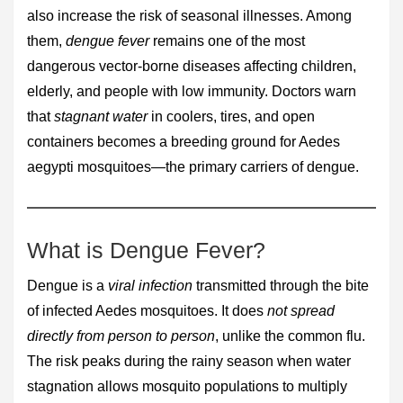
also increase the risk of seasonal illnesses. Among
them,
dengue fever
remains one of the most
dangerous vector-borne diseases affecting children,
elderly, and people with low immunity. Doctors warn
that
stagnant water
in coolers, tires, and open
containers becomes a breeding ground for Aedes
aegypti mosquitoes—the primary carriers of dengue.
What is Dengue Fever?
Dengue is a
viral infection
transmitted through the bite
of infected Aedes mosquitoes. It does
not spread
directly from person to person
, unlike the common flu.
The risk peaks during the rainy season when water
stagnation allows mosquito populations to multiply