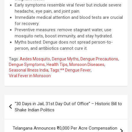
Early symptoms resemble viral fever but include severe
headache, eye pain, and joint pain.
Immediate medical attention and blood tests are crucial
for recovery.
Preventive measures: remove stagnant water, use
mosquito nets, boost immunity, and stay hydrated.
Myths busted: Dengue does not spread person-to-
person, and antibiotics cannot cure it.
Tags:
Aedes Mosquito
,
Dengue Myths
,
Dengue Precautions
,
Dengue Symptoms
,
Health Tips
,
Monsoon Diseases
,
Seasonal Illness India
,
Tags:** Dengue Fever
,
Viral Fever in Monsoon
Post
“30 Days in Jail, 31st Day Out of Office” – Historic Bill to
navigation
Shake Indian Politics
Telangana Announces ₹10,000 Per Acre Compensation