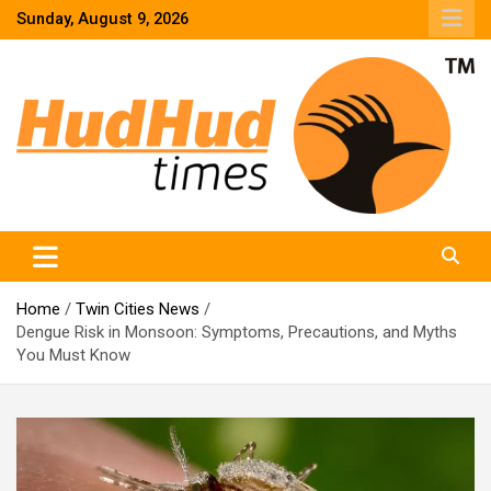
Skip
Sunday, August 9, 2026
to
content
HudHud Times – News From Around the World
Home
Twin Cities News
Dengue Risk in Monsoon: Symptoms, Precautions, and Myths
You Must Know