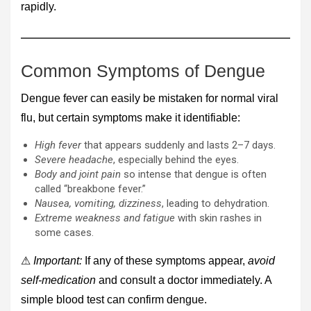
rapidly.
Common Symptoms of Dengue
Dengue fever can easily be mistaken for normal viral
flu, but certain symptoms make it identifiable:
High fever
that appears suddenly and lasts 2–7 days.
Severe headache
, especially behind the eyes.
Body and joint pain
so intense that dengue is often
called “breakbone fever.”
Nausea, vomiting, dizziness
, leading to dehydration.
Extreme weakness and fatigue
with skin rashes in
some cases.
⚠
Important:
If any of these symptoms appear,
avoid
self-medication
and consult a doctor immediately. A
simple blood test can confirm dengue.