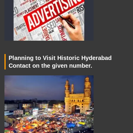
Planning to Visit Historic Hyderabad
Contact on the given number.