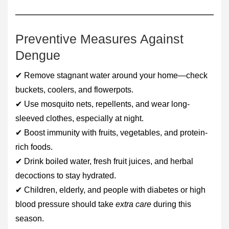
Preventive Measures Against
Dengue
✔ Remove stagnant water around your home—check
buckets, coolers, and flowerpots.
✔ Use mosquito nets, repellents, and wear long-
sleeved clothes, especially at night.
✔ Boost immunity with fruits, vegetables, and protein-
rich foods.
✔ Drink boiled water, fresh fruit juices, and herbal
decoctions to stay hydrated.
✔ Children, elderly, and people with diabetes or high
blood pressure should take
extra care
during this
season.