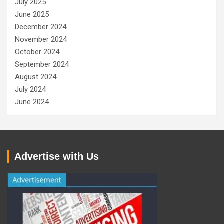
July 2025
June 2025
December 2024
November 2024
October 2024
September 2024
August 2024
July 2024
June 2024
Advertise with Us