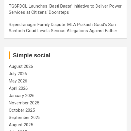
TGSPDCL Launches ‘Basti Baata’ Initiative to Deliver Power
Services at Citizens’ Doorsteps
Rajendranagar Family Dispute: MLA Prakash Goud’s Son
Santosh Goud Levels Serious Allegations Against Father
Simple social
August 2026
July 2026
May 2026
April 2026
January 2026
November 2025
October 2025
September 2025
August 2025