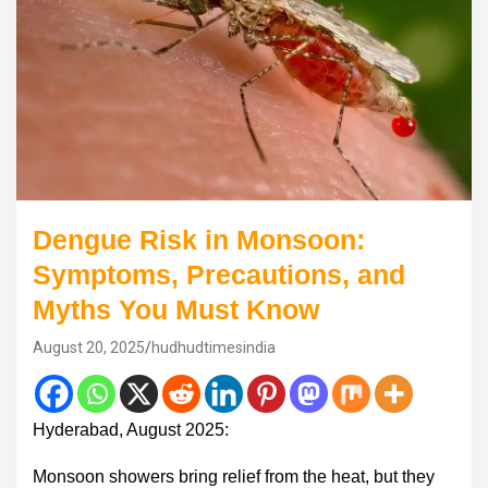
Dengue Risk in Monsoon:
Symptoms, Precautions, and
Myths You Must Know
August 20, 2025
hudhudtimesindia
Hyderabad, August 2025:
Monsoon showers bring relief from the heat, but they