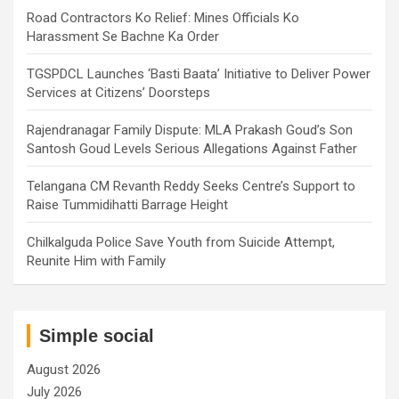
Road Contractors Ko Relief: Mines Officials Ko
Harassment Se Bachne Ka Order
TGSPDCL Launches ‘Basti Baata’ Initiative to Deliver Power
Services at Citizens’ Doorsteps
Rajendranagar Family Dispute: MLA Prakash Goud’s Son
Santosh Goud Levels Serious Allegations Against Father
Telangana CM Revanth Reddy Seeks Centre’s Support to
Raise Tummidihatti Barrage Height
Chilkalguda Police Save Youth from Suicide Attempt,
Reunite Him with Family
Simple social
August 2026
July 2026