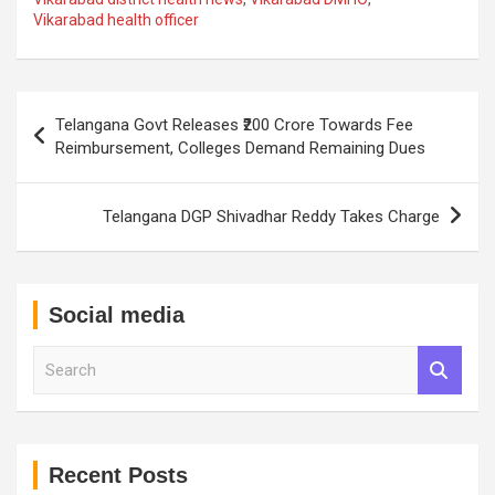
Vikarabad health officer
Post
Telangana Govt Releases ₹200 Crore Towards Fee
navigation
Reimbursement, Colleges Demand Remaining Dues
Telangana DGP Shivadhar Reddy Takes Charge
Social media
S
e
a
r
c
h
Recent Posts