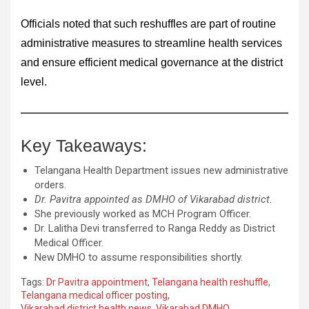
Officials noted that such reshuffles are part of routine
administrative measures to streamline health services
and ensure efficient medical governance at the district
level.
Key Takeaways:
Telangana Health Department issues new administrative
orders.
Dr. Pavitra appointed as DMHO of Vikarabad district.
She previously worked as MCH Program Officer.
Dr. Lalitha Devi transferred to Ranga Reddy as District
Medical Officer.
New DMHO to assume responsibilities shortly.
Tags:
Dr Pavitra appointment
,
Telangana health reshuffle
,
Telangana medical officer posting
,
Vikarabad district health news
,
Vikarabad DMHO
,