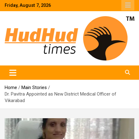
Skip
Friday, August 7, 2026
to
content
HudHud Times – News From Around the World
Home
Main Stories
Dr. Pavitra Appointed as New District Medical Officer of
Vikarabad