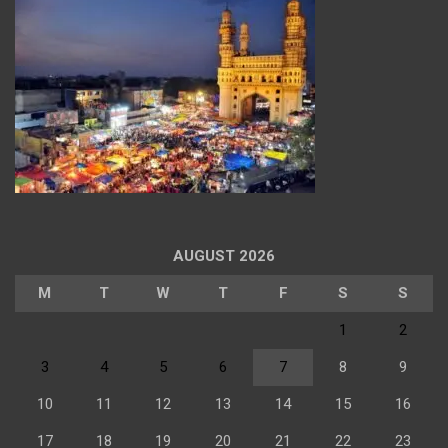
AUGUST 2026
M
T
W
T
F
S
S
1
2
3
4
5
6
7
8
9
10
11
12
13
14
15
16
17
18
19
20
21
22
23