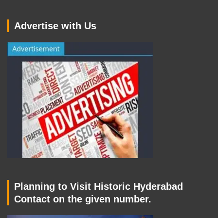
Advertise with Us
Planning to Visit Historic Hyderabad
Contact on the given number.