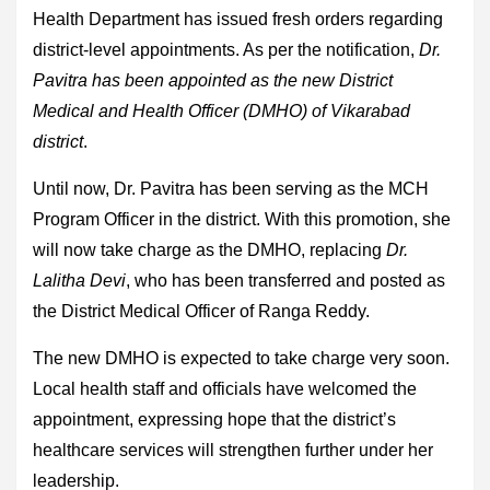
Health Department has issued fresh orders regarding
district-level appointments. As per the notification,
Dr.
Pavitra has been appointed as the new District
Medical and Health Officer (DMHO) of Vikarabad
district
.
Until now, Dr. Pavitra has been serving as the MCH
Program Officer in the district. With this promotion, she
will now take charge as the DMHO, replacing
Dr.
Lalitha Devi
, who has been transferred and posted as
the District Medical Officer of Ranga Reddy.
The new DMHO is expected to take charge very soon.
Local health staff and officials have welcomed the
appointment, expressing hope that the district’s
healthcare services will strengthen further under her
leadership.