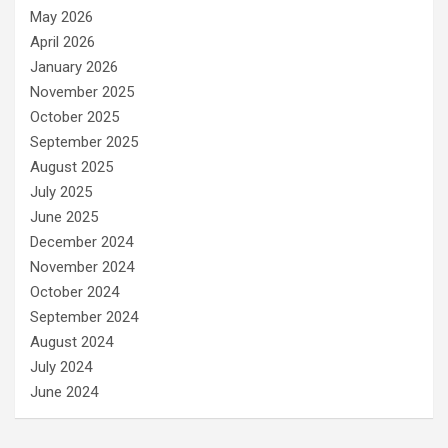
May 2026
April 2026
January 2026
November 2025
October 2025
September 2025
August 2025
July 2025
June 2025
December 2024
November 2024
October 2024
September 2024
August 2024
July 2024
June 2024