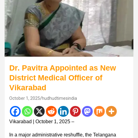
Dr. Pavitra Appointed as New
District Medical Officer of
Vikarabad
October 1, 2025
hudhudtimesindia
Vikarabad | October 1, 2025 –
In a major administrative reshuffle, the Telangana