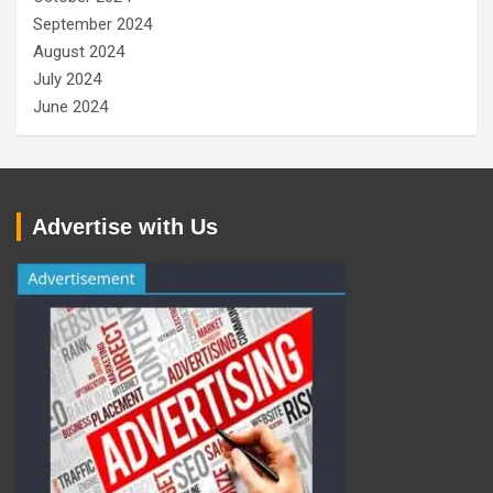
September 2024
August 2024
July 2024
June 2024
Advertise with Us