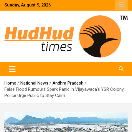
Skip
Sunday, August 9, 2026
to
content
HudHud Times – News From Around the World
Home
National News
Andhra Pradesh
False Flood Rumours Spark Panic in Vijayawada’s YSR Colony;
Police Urge Public to Stay Calm