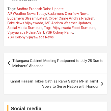
Tags:
Andhra Pradesh Rains Update
,
AP Weather News Today
,
Budameru Overflow News
,
Budameru Stream Latest
,
Cyber Crime Andhra Pradesh
,
Fake News Vijayawada
,
IMD Andhra Weather Updates
,
Social Media Rumours
,
Tags: Vijayawada Flood Rumours
,
Vijayawada Police Alert
,
YSR Colony Panic
,
YSR Colony Vijayawada News
Post
Telangana Cabinet Meeting Postponed to July 28 Due to
navigation
Ministers’ Absence
Kamal Haasan Takes Oath as Rajya Sabha MP in Tamil;
Vows to Serve Nation with Honour
Social media