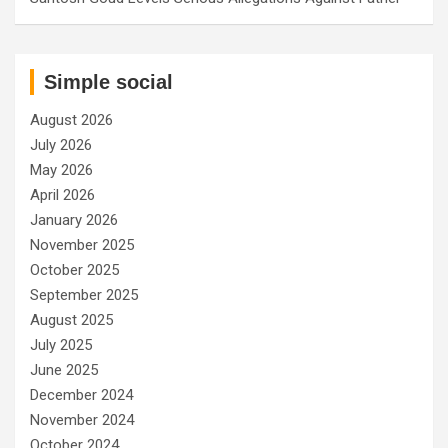
Simple social
August 2026
July 2026
May 2026
April 2026
January 2026
November 2025
October 2025
September 2025
August 2025
July 2025
June 2025
December 2024
November 2024
October 2024