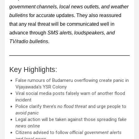
government channels, local news outlets, and weather
bulletins
for accurate updates. They also reassured
that any real threat will be communicated well in
advance through
SMS alerts, loudspeakers, and
TV/radio bulletins
.
Key Highlights:
False rumours of Budameru overflowing create panic in
Vijayawada’s YSR Colony
Viral social media posts falsely warn of another flood
incident
Police clarify there’s
no flood threat
and urge people to
avoid panic
Legal action will be taken against those spreading
fake
news online
Citizens advised to follow
official government alerts
and local news