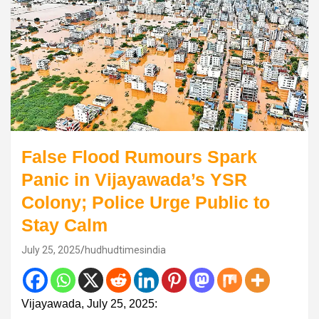
False Flood Rumours Spark
Panic in Vijayawada’s YSR
Colony; Police Urge Public to
Stay Calm
July 25, 2025
hudhudtimesindia
Vijayawada, July 25, 2025: