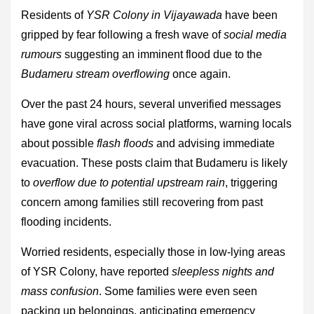
Residents of
YSR Colony in Vijayawada
have been
gripped by fear following a fresh wave of
social media
rumours
suggesting an imminent flood due to the
Budameru stream overflowing
once again.
Over the past 24 hours, several unverified messages
have gone viral across social platforms, warning locals
about possible
flash floods
and advising immediate
evacuation. These posts claim that Budameru is likely
to
overflow due to potential upstream rain
, triggering
concern among families still recovering from past
flooding incidents.
Worried residents, especially those in low-lying areas
of YSR Colony, have reported
sleepless nights and
mass confusion
. Some families were even seen
packing up belongings, anticipating emergency