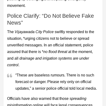
movement.
Police Clarify: “Do Not Believe Fake
News”
The
Vijayawada City Police
swiftly responded to the
situation, *urging citizens not to believe or spread
unverified messages. In an official statement, police
assured that there is *
no flood threat
at the moment,
and all
drainage and irrigation systems are under
control
.
“These are baseless rumours. There is no such
forecast or danger. Please rely only on official
updates,” a senior police official told local media.
Officials have also warned that those
spreading
misinformation online
will face legal consequences