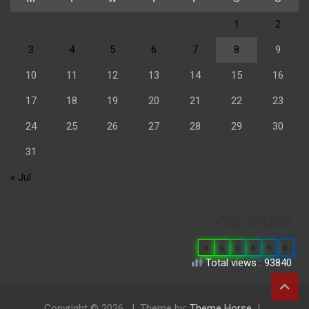
1
2
3
4
5
6
7
8
9
10
11
12
13
14
15
16
17
18
19
20
21
22
23
24
25
26
27
28
29
30
31
« Jul
Our Visitor
0
6
6
8
9
0
Total views : 93840
Copyright © 2026
Theme by:
Theme Horse