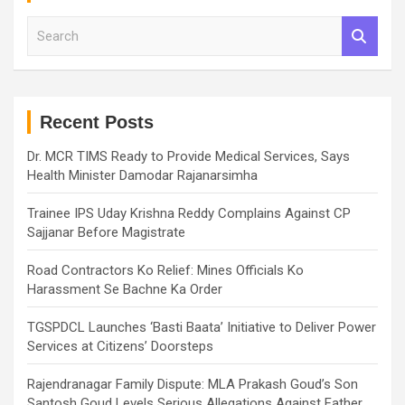
S
e
a
r
c
h
Recent Posts
Dr. MCR TIMS Ready to Provide Medical Services, Says
Health Minister Damodar Rajanarsimha
Trainee IPS Uday Krishna Reddy Complains Against CP
Sajjanar Before Magistrate
Road Contractors Ko Relief: Mines Officials Ko
Harassment Se Bachne Ka Order
TGSPDCL Launches ‘Basti Baata’ Initiative to Deliver Power
Services at Citizens’ Doorsteps
Rajendranagar Family Dispute: MLA Prakash Goud’s Son
Santosh Goud Levels Serious Allegations Against Father