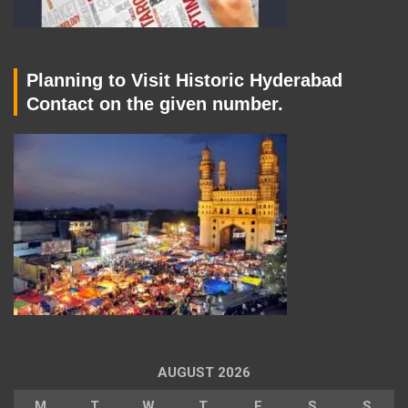
Planning to Visit Historic Hyderabad
Contact on the given number.
AUGUST 2026
M
T
W
T
F
S
S