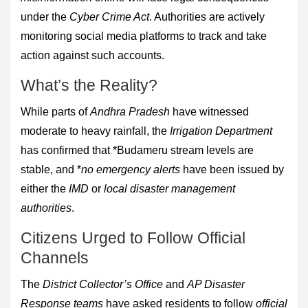
under the
Cyber Crime Act
. Authorities are actively
monitoring social media platforms to track and take
action against such accounts.
What’s the Reality?
While parts of
Andhra Pradesh
have witnessed
moderate to heavy rainfall, the
Irrigation Department
has confirmed that *Budameru stream levels are
stable, and *
no emergency alerts
have been issued by
either the
IMD
or
local disaster management
authorities
.
Citizens Urged to Follow Official
Channels
The
District Collector’s Office
and
AP Disaster
Response teams
have asked residents to follow
official